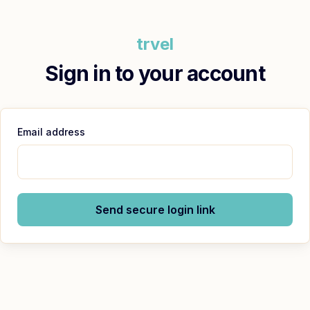
trvel
Sign in to your account
Email address
Send secure login link