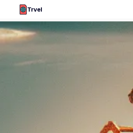
Trvel