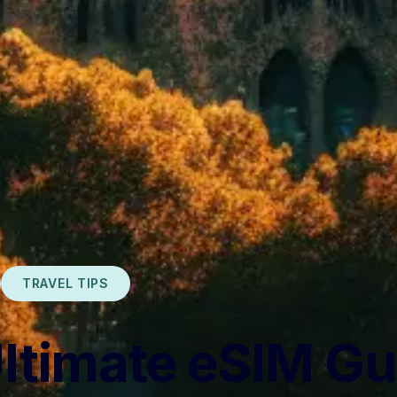
TRAVEL TIPS
ltimate eSIM Gu