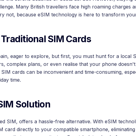
lenge. Many British travellers face high roaming charges 
ry not, because eSIM technology is here to transform your
 Traditional SIM Cards
ain, eager to explore, but first, you must hunt for a local
rs, complex plans, or even realise that your phone doesn't
l SIM cards can be inconvenient and time-consuming, espe
iday time.
SIM Solution
 SIM, offers a hassle-free alternative. With eSIM techno
IM card directly to your compatible smartphone, eliminating