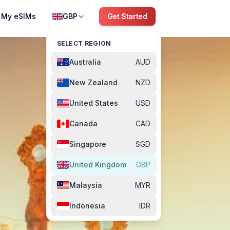
My eSIMs
GBP
Get Started
SELECT REGION
Australia
AUD
New Zealand
NZD
United States
USD
Canada
CAD
Singapore
SGD
United Kingdom
GBP
Malaysia
MYR
Indonesia
IDR