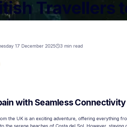
itish Travellers 
n
esday 17 December 2025
3
min read
pain with Seamless Connectivity
rom the UK is an exciting adventure, offering everything fr
 to the serene beaches of Costa del Sol. However, staying