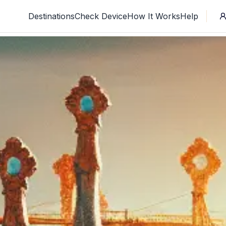
Destinations
Check Device
How It Works
Help