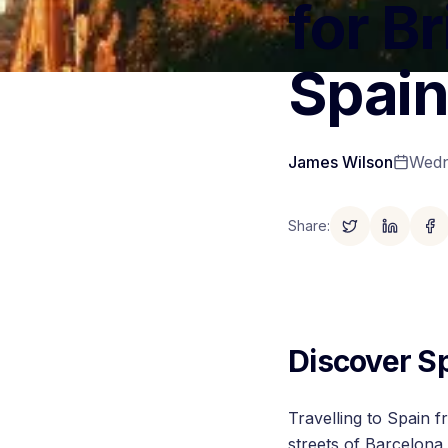
for Br
Spai
James Wilson
Wedn
Share
:
Discover S
Travelling to Spain f
streets of Barcelona