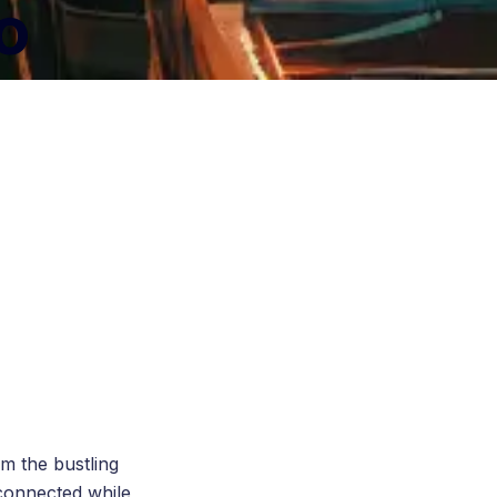
to
om the bustling
 connected while