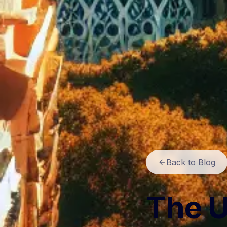
Back to Blog
The U