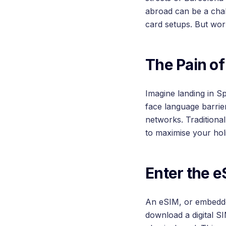
abroad can be a chal
card setups. But wor
The Pain of
Imagine landing in Sp
face language barrie
networks. Traditiona
to maximise your hol
Enter the e
An eSIM, or embedded
download a digital S