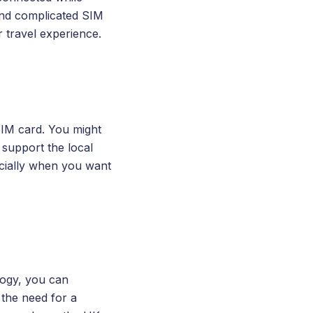
and complicated SIM
 travel experience.
 SIM card. You might
 support the local
cially when you want
logy, you can
 the need for a