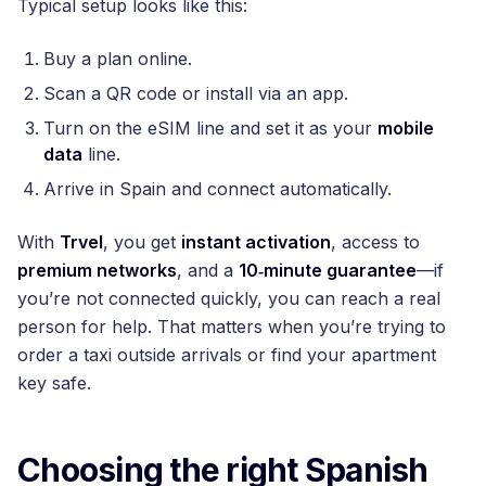
Typical setup looks like this:
Buy a plan online.
Scan a QR code or install via an app.
Turn on the eSIM line and set it as your
mobile
data
line.
Arrive in Spain and connect automatically.
With
Trvel
, you get
instant activation
, access to
premium networks
, and a
10‑minute guarantee
—if
you’re not connected quickly, you can reach a real
person for help. That matters when you’re trying to
order a taxi outside arrivals or find your apartment
key safe.
Choosing the right Spanish