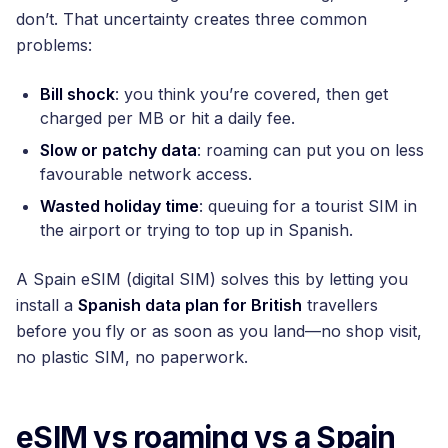
don’t. That uncertainty creates three common
problems:
Bill shock
: you think you’re covered, then get
charged per MB or hit a daily fee.
Slow or patchy data
: roaming can put you on less
favourable network access.
Wasted holiday time
: queuing for a tourist SIM in
the airport or trying to top up in Spanish.
A Spain eSIM (digital SIM) solves this by letting you
install a
Spanish data plan for British
travellers
before you fly or as soon as you land—no shop visit,
no plastic SIM, no paperwork.
eSIM vs roaming vs a Spain