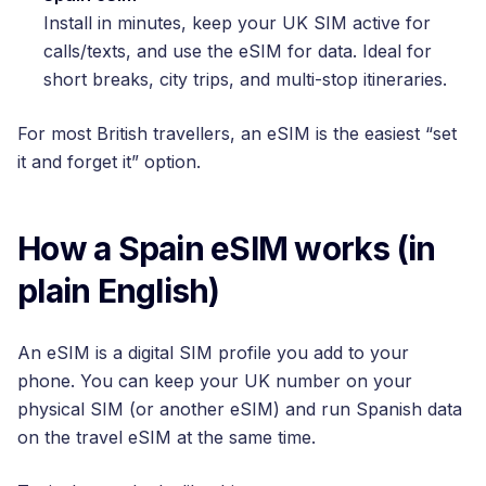
Install in minutes, keep your UK SIM active for
calls/texts, and use the eSIM for data. Ideal for
short breaks, city trips, and multi-stop itineraries.
For most British travellers, an eSIM is the easiest “set
it and forget it” option.
How a Spain eSIM works (in
plain English)
An eSIM is a digital SIM profile you add to your
phone. You can keep your UK number on your
physical SIM (or another eSIM) and run Spanish data
on the travel eSIM at the same time.