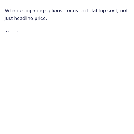
When comparing options, focus on total trip cost, not
just headline price.
Check:
Data amount (GB)
and
validity (days)
Whether speeds are consistent on
premium
networks
Whether the plan is easy to top up if you run low
Support quality (chatbots are fine—until they’re
not)
If you’re currently relying on a UK carrier like
EE
,
confirm your exact roaming allowance and charges
for Spain. Some plans include roaming, others charge
daily fees or have fair-use limits. If you’re unsure, a