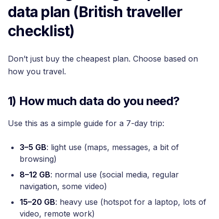
data plan (British traveller
checklist)
Don’t just buy the cheapest plan. Choose based on
how you travel.
1) How much data do you need?
Use this as a simple guide for a 7-day trip:
3–5 GB
: light use (maps, messages, a bit of
browsing)
8–12 GB
: normal use (social media, regular
navigation, some video)
15–20 GB
: heavy use (hotspot for a laptop, lots of
video, remote work)