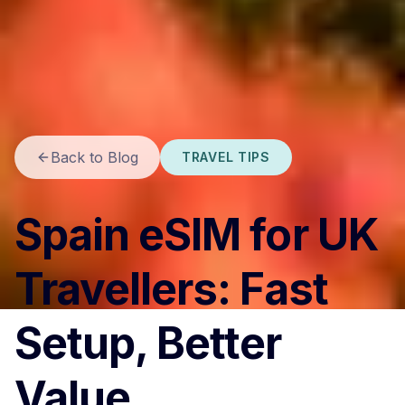
Back to Blog
TRAVEL TIPS
Spain eSIM for UK
Travellers: Fast
Setup, Better
Value