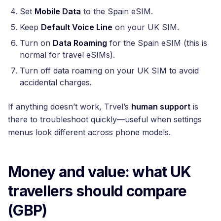
Set
Mobile Data
to the Spain eSIM.
Keep
Default Voice Line
on your UK SIM.
Turn on
Data Roaming
for the Spain eSIM (this is
normal for travel eSIMs).
Turn off data roaming on your UK SIM to avoid
accidental charges.
If anything doesn’t work, Trvel’s
human support
is
there to troubleshoot quickly—useful when settings
menus look different across phone models.
Money and value: what UK
travellers should compare
(GBP)