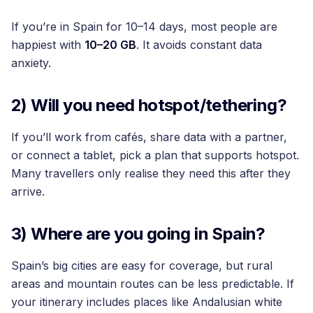
If you’re in Spain for 10–14 days, most people are
happiest with
10–20 GB
. It avoids constant data
anxiety.
2) Will you need hotspot/tethering?
If you’ll work from cafés, share data with a partner,
or connect a tablet, pick a plan that supports hotspot.
Many travellers only realise they need this after they
arrive.
3) Where are you going in Spain?
Spain’s big cities are easy for coverage, but rural
areas and mountain routes can be less predictable. If
your itinerary includes places like Andalusian white