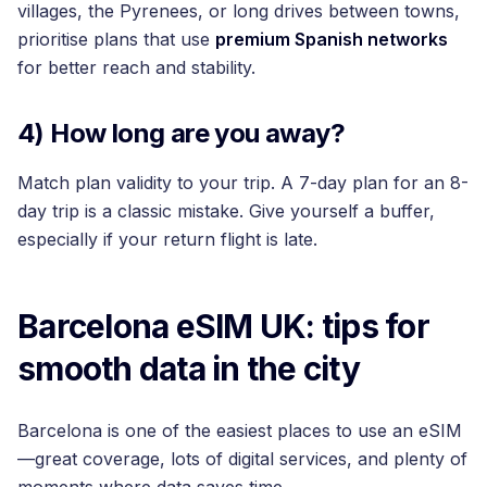
villages, the Pyrenees, or long drives between towns,
prioritise plans that use
premium Spanish networks
for better reach and stability.
4) How long are you away?
Match plan validity to your trip. A 7-day plan for an 8-
day trip is a classic mistake. Give yourself a buffer,
especially if your return flight is late.
Barcelona eSIM UK: tips for
smooth data in the city
Barcelona is one of the easiest places to use an eSIM
—great coverage, lots of digital services, and plenty of
moments where data saves time.