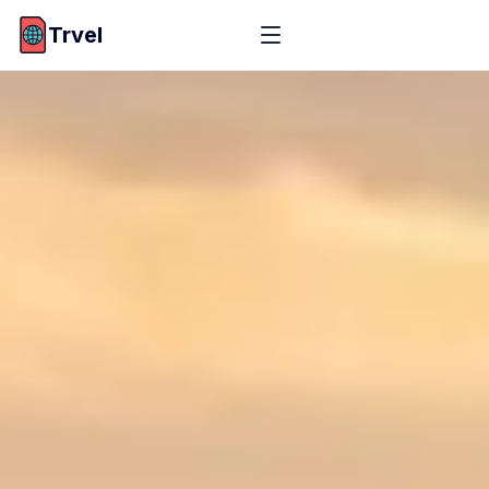
Trvel