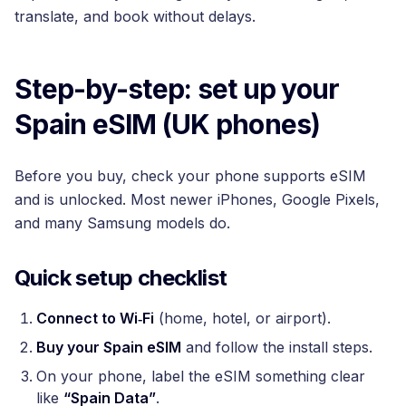
translate, and book without delays.
Step-by-step: set up your
Spain eSIM (UK phones)
Before you buy, check your phone supports eSIM
and is unlocked. Most newer iPhones, Google Pixels,
and many Samsung models do.
Quick setup checklist
Connect to Wi‑Fi
(home, hotel, or airport).
Buy your Spain eSIM
and follow the install steps.
On your phone, label the eSIM something clear
like
“Spain Data”
.