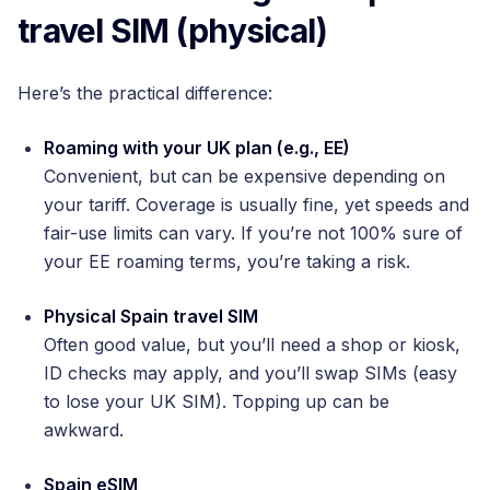
travel SIM (physical)
Here’s the practical difference:
Roaming with your UK plan (e.g., EE)
Convenient, but can be expensive depending on
your tariff. Coverage is usually fine, yet speeds and
fair-use limits can vary. If you’re not 100% sure of
your EE roaming terms, you’re taking a risk.
Physical Spain travel SIM
Often good value, but you’ll need a shop or kiosk,
ID checks may apply, and you’ll swap SIMs (easy
to lose your UK SIM). Topping up can be
awkward.
Spain eSIM