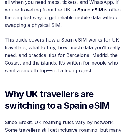
all when you need maps, tickets, and WhatsApp. If
you’re travelling from the UK, a
Spain eSIM
is often
the simplest way to get reliable mobile data without
swapping a physical SIM.
This guide covers how a Spain eSIM works for UK
travellers, what to buy, how much data you’ll really
need, and practical tips for Barcelona, Madrid, the
Costas, and the islands. It’s written for people who
want a smooth trip—not a tech project.
Why UK travellers are
switching to a Spain eSIM
Since Brexit, UK roaming rules vary by network.
Some travellers still get inclusive roaming, but many