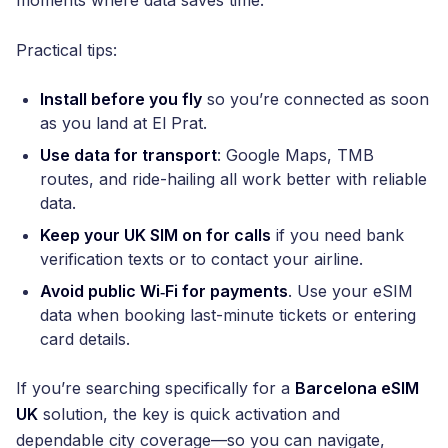
Practical tips:
Install before you fly
so you’re connected as soon
as you land at El Prat.
Use data for transport
: Google Maps, TMB
routes, and ride-hailing all work better with reliable
data.
Keep your UK SIM on for calls
if you need bank
verification texts or to contact your airline.
Avoid public Wi‑Fi for payments
. Use your eSIM
data when booking last-minute tickets or entering
card details.
If you’re searching specifically for a
Barcelona eSIM
UK
solution, the key is quick activation and
dependable city coverage—so you can navigate,