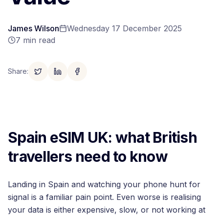
James Wilson
Wednesday 17 December 2025
7
min read
Share
:
Spain eSIM UK: what British
travellers need to know
Landing in Spain and watching your phone hunt for
signal is a familiar pain point. Even worse is realising
your data is either expensive, slow, or not working at