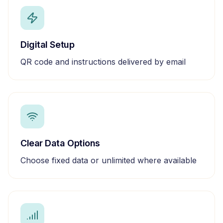
Digital Setup
QR code and instructions delivered by email
Clear Data Options
Choose fixed data or unlimited where available