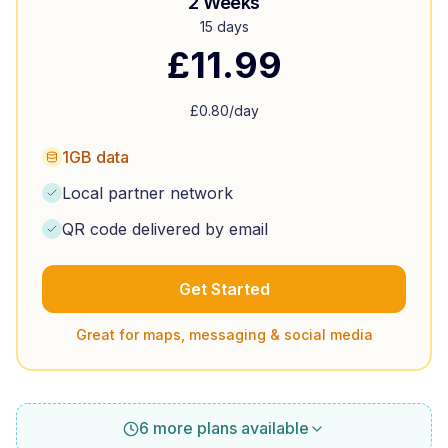
2 Weeks
15 days
£
11.99
£
0.80
/day
1GB data
Local partner network
QR code delivered by email
Get Started
Great for maps, messaging & social media
6 more plans available