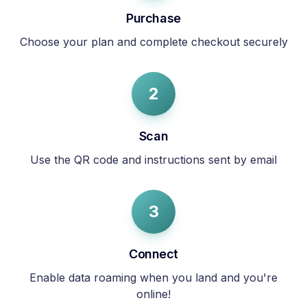
Purchase
Choose your plan and complete checkout securely
2
Scan
Use the QR code and instructions sent by email
3
Connect
Enable data roaming when you land and you're
online!