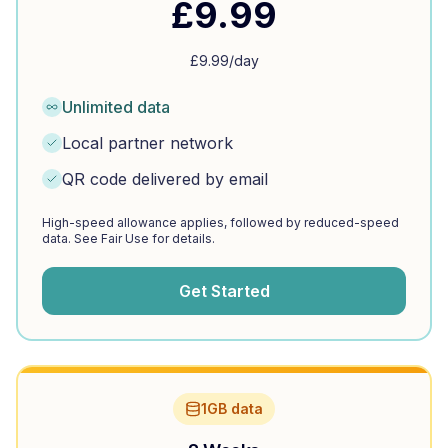
£
9.99
£
9.99
/day
Unlimited data
Local partner network
QR code delivered by email
High-speed allowance applies, followed by reduced-speed
data. See Fair Use for details.
Get Started
1GB data