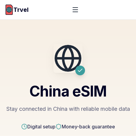
Trvel
China
eSIM
Stay connected in China with reliable mobile data
Digital setup
Money-back guarantee