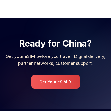
Ready for
China
?
Get your eSIM before you travel. Digital delivery,
partner networks, customer support.
Get Your eSIM