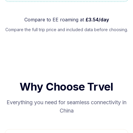
Compare to
EE
roaming at
£
3.54
/day
Compare the full trip price and included data before choosing.
Why Choose Trvel
Everything you need for seamless connectivity in
China