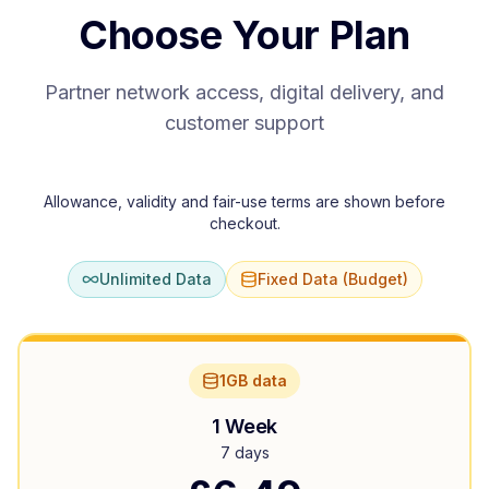
Choose Your Plan
Partner network access, digital delivery, and
customer support
Allowance, validity and fair-use terms are shown before
checkout.
Unlimited Data
Fixed Data (Budget)
1GB data
1 Week
7 days