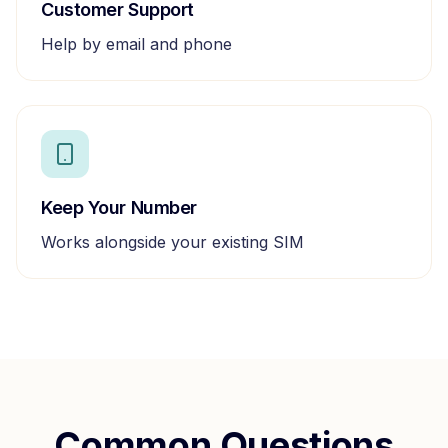
Customer Support
Help by email and phone
Keep Your Number
Works alongside your existing SIM
Common Questions