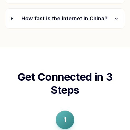
How fast is the internet in
China
?
Get Connected in 3
Steps
1