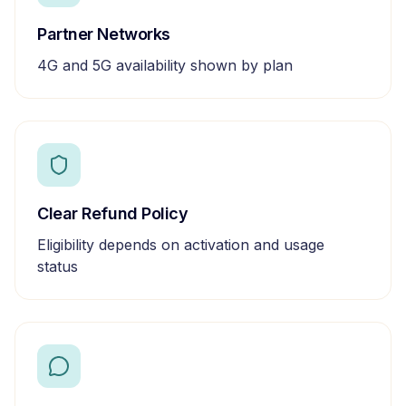
Partner Networks
4G and 5G availability shown by plan
Clear Refund Policy
Eligibility depends on activation and usage
status