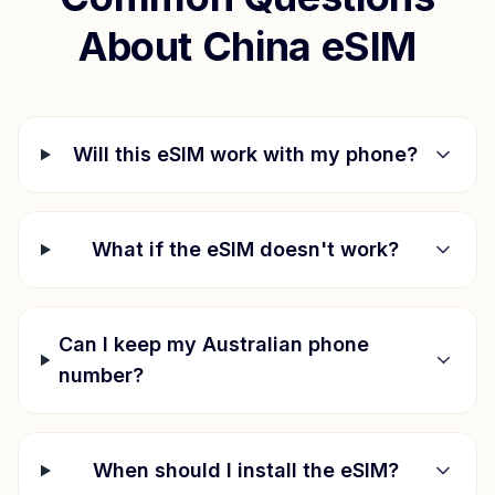
About
China
eSIM
Will this eSIM work with my phone?
What if the eSIM doesn't work?
Can I keep my Australian phone
number?
When should I install the eSIM?