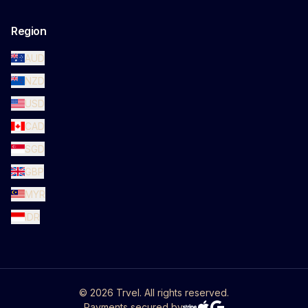
Region
AUD
NZD
USD
CAD
SGD
GBP
MYR
IDR
©
2026
Trvel. All rights reserved.
Payments secured by