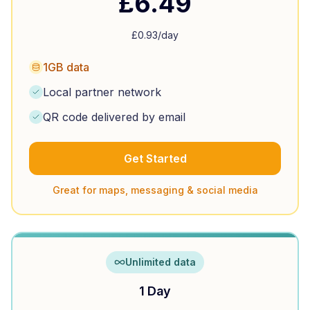
£
6.49
£
0.93
/day
1GB data
Local partner network
QR code delivered by email
Get Started
Great for maps, messaging & social media
Unlimited data
1 Day