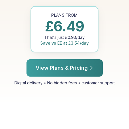
PLANS FROM
£
6.49
That's just
£
0.93
/day
Save vs
EE
at
£
3.54
/day
View Plans & Pricing
Digital delivery • No hidden fees • customer support