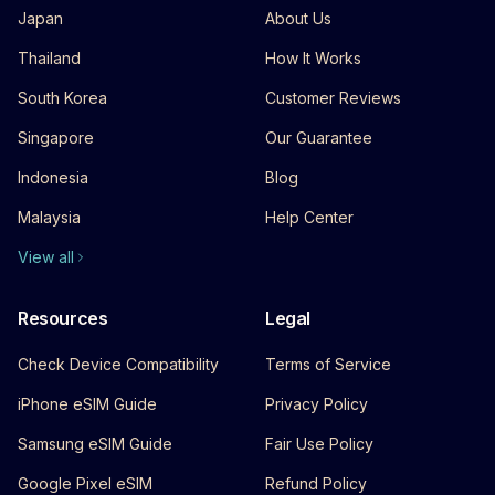
Japan
About Us
Thailand
How It Works
South Korea
Customer Reviews
Singapore
Our Guarantee
Indonesia
Blog
Malaysia
Help Center
View all
Resources
Legal
Check Device Compatibility
Terms of Service
iPhone eSIM Guide
Privacy Policy
Samsung eSIM Guide
Fair Use Policy
Google Pixel eSIM
Refund Policy