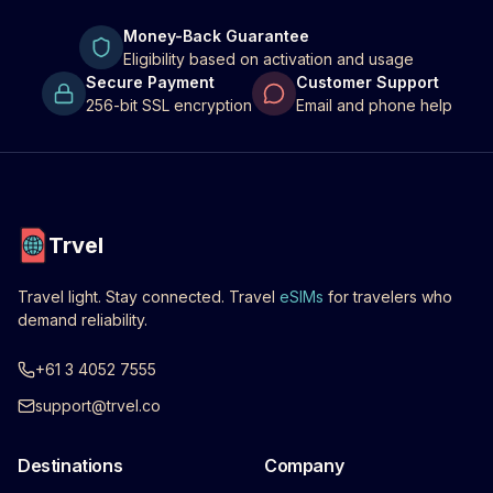
Money-Back Guarantee
Eligibility based on activation and usage
Secure Payment
Customer Support
256-bit SSL encryption
Email and phone help
Trvel
Travel light. Stay connected. Travel
eSIMs
for travelers who
demand reliability.
+61 3 4052 7555
support@trvel.co
Destinations
Company