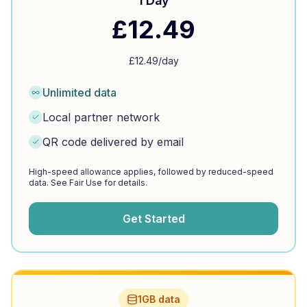
1 Day
£
12.49
£
12.49
/day
Unlimited data
Local partner network
QR code delivered by email
High-speed allowance applies, followed by reduced-speed
data. See Fair Use for details.
Get Started
1GB data