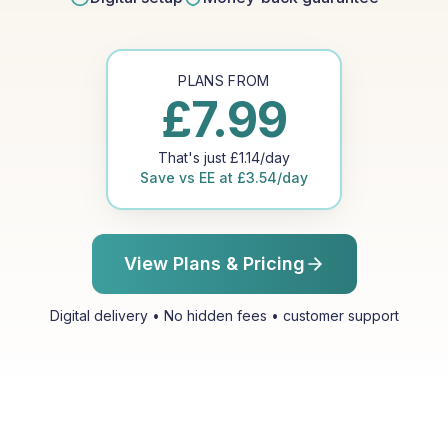
PLANS FROM
£
7.99
That's just
£
1.14
/day
Save vs
EE
at
£
3.54
/day
View Plans & Pricing
Digital delivery • No hidden fees • customer support