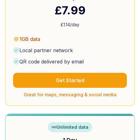
£
7.99
£
1.14
/day
1GB data
Local partner network
QR code delivered by email
Get Started
Great for maps, messaging & social media
Unlimited data