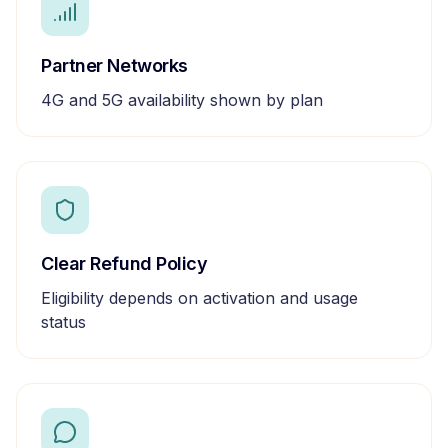
Partner Networks
4G and 5G availability shown by plan
Clear Refund Policy
Eligibility depends on activation and usage
status