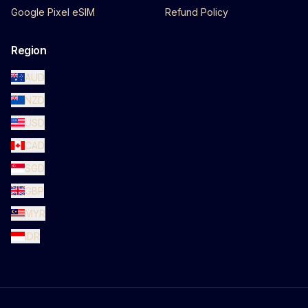
Google Pixel eSIM
Refund Policy
Region
AUD
NZD
USD
CAD
SGD
GBP
MYR
IDR