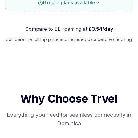
6 more plans available
Compare to
EE
roaming at
£
3.54
/day
Compare the full trip price and included data before choosing.
Why Choose Trvel
Everything you need for seamless connectivity in
Dominica