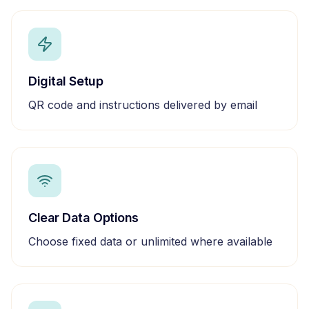
Digital Setup
QR code and instructions delivered by email
Clear Data Options
Choose fixed data or unlimited where available