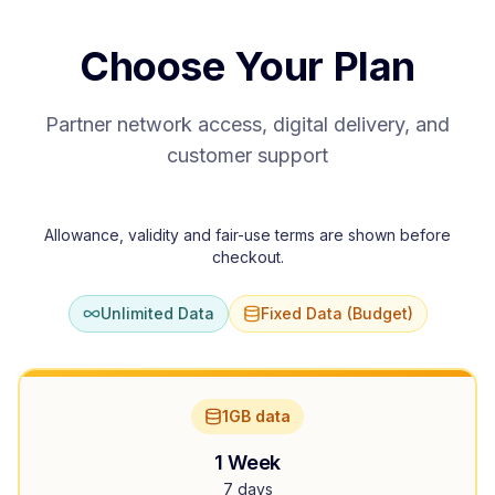
Choose Your Plan
Partner network access, digital delivery, and
customer support
Allowance, validity and fair-use terms are shown before
checkout.
Unlimited Data
Fixed Data (Budget)
1GB data
1 Week
7 days