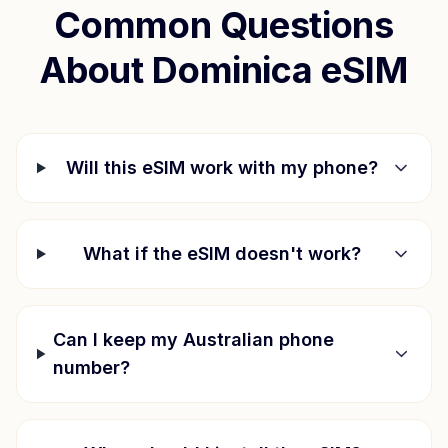
Common Questions
About
Dominica
eSIM
Will this eSIM work with my phone?
What if the eSIM doesn't work?
Can I keep my Australian phone
number?