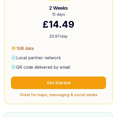
2 Weeks
15 days
£
14.49
£
0.97
/day
1GB data
Local partner network
QR code delivered by email
Get Started
Great for maps, messaging & social media