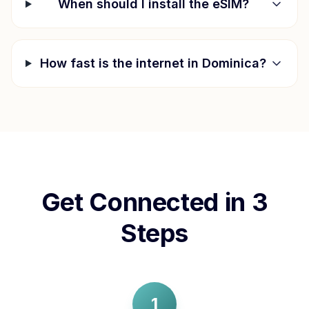
When should I install the eSIM?
How fast is the internet in
Dominica
?
Get Connected in 3
Steps
1