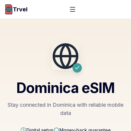
Trvel
Dominica
eSIM
Stay connected in Dominica with reliable mobile
data
Digital setup
Money-back guarantee