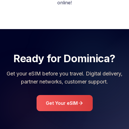
online!
Ready for
Dominica
?
Get your eSIM before you travel. Digital delivery,
partner networks, customer support.
Get Your eSIM