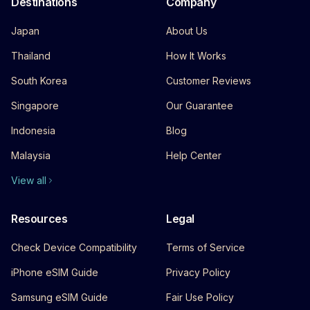
Destinations
Company
Japan
About Us
Thailand
How It Works
South Korea
Customer Reviews
Singapore
Our Guarantee
Indonesia
Blog
Malaysia
Help Center
View all
Resources
Legal
Check Device Compatibility
Terms of Service
iPhone eSIM Guide
Privacy Policy
Samsung eSIM Guide
Fair Use Policy