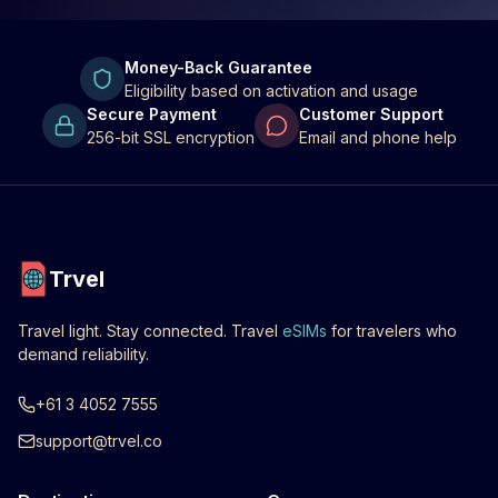
Money-Back Guarantee
Eligibility based on activation and usage
Secure Payment
Customer Support
256-bit SSL encryption
Email and phone help
Trvel
Travel light. Stay connected. Travel
eSIMs
for travelers who
demand reliability.
+61 3 4052 7555
support@trvel.co