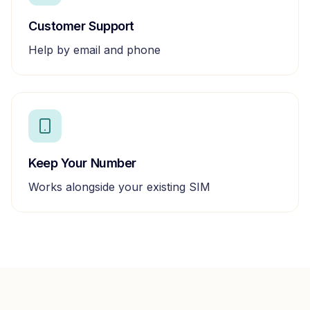
Customer Support
Help by email and phone
Keep Your Number
Works alongside your existing SIM