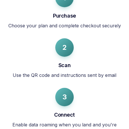
Purchase
Choose your plan and complete checkout securely
2
Scan
Use the QR code and instructions sent by email
3
Connect
Enable data roaming when you land and you're