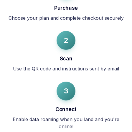
Purchase
Choose your plan and complete checkout securely
2
Scan
Use the QR code and instructions sent by email
3
Connect
Enable data roaming when you land and you're
online!