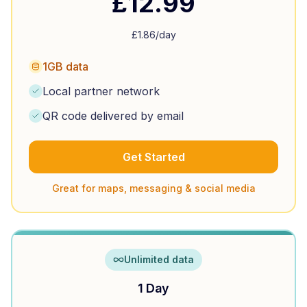
£
12.99
£
1.86
/day
1GB data
Local partner network
QR code delivered by email
Get Started
Great for maps, messaging & social media
Unlimited data
1 Day