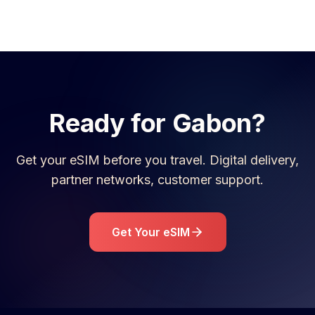
Ready for
Gabon
?
Get your eSIM before you travel. Digital delivery,
partner networks, customer support.
Get Your eSIM