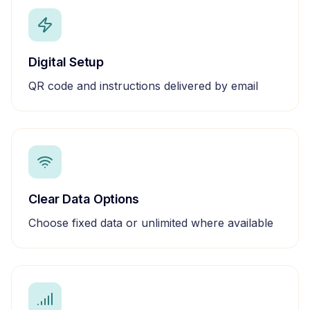
Digital Setup
QR code and instructions delivered by email
Clear Data Options
Choose fixed data or unlimited where available