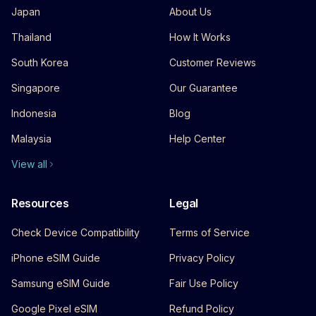
Japan
About Us
Thailand
How It Works
South Korea
Customer Reviews
Singapore
Our Guarantee
Indonesia
Blog
Malaysia
Help Center
View all
Resources
Legal
Check Device Compatibility
Terms of Service
iPhone eSIM Guide
Privacy Policy
Samsung eSIM Guide
Fair Use Policy
Google Pixel eSIM
Refund Policy