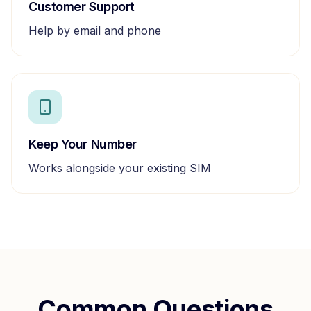
Customer Support
Help by email and phone
Keep Your Number
Works alongside your existing SIM
Common Questions