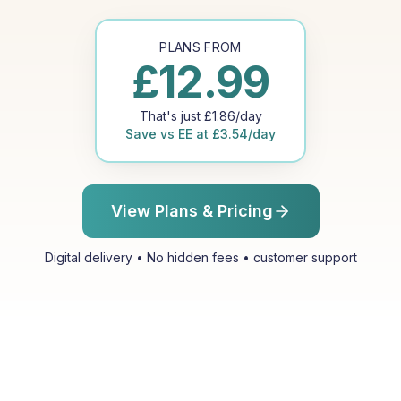
PLANS FROM
£
12.99
That's just
£
1.86
/day
Save vs
EE
at
£
3.54
/day
View Plans & Pricing
Digital delivery • No hidden fees • customer support