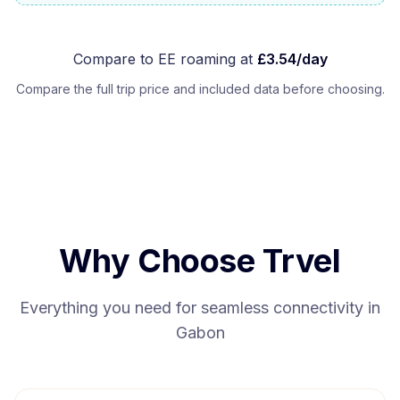
Compare to
EE
roaming at
£
3.54
/day
Compare the full trip price and included data before choosing.
Why Choose Trvel
Everything you need for seamless connectivity in
Gabon