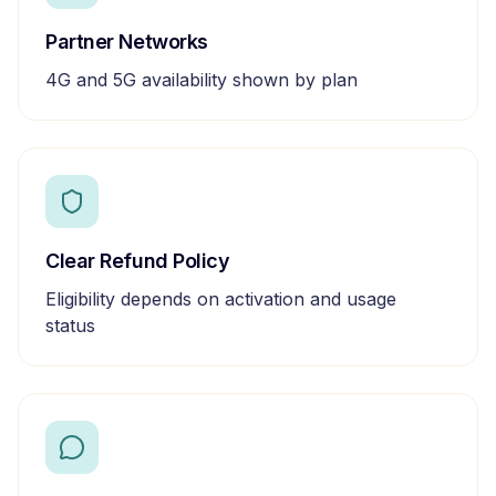
Partner Networks
4G and 5G availability shown by plan
Clear Refund Policy
Eligibility depends on activation and usage
status