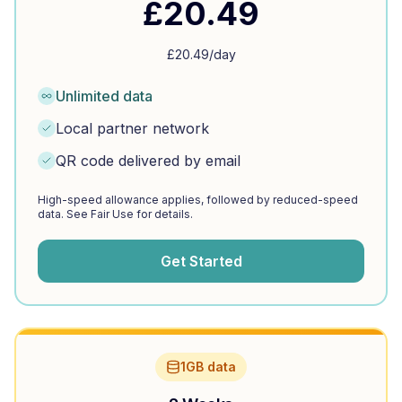
£
20.49
£
20.49
/day
Unlimited data
Local partner network
QR code delivered by email
High-speed allowance applies, followed by reduced-speed
data. See Fair Use for details.
Get Started
1GB data