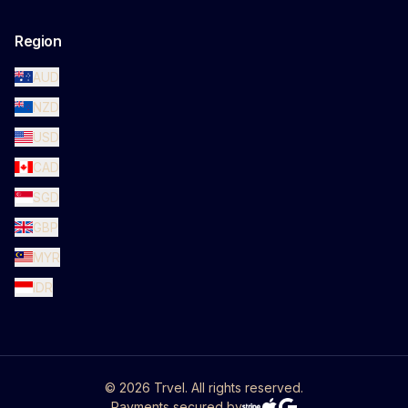
Region
AUD
NZD
USD
CAD
SGD
GBP
MYR
IDR
©
2026
Trvel. All rights reserved.
Payments secured by