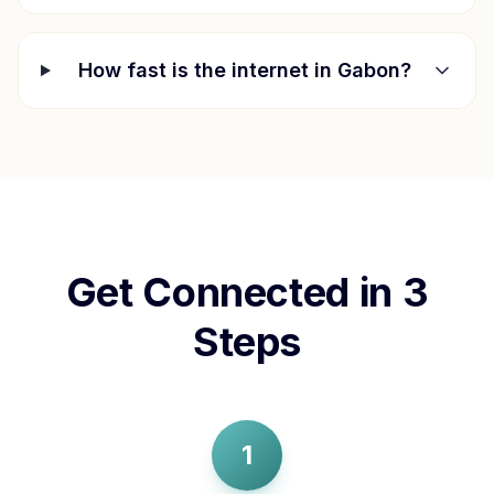
How fast is the internet in
Gabon
?
Get Connected in 3
Steps
1