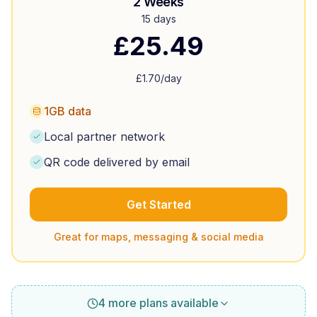
2 Weeks
15 days
£
25.49
£
1.70
/day
1GB data
Local partner network
QR code delivered by email
Get Started
Great for maps, messaging & social media
4 more plans available