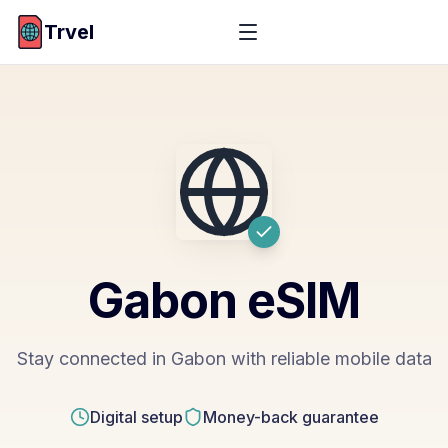
Trvel
Gabon
eSIM
Stay connected in Gabon with reliable mobile data
Digital setup
Money-back guarantee