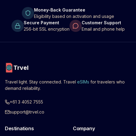
Money-Back Guarantee
Eligibility based on activation and usage
Secure Payment
Customer Support
256-bit SSL encryption
Email and phone help
Trvel
Travel light. Stay connected. Travel
eSIMs
for travelers who
demand reliability.
+61 3 4052 7555
support@trvel.co
Destinations
Company