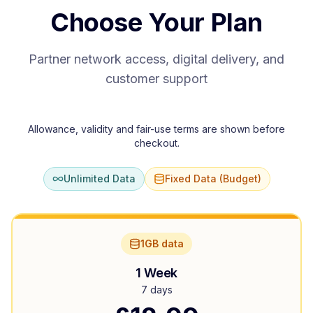
Choose Your Plan
Partner network access, digital delivery, and
customer support
Allowance, validity and fair-use terms are shown before
checkout.
Unlimited Data
Fixed Data (Budget)
1GB data
1 Week
7 days