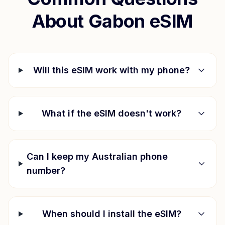
About
Gabon
eSIM
Will this eSIM work with my phone?
What if the eSIM doesn't work?
Can I keep my Australian phone
number?
When should I install the eSIM?