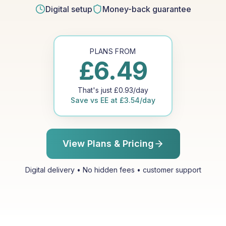
Digital setup
Money-back guarantee
PLANS FROM
£
6.49
That's just
£
0.93
/day
Save vs
EE
at
£
3.54
/day
View Plans & Pricing
Digital delivery • No hidden fees • customer support