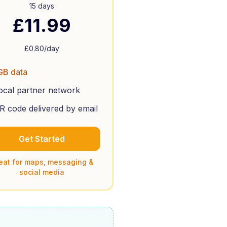
15 days
£
11.99
£
0.80
/day
GB data
ocal partner network
R code delivered by email
Get Started
eat for maps, messaging &
social media