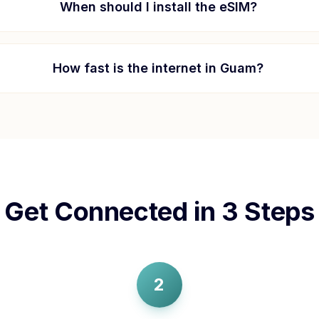
When should I install the eSIM?
How fast is the internet in
Guam
?
Get Connected in 3 Steps
2