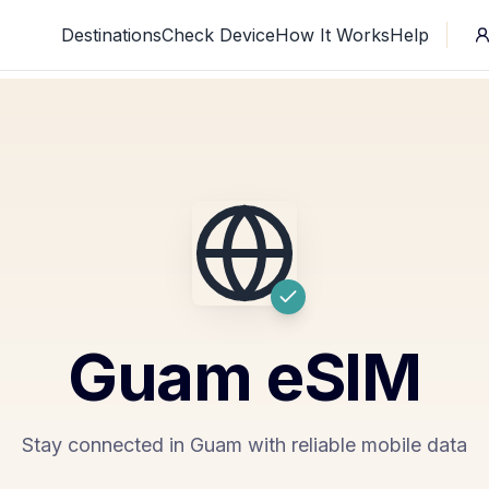
Destinations
Check Device
How It Works
Help
Guam
eSIM
Stay connected in Guam with reliable mobile data