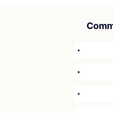
Commo