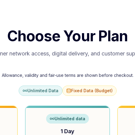
Choose Your Plan
ner network access, digital delivery, and customer su
Allowance, validity and fair-use terms are shown before checkout.
Unlimited Data
Fixed Data (Budget)
Unlimited data
1 Day