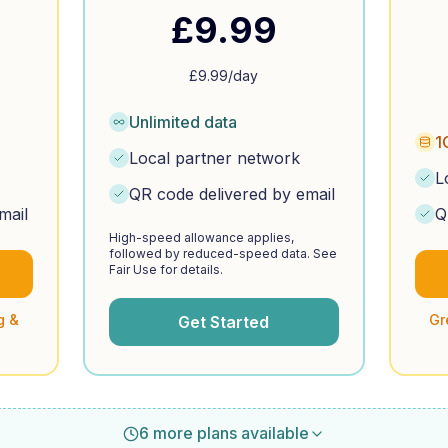
£
9.99
£
9.99
/day
Unlimited data
1
Local partner network
L
QR code delivered by email
mail
Q
High-speed allowance applies,
followed by reduced-speed data. See
Fair Use for details.
g &
Gr
Get Started
6 more plans available