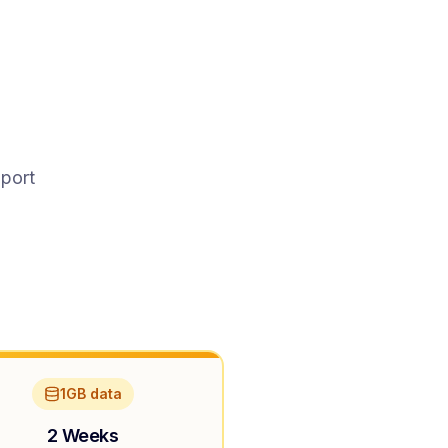
pport
1GB data
2 Weeks