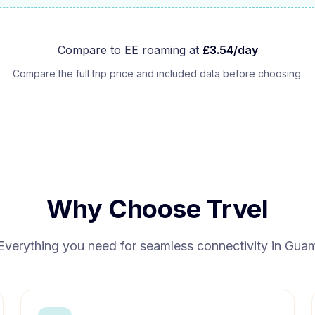
Compare to
EE
roaming at
£
3.54
/day
Compare the full trip price and included data before choosing.
Why Choose Trvel
Everything you need for seamless connectivity in
Gua