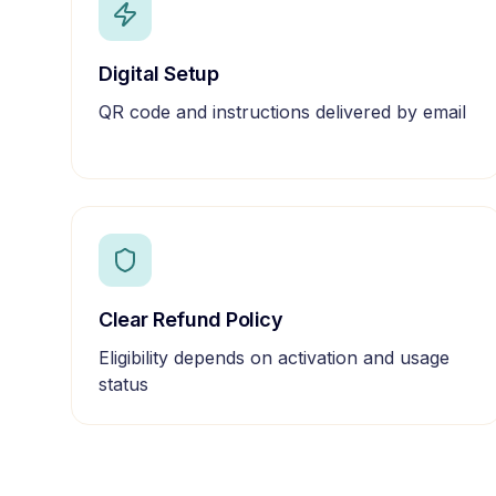
Digital Setup
QR code and instructions delivered by email
Clear Refund Policy
Eligibility depends on activation and usage
status