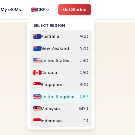
My eSIMs
GBP
Get Started
SELECT REGION
Australia
AUD
New Zealand
NZD
United States
USD
Canada
CAD
Singapore
SGD
United Kingdom
GBP
Malaysia
MYR
Indonesia
IDR