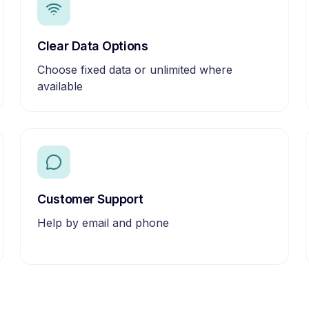
Clear Data Options
Choose fixed data or unlimited where
available
Customer Support
Help by email and phone