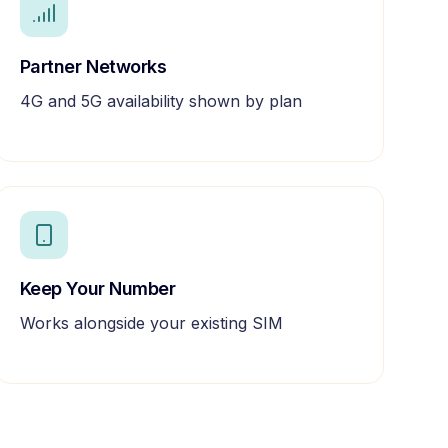
Partner Networks
4G and 5G availability shown by plan
Keep Your Number
Works alongside your existing SIM