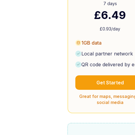
7 days
£
6.49
£
0.93
/day
1GB data
Local partner network
QR code delivered by e
Get Started
Great for maps, messagin
social media