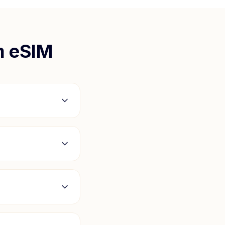
m
eSIM