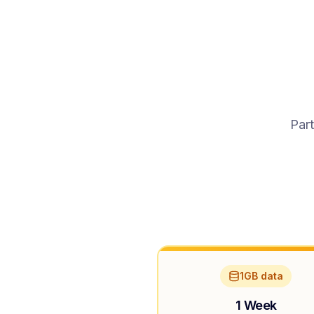
Part
1GB data
1 Week