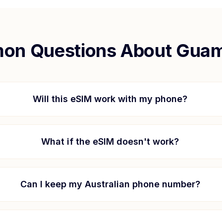
n Questions About
Gua
Will this eSIM work with my phone?
What if the eSIM doesn't work?
Can I keep my Australian phone number?