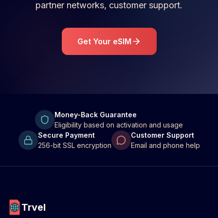
partner networks, customer support.
Get Your eSIM
Money-Back Guarantee
Eligibility based on activation and usage
Secure Payment
Customer Support
256-bit SSL encryption
Email and phone help
Trvel