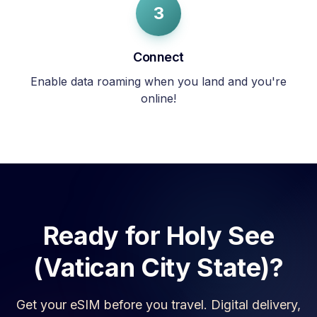
3
Connect
Enable data roaming when you land and you're
online!
Ready for
Holy See
(Vatican City State)
?
Get your eSIM before you travel. Digital delivery,