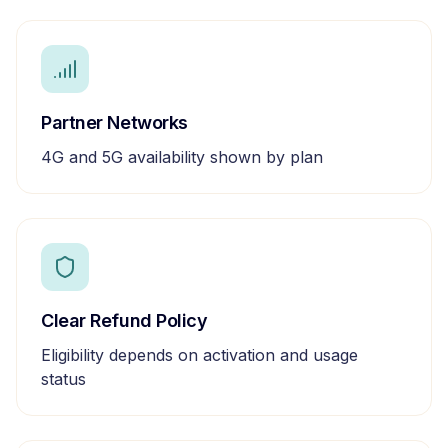
Partner Networks
4G and 5G availability shown by plan
Clear Refund Policy
Eligibility depends on activation and usage
status