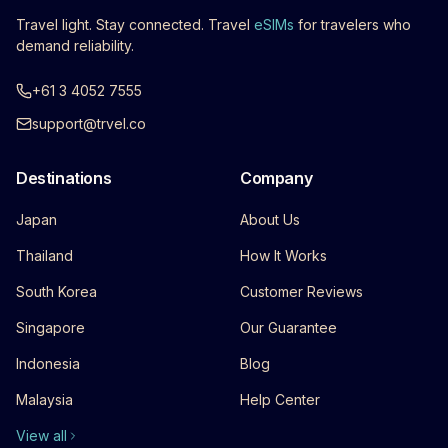
Travel light. Stay connected. Travel
eSIMs
for travelers who
demand reliability.
+61 3 4052 7555
support@trvel.co
Destinations
Company
Japan
About Us
Thailand
How It Works
South Korea
Customer Reviews
Singapore
Our Guarantee
Indonesia
Blog
Malaysia
Help Center
View all