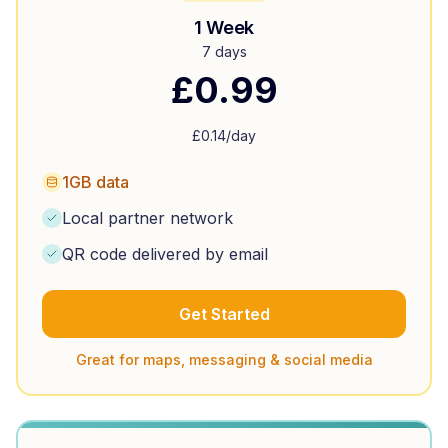
1 Week
7 days
£
0.99
£
0.14
/day
1GB data
Local partner network
QR code delivered by email
Get Started
Great for maps, messaging & social media