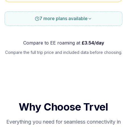
7 more plans available
Compare to
EE
roaming at
£
3.54
/day
Compare the full trip price and included data before choosing.
Why Choose Trvel
Everything you need for seamless connectivity in