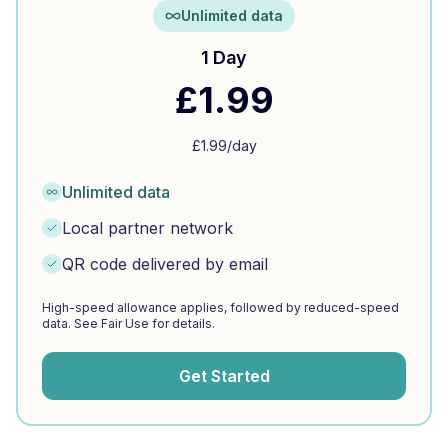
Unlimited data
1 Day
£
1.99
£
1.99
/day
Unlimited data
Local partner network
QR code delivered by email
High-speed allowance applies, followed by reduced-speed
data. See Fair Use for details.
Get Started