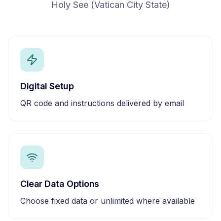
Holy See (Vatican City State)
Digital Setup
QR code and instructions delivered by email
Clear Data Options
Choose fixed data or unlimited where available