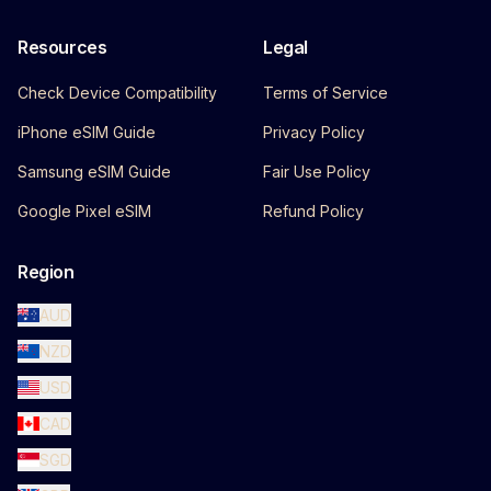
Resources
Legal
Check Device Compatibility
Terms of Service
iPhone eSIM Guide
Privacy Policy
Samsung eSIM Guide
Fair Use Policy
Google Pixel eSIM
Refund Policy
Region
AUD
NZD
USD
CAD
SGD