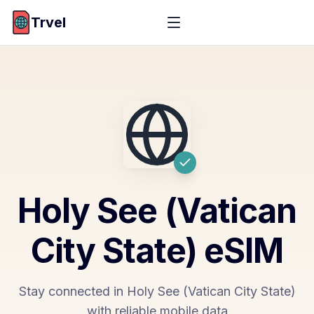
Trvel
Holy See (Vatican
City State)
eSIM
Stay connected in Holy See (Vatican City State)
with reliable mobile data