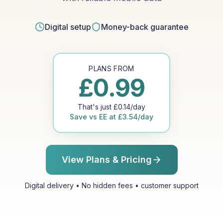
Digital setup
Money-back guarantee
PLANS FROM
£
0.99
That's just
£
0.14
/day
Save vs
EE
at
£
3.54
/day
View Plans & Pricing
Digital delivery • No hidden fees • customer support