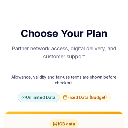
Choose Your Plan
Partner network access, digital delivery, and
customer support
Allowance, validity and fair-use terms are shown before
checkout.
Unlimited Data
Fixed Data (Budget)
1GB data