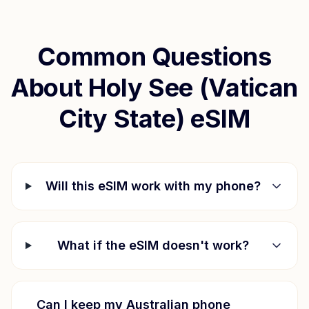
Common Questions
About
Holy See (Vatican
City State)
eSIM
Will this eSIM work with my phone?
What if the eSIM doesn't work?
Can I keep my Australian phone