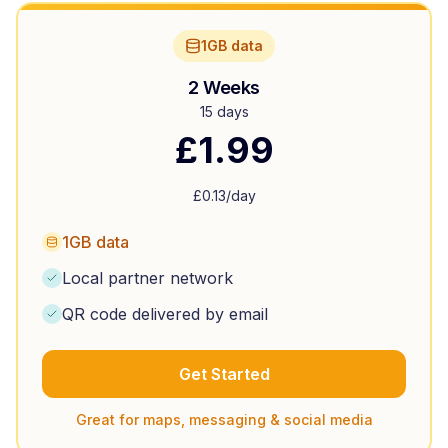
1GB data
2 Weeks
15 days
£
1.99
£
0.13
/day
1GB data
Local partner network
QR code delivered by email
Get Started
Great for maps, messaging & social media