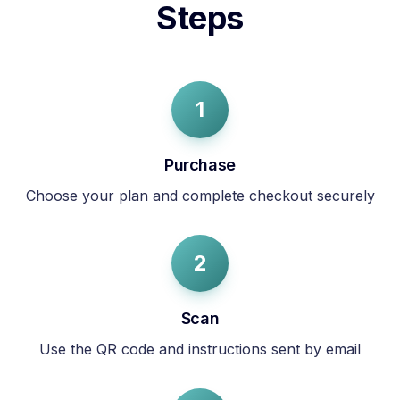
Steps
1
Purchase
Choose your plan and complete checkout securely
2
Scan
Use the QR code and instructions sent by email