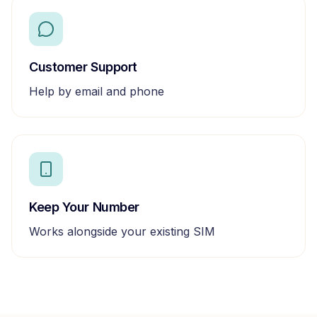
Customer Support
Help by email and phone
Keep Your Number
Works alongside your existing SIM