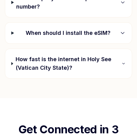
number?
When should I install the eSIM?
How fast is the internet in
Holy See
(Vatican City State)
?
Get Connected in 3