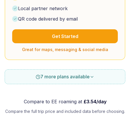
Local partner network
QR code delivered by email
Get Started
Great for maps, messaging & social media
7 more plans available
Compare to
EE
roaming at
£
3.54
/day
Compare the full trip price and included data before choosing.