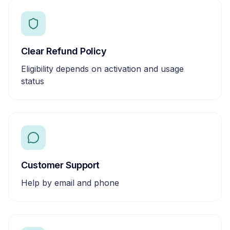
Clear Refund Policy
Eligibility depends on activation and usage
status
Customer Support
Help by email and phone