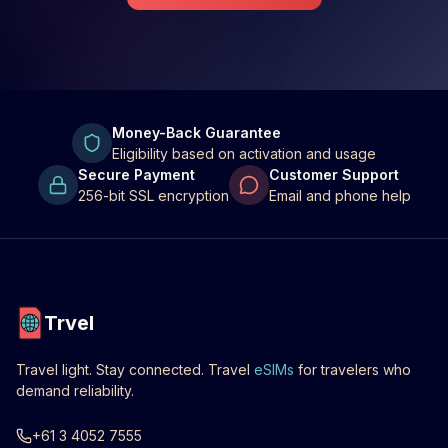
Money-Back Guarantee
Eligibility based on activation and usage
Secure Payment
Customer Support
256-bit SSL encryption
Email and phone help
Trvel
Travel light. Stay connected. Travel
eSIMs
for travelers who
demand reliability.
+61 3 4052 7555