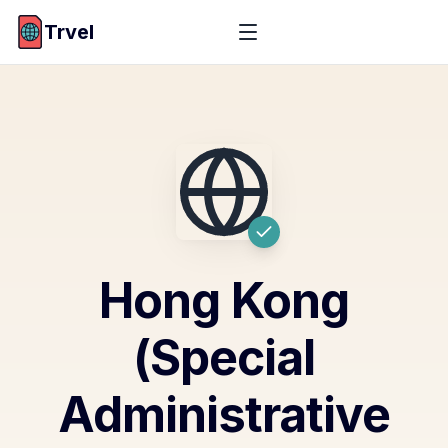
Trvel
Hong Kong
(Special
Administrative