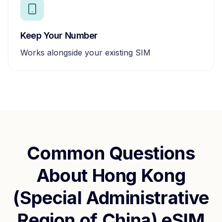
Keep Your Number
Works alongside your existing SIM
Common Questions
About
Hong Kong
(Special Administrative
Region of China)
eSIM