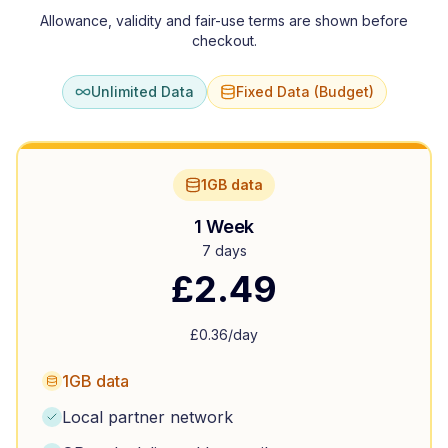
Allowance, validity and fair-use terms are shown before
checkout.
Unlimited Data
Fixed Data (Budget)
1GB data
1 Week
7 days
£
2.49
£
0.36
/day
1GB data
Local partner network