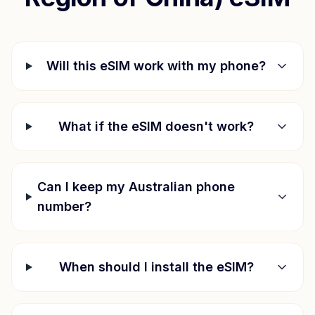
Will this eSIM work with my phone?
What if the eSIM doesn't work?
Can I keep my Australian phone
number?
When should I install the eSIM?