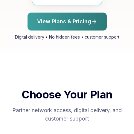
View Plans & Pricing
Digital delivery • No hidden fees • customer support
Choose Your Plan
Partner network access, digital delivery, and
customer support