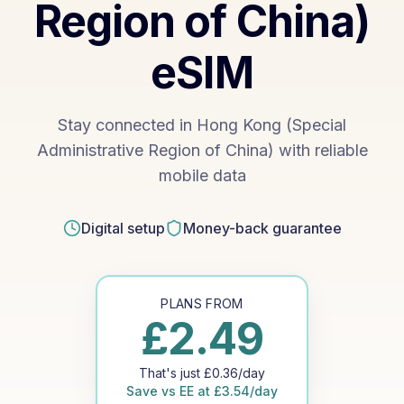
Region of China)
eSIM
Stay connected in Hong Kong (Special
Administrative Region of China) with reliable
mobile data
Digital setup
Money-back guarantee
PLANS FROM
£
2.49
That's just
£
0.36
/day
Save vs
EE
at
£
3.54
/day