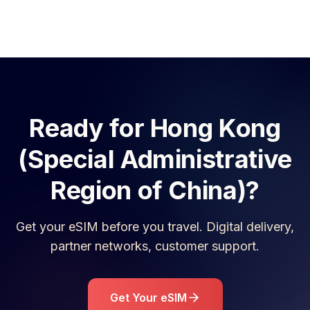
Ready for
Hong Kong
(Special Administrative
Region of China)
?
Get your eSIM before you travel. Digital delivery,
partner networks, customer support.
Get Your eSIM