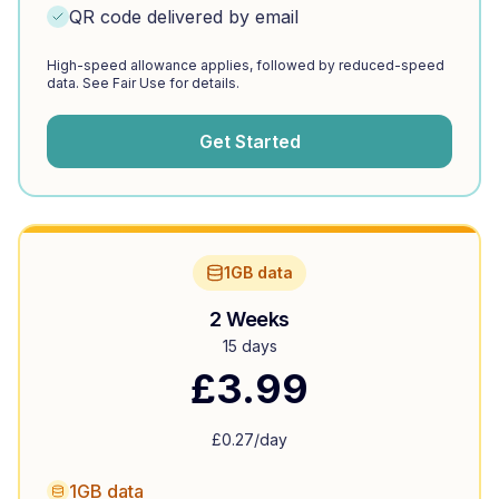
QR code delivered by email
High-speed allowance applies, followed by reduced-speed
data. See Fair Use for details.
Get Started
1GB data
2 Weeks
15 days
£
3.99
£
0.27
/day
1GB data