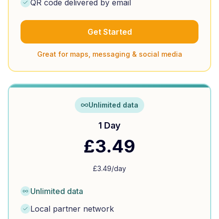
QR code delivered by email
Get Started
Great for maps, messaging & social media
Unlimited data
1 Day
£
3.49
£
3.49
/day
Unlimited data
Local partner network