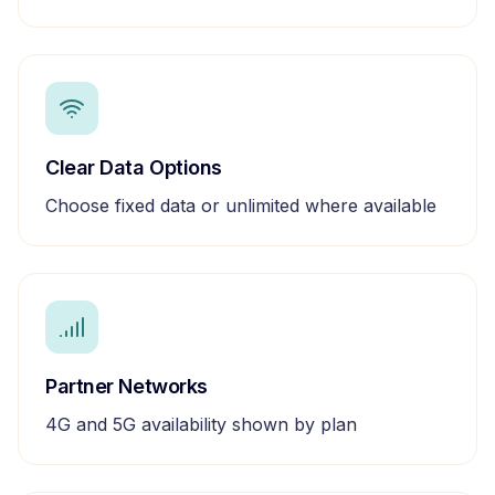
Clear Data Options
Choose fixed data or unlimited where available
Partner Networks
4G and 5G availability shown by plan