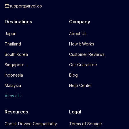
support@trvel.co
Destinations
Company
Japan
About Us
Thailand
How It Works
South Korea
Customer Reviews
Singapore
Our Guarantee
Indonesia
Blog
Malaysia
Help Center
View all
Resources
Legal
Check Device Compatibility
Terms of Service