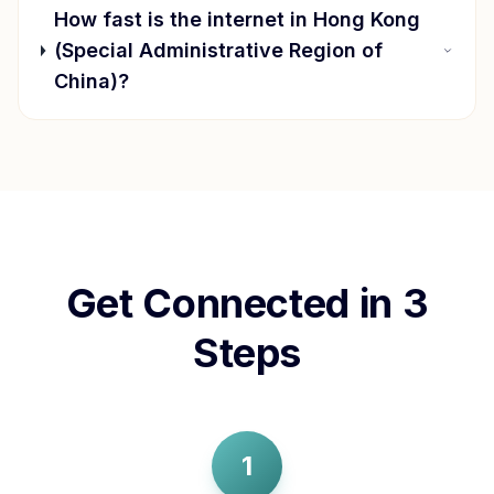
How fast is the internet in
Hong Kong
(Special Administrative Region of
China)
?
Get Connected in 3
Steps
1