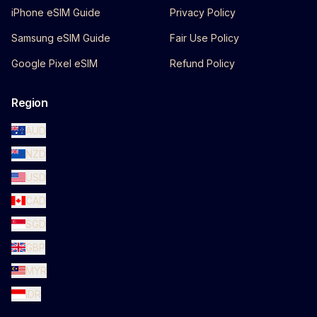
iPhone eSIM Guide
Privacy Policy
Samsung eSIM Guide
Fair Use Policy
Google Pixel eSIM
Refund Policy
Region
AUD
NZD
USD
CAD
SGD
GBP
MYR
IDR