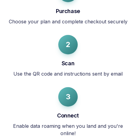
Purchase
Choose your plan and complete checkout securely
2
Scan
Use the QR code and instructions sent by email
3
Connect
Enable data roaming when you land and you're
online!