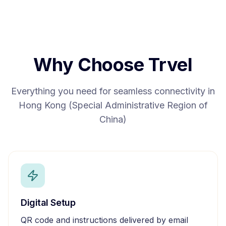
Why Choose Trvel
Everything you need for seamless connectivity in
Hong Kong (Special Administrative Region of
China)
Digital Setup
QR code and instructions delivered by email