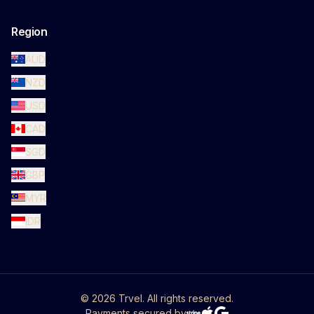
Region
AUD
NZD
USD
CAD
SGD
GBP
MYR
IDR
©
2026
Trvel. All rights reserved.
Payments secured by