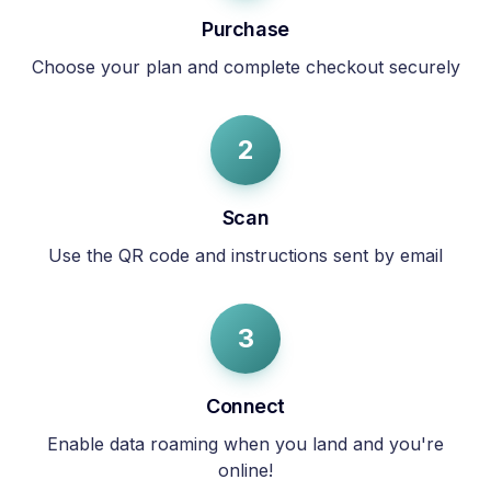
Purchase
Choose your plan and complete checkout securely
2
Scan
Use the QR code and instructions sent by email
3
Connect
Enable data roaming when you land and you're
online!