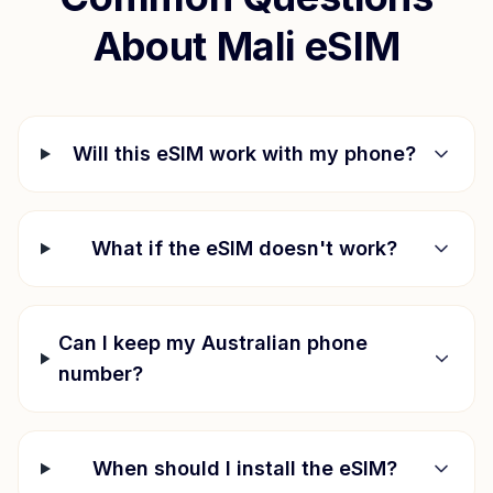
About
Mali
eSIM
Will this eSIM work with my phone?
What if the eSIM doesn't work?
Can I keep my Australian phone
number?
When should I install the eSIM?