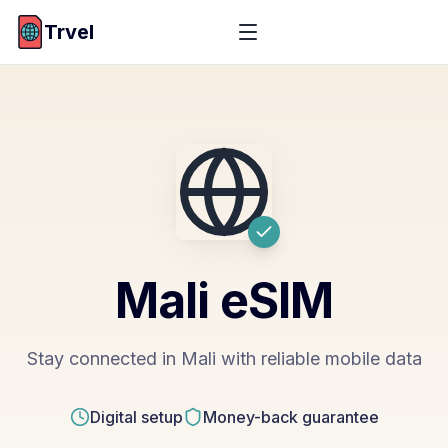
Trvel
Mali
eSIM
Stay connected in Mali with reliable mobile data
Digital setup
Money-back guarantee