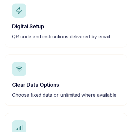
Digital Setup
QR code and instructions delivered by email
Clear Data Options
Choose fixed data or unlimited where available