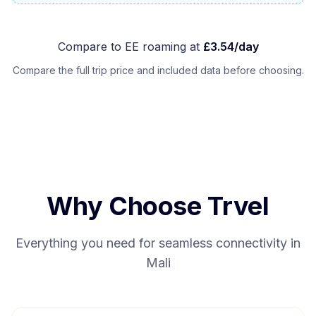
Compare to
EE
roaming at
£
3.54
/day
Compare the full trip price and included data before choosing.
Why Choose Trvel
Everything you need for seamless connectivity in
Mali