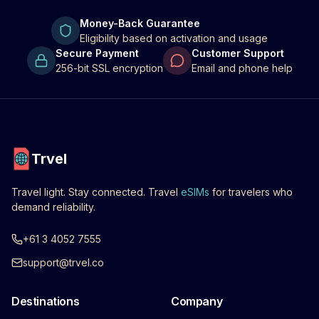
Money-Back Guarantee
Eligibility based on activation and usage
Secure Payment
Customer Support
256-bit SSL encryption
Email and phone help
Trvel
Travel light. Stay connected. Travel
eSIMs
for travelers who
demand reliability.
+61 3 4052 7555
support@trvel.co
Destinations
Company