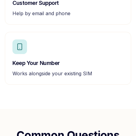
Customer Support
Help by email and phone
Keep Your Number
Works alongside your existing SIM
Common Questions