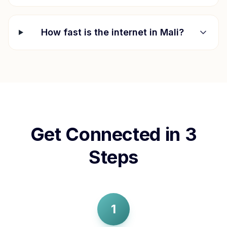
How fast is the internet in
Mali
?
Get Connected in 3
Steps
1