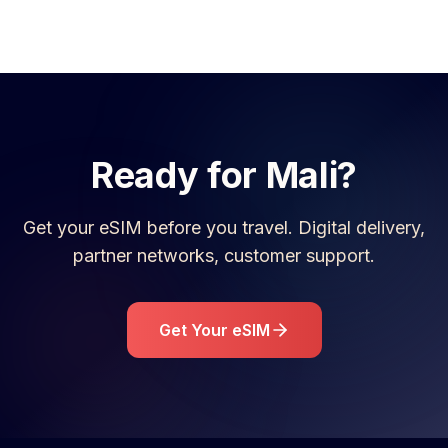
Ready for
Mali
?
Get your eSIM before you travel. Digital delivery,
partner networks, customer support.
Get Your eSIM