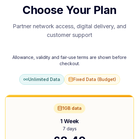
Choose Your Plan
Partner network access, digital delivery, and
customer support
Allowance, validity and fair-use terms are shown before
checkout.
Unlimited Data
Fixed Data (Budget)
1GB data
1 Week
7 days