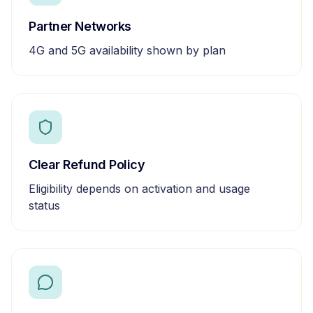
Partner Networks
4G and 5G availability shown by plan
Clear Refund Policy
Eligibility depends on activation and usage
status