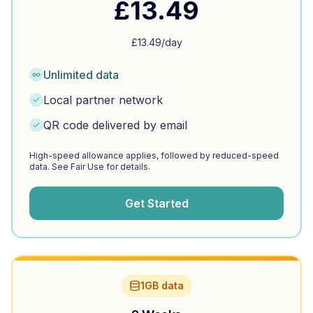
£
13.49
£
13.49
/day
Unlimited data
Local partner network
QR code delivered by email
High-speed allowance applies, followed by reduced-speed
data. See Fair Use for details.
Get Started
1GB data