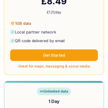
£
8.49
£
1.21
/day
1GB data
Local partner network
QR code delivered by email
Get Started
Great for maps, messaging & social media
Unlimited data
1 Day