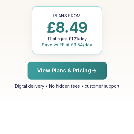
PLANS FROM
£
8.49
That's just
£
1.21
/day
Save vs
EE
at
£
3.54
/day
View Plans & Pricing
Digital delivery • No hidden fees • customer support