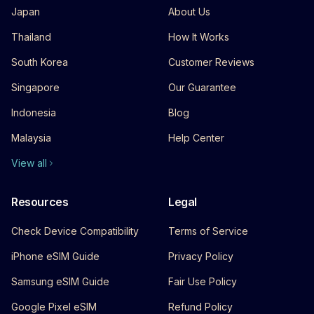
Japan
About Us
Thailand
How It Works
South Korea
Customer Reviews
Singapore
Our Guarantee
Indonesia
Blog
Malaysia
Help Center
View all
Resources
Legal
Check Device Compatibility
Terms of Service
iPhone eSIM Guide
Privacy Policy
Samsung eSIM Guide
Fair Use Policy
Google Pixel eSIM
Refund Policy