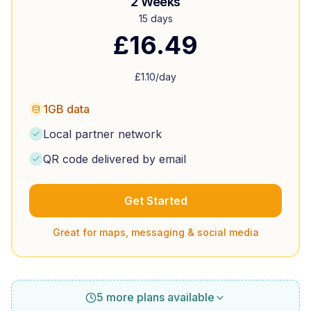
2 Weeks
15 days
£
16.49
£
1.10
/day
1GB data
Local partner network
QR code delivered by email
Get Started
Great for maps, messaging & social media
5 more plans available