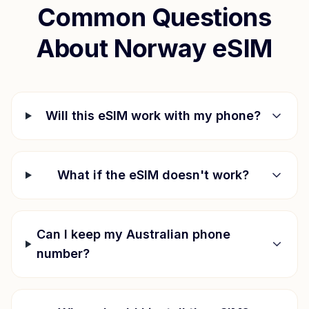
Common Questions
About
Norway
eSIM
Will this eSIM work with my phone?
What if the eSIM doesn't work?
Can I keep my Australian phone
number?