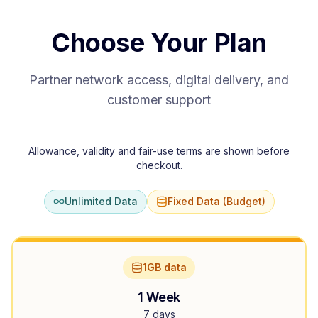
Choose Your Plan
Partner network access, digital delivery, and
customer support
Allowance, validity and fair-use terms are shown before
checkout.
Unlimited Data
Fixed Data (Budget)
1GB data
1 Week
7 days