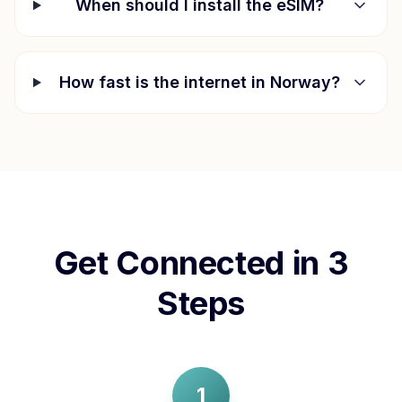
When should I install the eSIM?
How fast is the internet in
Norway
?
Get Connected in 3
Steps
1