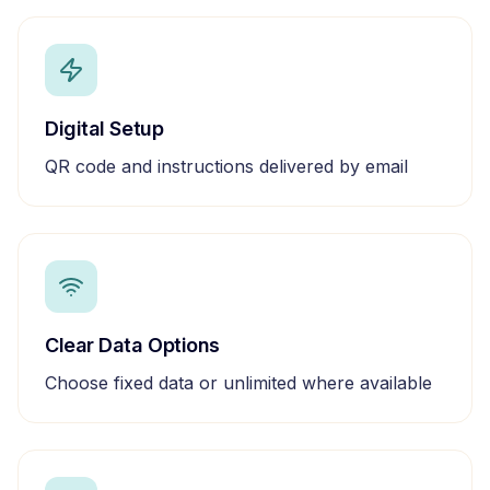
Digital Setup
QR code and instructions delivered by email
Clear Data Options
Choose fixed data or unlimited where available