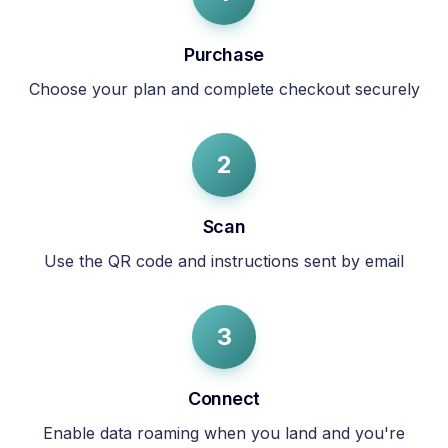
Purchase
Choose your plan and complete checkout securely
2
Scan
Use the QR code and instructions sent by email
3
Connect
Enable data roaming when you land and you're