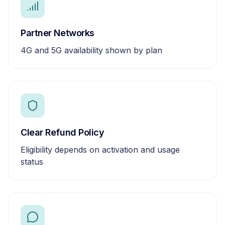
Partner Networks
4G and 5G availability shown by plan
Clear Refund Policy
Eligibility depends on activation and usage
status