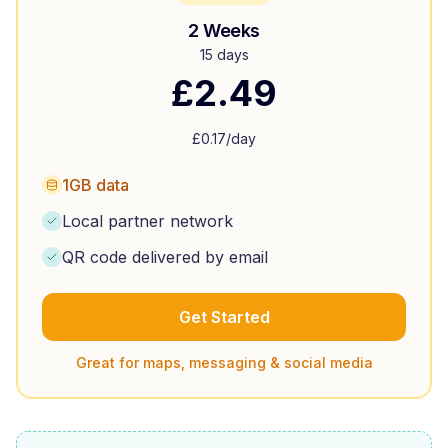
2 Weeks
15 days
£
2.49
£
0.17
/day
1GB data
Local partner network
QR code delivered by email
Get Started
Great for maps, messaging & social media