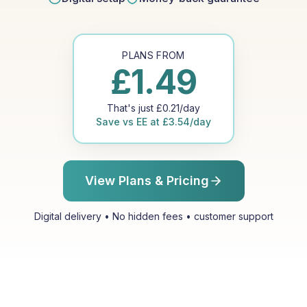
PLANS FROM
£
1.49
That's just
£
0.21
/day
Save vs
EE
at
£
3.54
/day
View Plans & Pricing
Digital delivery • No hidden fees • customer support