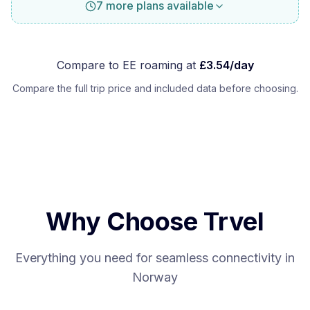
7 more plans available
Compare to
EE
roaming at
£
3.54
/day
Compare the full trip price and included data before choosing.
Why Choose Trvel
Everything you need for seamless connectivity in
Norway