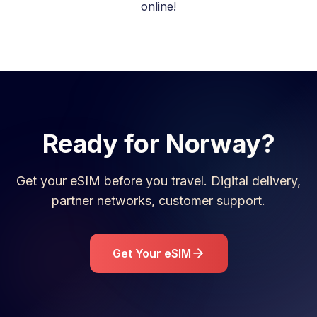
online!
Ready for
Norway
?
Get your eSIM before you travel. Digital delivery,
partner networks, customer support.
Get Your eSIM