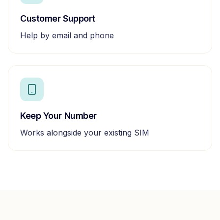
Customer Support
Help by email and phone
Keep Your Number
Works alongside your existing SIM