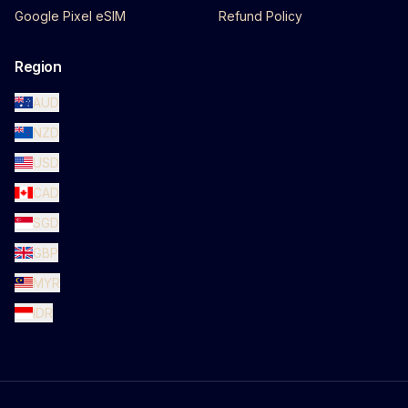
Google Pixel eSIM
Refund Policy
Region
AUD
NZD
USD
CAD
SGD
GBP
MYR
IDR