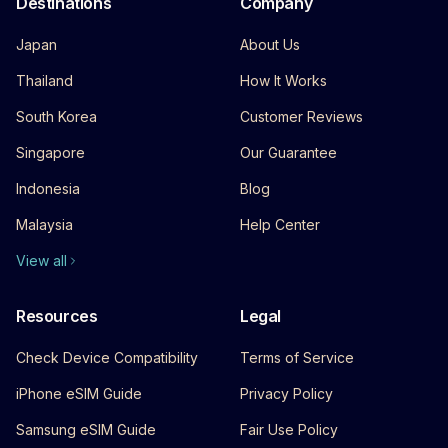
Destinations
Company
Japan
About Us
Thailand
How It Works
South Korea
Customer Reviews
Singapore
Our Guarantee
Indonesia
Blog
Malaysia
Help Center
View all
Resources
Legal
Check Device Compatibility
Terms of Service
iPhone eSIM Guide
Privacy Policy
Samsung eSIM Guide
Fair Use Policy