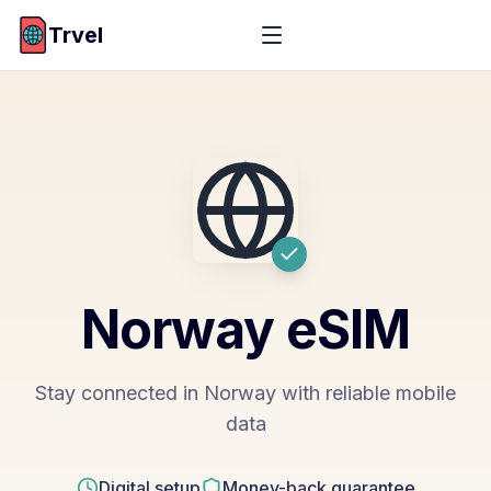
Trvel
Norway
eSIM
Stay connected in Norway with reliable mobile
data
Digital setup
Money-back guarantee