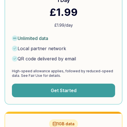
1 Day
£
1.99
£
1.99
/day
Unlimited data
Local partner network
QR code delivered by email
High-speed allowance applies, followed by reduced-speed
data. See Fair Use for details.
Get Started
1GB data