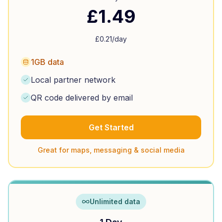
£
1.49
£
0.21
/day
1GB data
Local partner network
QR code delivered by email
Get Started
Great for maps, messaging & social media
Unlimited data