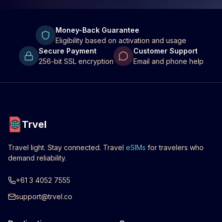
Money-Back Guarantee
Eligibility based on activation and usage
Secure Payment
Customer Support
256-bit SSL encryption
Email and phone help
Trvel
Travel light. Stay connected. Travel
eSIMs
for travelers who
demand reliability.
+61 3 4052 7555
support@trvel.co