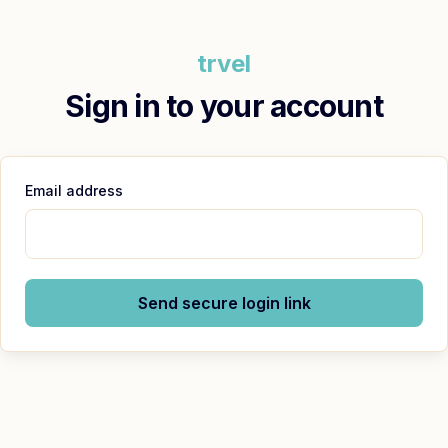
trvel
Sign in to your account
Email address
Send secure login link