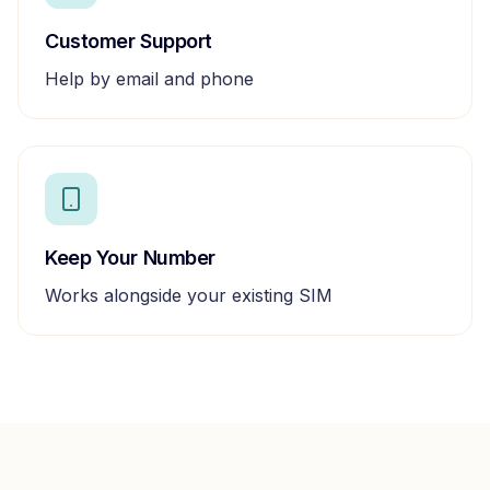
Customer Support
Help by email and phone
Keep Your Number
Works alongside your existing SIM