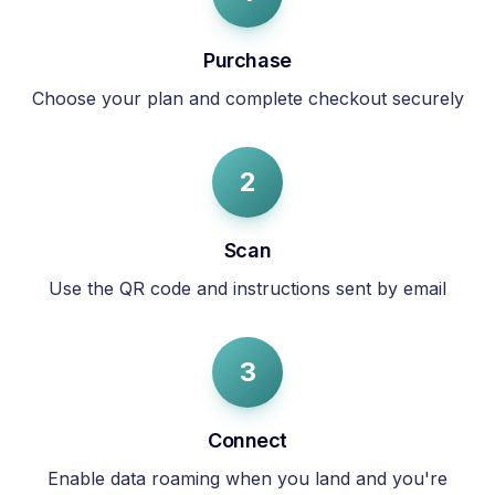
Purchase
Choose your plan and complete checkout securely
2
Scan
Use the QR code and instructions sent by email
3
Connect
Enable data roaming when you land and you're