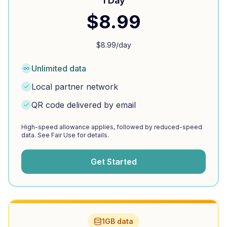
1 Day
$
8.99
$
8.99
/day
Unlimited data
Local partner network
QR code delivered by email
High-speed allowance applies, followed by reduced-speed
data. See Fair Use for details.
Get Started
1GB data