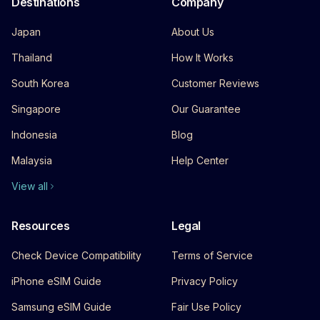
Destinations
Company
Japan
About Us
Thailand
How It Works
South Korea
Customer Reviews
Singapore
Our Guarantee
Indonesia
Blog
Malaysia
Help Center
View all
Resources
Legal
Check Device Compatibility
Terms of Service
iPhone eSIM Guide
Privacy Policy
Samsung eSIM Guide
Fair Use Policy