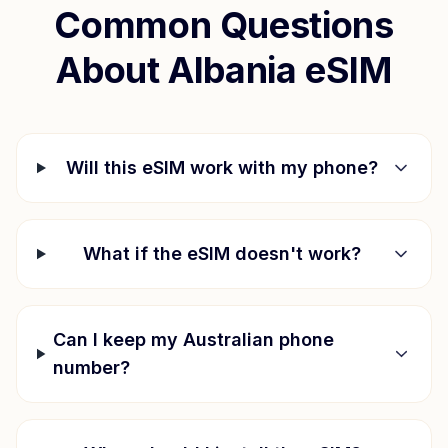
Common Questions
About
Albania
eSIM
Will this eSIM work with my phone?
What if the eSIM doesn't work?
Can I keep my Australian phone
number?