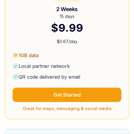
2 Weeks
15 days
$
9.99
$
0.67
/day
1GB data
Local partner network
QR code delivered by email
Get Started
Great for maps, messaging & social media