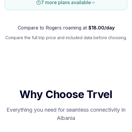
7 more plans available
Compare to
Rogers
roaming at
$
18.00
/day
Compare the full trip price and included data before choosing.
Why Choose Trvel
Everything you need for seamless connectivity in
Albania