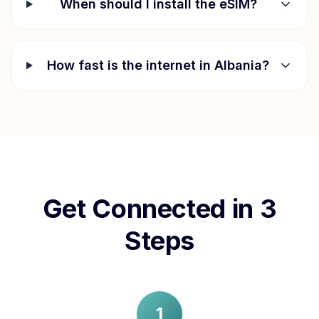
When should I install the eSIM?
How fast is the internet in
Albania
?
Get Connected in 3
Steps
1