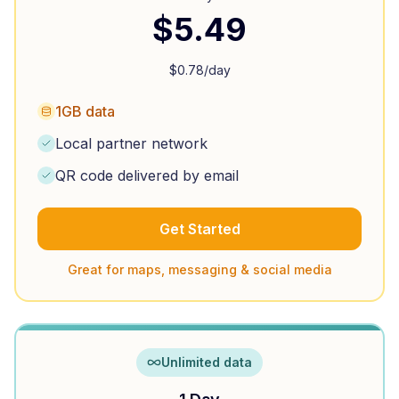
$
5.49
$
0.78
/day
1GB data
Local partner network
QR code delivered by email
Get Started
Great for maps, messaging & social media
Unlimited data