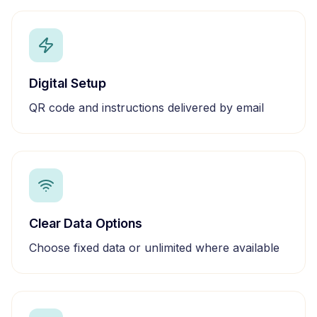
Digital Setup
QR code and instructions delivered by email
Clear Data Options
Choose fixed data or unlimited where available