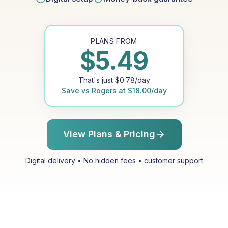
PLANS FROM
$
5.49
That's just
$
0.78
/day
Save vs
Rogers
at
$
18.00
/day
View Plans & Pricing
Digital delivery • No hidden fees • customer support