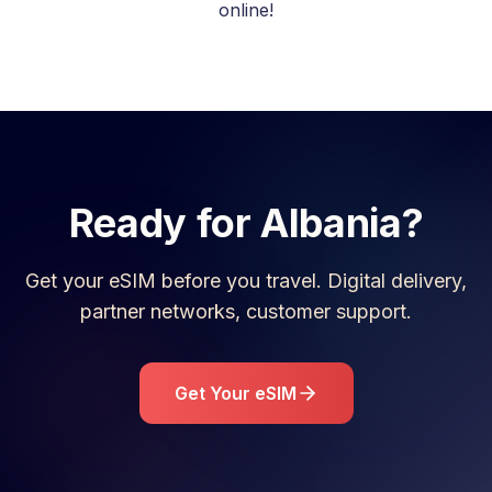
online!
Ready for
Albania
?
Get your eSIM before you travel. Digital delivery,
partner networks, customer support.
Get Your eSIM