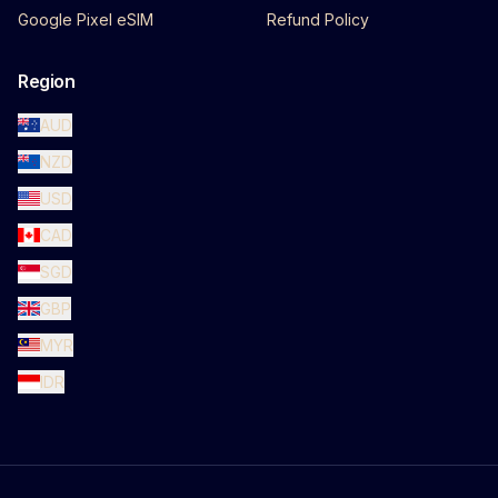
Google Pixel eSIM
Refund Policy
Region
AUD
NZD
USD
CAD
SGD
GBP
MYR
IDR