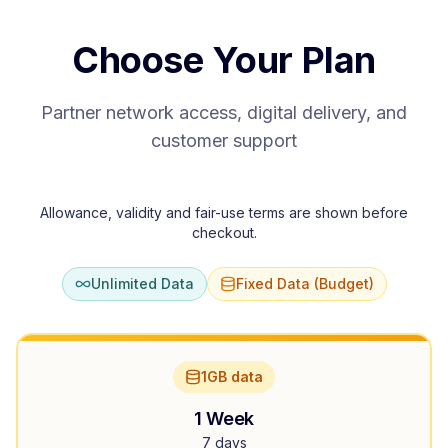
Choose Your Plan
Partner network access, digital delivery, and
customer support
Allowance, validity and fair-use terms are shown before
checkout.
Unlimited Data
Fixed Data (Budget)
1GB data
1 Week
7 days