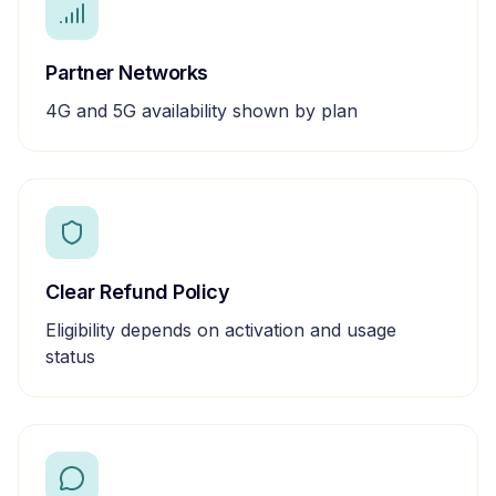
Partner Networks
4G and 5G availability shown by plan
Clear Refund Policy
Eligibility depends on activation and usage
status