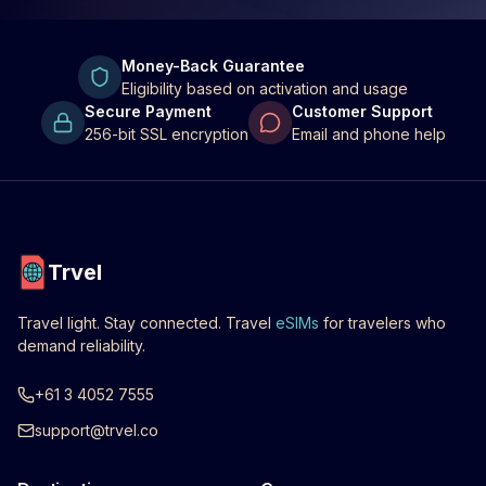
Money-Back Guarantee
Eligibility based on activation and usage
Secure Payment
Customer Support
256-bit SSL encryption
Email and phone help
Trvel
Travel light. Stay connected. Travel
eSIMs
for travelers who
demand reliability.
+61 3 4052 7555
support@trvel.co