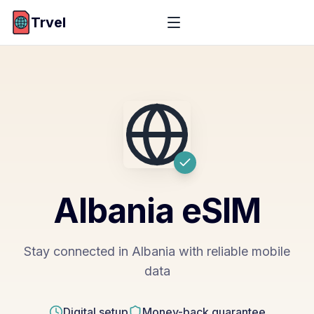
Trvel
Albania
eSIM
Stay connected in Albania with reliable mobile
data
Digital setup
Money-back guarantee