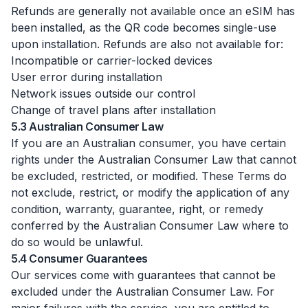
Refunds are generally not available once an eSIM has
been installed, as the QR code becomes single-use
upon installation. Refunds are also not available for:
Incompatible or carrier-locked devices
User error during installation
Network issues outside our control
Change of travel plans after installation
5.3 Australian Consumer Law
If you are an Australian consumer, you have certain
rights under the Australian Consumer Law that cannot
be excluded, restricted, or modified. These Terms do
not exclude, restrict, or modify the application of any
condition, warranty, guarantee, right, or remedy
conferred by the Australian Consumer Law where to
do so would be unlawful.
5.4 Consumer Guarantees
Our services come with guarantees that cannot be
excluded under the Australian Consumer Law. For