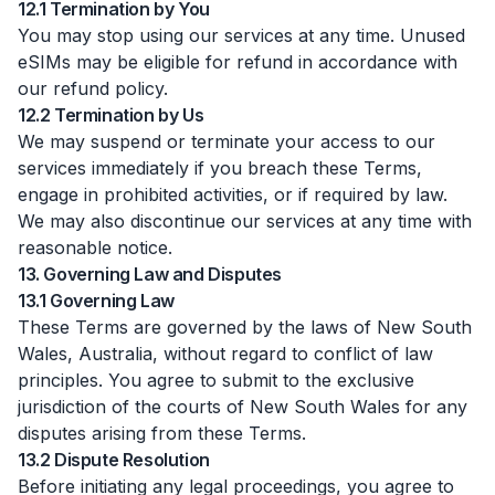
12.1 Termination by You
You may stop using our services at any time. Unused
eSIMs may be eligible for refund in accordance with
our refund policy.
12.2 Termination by Us
We may suspend or terminate your access to our
services immediately if you breach these Terms,
engage in prohibited activities, or if required by law.
We may also discontinue our services at any time with
reasonable notice.
13. Governing Law and Disputes
13.1 Governing Law
These Terms are governed by the laws of New South
Wales, Australia, without regard to conflict of law
principles. You agree to submit to the exclusive
jurisdiction of the courts of New South Wales for any
disputes arising from these Terms.
13.2 Dispute Resolution
Before initiating any legal proceedings, you agree to