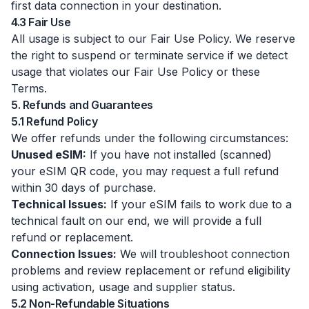
first data connection in your destination.
4.3 Fair Use
All usage is subject to our Fair Use Policy. We reserve
the right to suspend or terminate service if we detect
usage that violates our Fair Use Policy or these
Terms.
5. Refunds and Guarantees
5.1 Refund Policy
We offer refunds under the following circumstances:
Unused eSIM:
If you have not installed (scanned)
your eSIM QR code, you may request a full refund
within 30 days of purchase.
Technical Issues:
If your eSIM fails to work due to a
technical fault on our end, we will provide a full
refund or replacement.
Connection Issues:
We will troubleshoot connection
problems and review replacement or refund eligibility
using activation, usage and supplier status.
5.2 Non-Refundable Situations