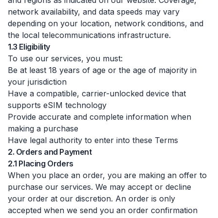
and regions as indicated on our website. Coverage,
network availability, and data speeds may vary
depending on your location, network conditions, and
the local telecommunications infrastructure.
1.3 Eligibility
To use our services, you must:
Be at least 18 years of age or the age of majority in
your jurisdiction
Have a compatible, carrier-unlocked device that
supports eSIM technology
Provide accurate and complete information when
making a purchase
Have legal authority to enter into these Terms
2. Orders and Payment
2.1 Placing Orders
When you place an order, you are making an offer to
purchase our services. We may accept or decline
your order at our discretion. An order is only
accepted when we send you an order confirmation