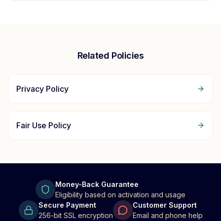
Related Policies
Privacy Policy
Fair Use Policy
Money-Back Guarantee
Eligibility based on activation and usage
Secure Payment
Customer Support
256-bit SSL encryption
Email and phone help