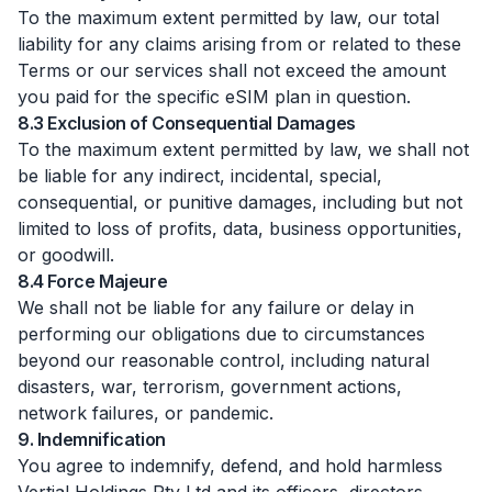
To the maximum extent permitted by law, our total
liability for any claims arising from or related to these
Terms or our services shall not exceed the amount
you paid for the specific eSIM plan in question.
8.3 Exclusion of Consequential Damages
To the maximum extent permitted by law, we shall not
be liable for any indirect, incidental, special,
consequential, or punitive damages, including but not
limited to loss of profits, data, business opportunities,
or goodwill.
8.4 Force Majeure
We shall not be liable for any failure or delay in
performing our obligations due to circumstances
beyond our reasonable control, including natural
disasters, war, terrorism, government actions,
network failures, or pandemic.
9. Indemnification
You agree to indemnify, defend, and hold harmless