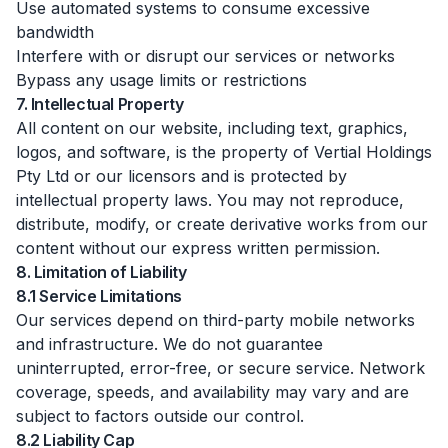
Use automated systems to consume excessive
bandwidth
Interfere with or disrupt our services or networks
Bypass any usage limits or restrictions
7. Intellectual Property
All content on our website, including text, graphics,
logos, and software, is the property of Vertial Holdings
Pty Ltd or our licensors and is protected by
intellectual property laws. You may not reproduce,
distribute, modify, or create derivative works from our
content without our express written permission.
8. Limitation of Liability
8.1 Service Limitations
Our services depend on third-party mobile networks
and infrastructure. We do not guarantee
uninterrupted, error-free, or secure service. Network
coverage, speeds, and availability may vary and are
subject to factors outside our control.
8.2 Liability Cap