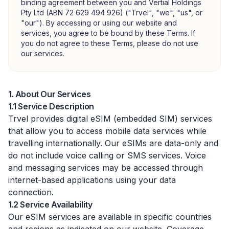
binding agreement between you and Vertial Holdings
Pty Ltd (ABN 72 629 494 926) ("Trvel", "we", "us", or
"our"). By accessing or using our website and
services, you agree to be bound by these Terms. If
you do not agree to these Terms, please do not use
our services.
1. About Our Services
1.1 Service Description
Trvel provides digital eSIM (embedded SIM) services
that allow you to access mobile data services while
travelling internationally. Our eSIMs are data-only and
do not include voice calling or SMS services. Voice
and messaging services may be accessed through
internet-based applications using your data
connection.
1.2 Service Availability
Our eSIM services are available in specific countries