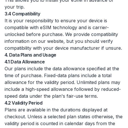
This allows you to install your eSIM in advance of
your trip.
3.4 Compatibility
It is your responsibility to ensure your device is
compatible with eSIM technology and is carrier-
unlocked before purchase. We provide compatibility
information on our website, but you should verify
compatibility with your device manufacturer if unsure.
4. Data Plans and Usage
4.1 Data Allowance
Our plans include the data allowance specified at the
time of purchase. Fixed-data plans include a total
allowance for the validity period. Unlimited plans may
include a high-speed allowance followed by reduced-
speed data under the plan's fair-use terms.
4.2 Validity Period
Plans are available in the durations displayed at
checkout. Unless a selected plan states otherwise, the
validity period is counted in calendar days from the