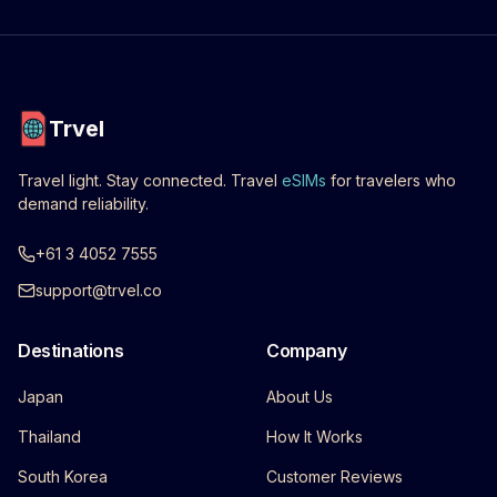
Trvel
Travel light. Stay connected. Travel
eSIMs
for travelers who
demand reliability.
+61 3 4052 7555
support@trvel.co
Destinations
Company
Japan
About Us
Thailand
How It Works
South Korea
Customer Reviews