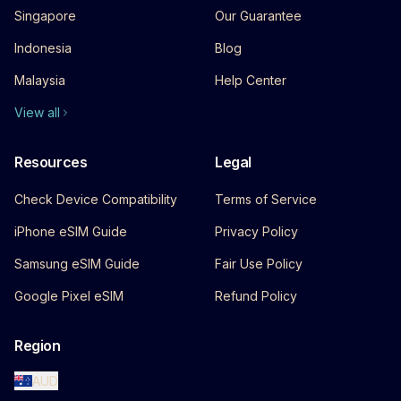
Singapore
Our Guarantee
Indonesia
Blog
Malaysia
Help Center
View all
Resources
Legal
Check Device Compatibility
Terms of Service
iPhone eSIM Guide
Privacy Policy
Samsung eSIM Guide
Fair Use Policy
Google Pixel eSIM
Refund Policy
Region
AUD