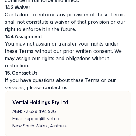
continue in full force and effect.
14.3 Waiver
Our failure to enforce any provision of these Terms
shall not constitute a waiver of that provision or our
right to enforce it in the future.
14.4 Assignment
You may not assign or transfer your rights under
these Terms without our prior written consent. We
may assign our rights and obligations without
restriction.
15. Contact Us
If you have questions about these Terms or our
services, please contact us:
Vertial Holdings Pty Ltd
ABN: 72 629 494 926
Email: support@trvel.co
New South Wales, Australia