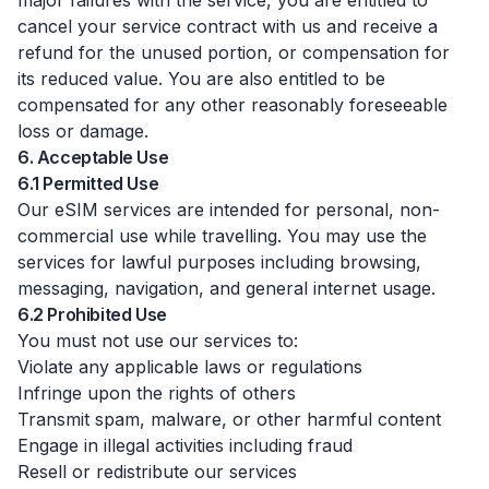
major failures with the service, you are entitled to
cancel your service contract with us and receive a
refund for the unused portion, or compensation for
its reduced value. You are also entitled to be
compensated for any other reasonably foreseeable
loss or damage.
6. Acceptable Use
6.1 Permitted Use
Our eSIM services are intended for personal, non-
commercial use while travelling. You may use the
services for lawful purposes including browsing,
messaging, navigation, and general internet usage.
6.2 Prohibited Use
You must not use our services to:
Violate any applicable laws or regulations
Infringe upon the rights of others
Transmit spam, malware, or other harmful content
Engage in illegal activities including fraud
Resell or redistribute our services