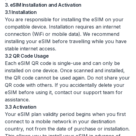
3. eSIM Installation and Activation
3.1 Installation
You are responsible for installing the eSIM on your
compatible device. Installation requires an internet
connection (WiFi or mobile data). We recommend
installing your eSIM before travelling while you have
stable internet access.
3.2 QR Code Usage
Each eSIM QR code is single-use and can only be
installed on one device. Once scanned and installed,
the QR code cannot be used again. Do not share your
QR code with others. If you accidentally delete your
eSIM before using it, contact our support team for
assistance.
3.3 Activation
Your eSIM plan validity period begins when you first
connect to a mobile network in your destination
country, not from the date of purchase or installation.