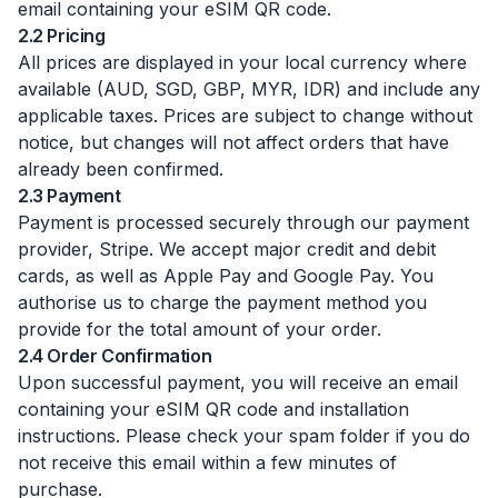
email containing your eSIM QR code.
2.2 Pricing
All prices are displayed in your local currency where
available (AUD, SGD, GBP, MYR, IDR) and include any
applicable taxes. Prices are subject to change without
notice, but changes will not affect orders that have
already been confirmed.
2.3 Payment
Payment is processed securely through our payment
provider, Stripe. We accept major credit and debit
cards, as well as Apple Pay and Google Pay. You
authorise us to charge the payment method you
provide for the total amount of your order.
2.4 Order Confirmation
Upon successful payment, you will receive an email
containing your eSIM QR code and installation
instructions. Please check your spam folder if you do
not receive this email within a few minutes of
purchase.