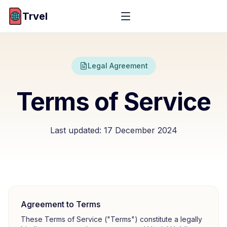
Trvel
Legal Agreement
Terms of Service
Last updated:
17 December 2024
Agreement to Terms
These Terms of Service ("Terms") constitute a legally