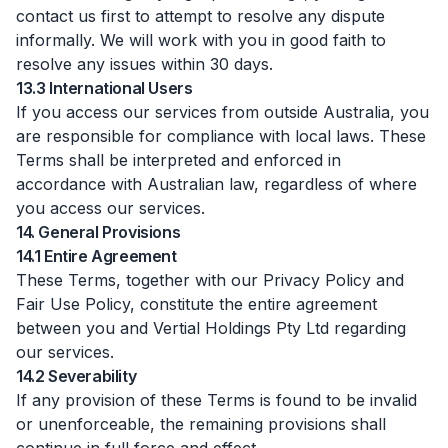
contact us first to attempt to resolve any dispute
informally. We will work with you in good faith to
resolve any issues within 30 days.
13.3 International Users
If you access our services from outside Australia, you
are responsible for compliance with local laws. These
Terms shall be interpreted and enforced in
accordance with Australian law, regardless of where
you access our services.
14. General Provisions
14.1 Entire Agreement
These Terms, together with our Privacy Policy and
Fair Use Policy, constitute the entire agreement
between you and Vertial Holdings Pty Ltd regarding
our services.
14.2 Severability
If any provision of these Terms is found to be invalid
or unenforceable, the remaining provisions shall