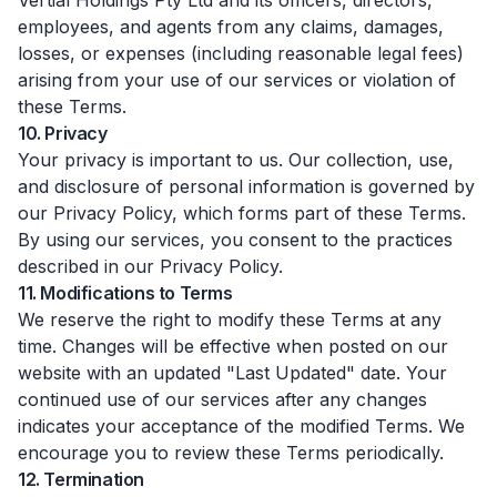
Vertial Holdings Pty Ltd and its officers, directors,
employees, and agents from any claims, damages,
losses, or expenses (including reasonable legal fees)
arising from your use of our services or violation of
these Terms.
10. Privacy
Your privacy is important to us. Our collection, use,
and disclosure of personal information is governed by
our Privacy Policy, which forms part of these Terms.
By using our services, you consent to the practices
described in our Privacy Policy.
11. Modifications to Terms
We reserve the right to modify these Terms at any
time. Changes will be effective when posted on our
website with an updated "Last Updated" date. Your
continued use of our services after any changes
indicates your acceptance of the modified Terms. We
encourage you to review these Terms periodically.
12. Termination