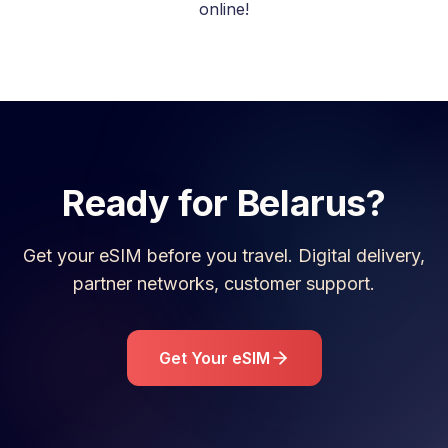
online!
Ready for
Belarus
?
Get your eSIM before you travel. Digital delivery,
partner networks, customer support.
Get Your eSIM