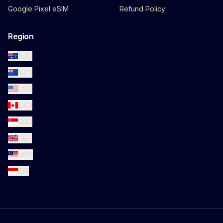
Google Pixel eSIM
Refund Policy
Region
AUD
NZD
USD
CAD
SGD
GBP
MYR
IDR