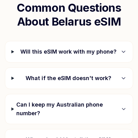
Common Questions
About
Belarus
eSIM
Will this eSIM work with my phone?
What if the eSIM doesn't work?
Can I keep my Australian phone
number?