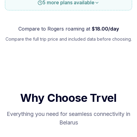
5 more plans available
Compare to
Rogers
roaming at
$
18.00
/day
Compare the full trip price and included data before choosing.
Why Choose Trvel
Everything you need for seamless connectivity in
Belarus