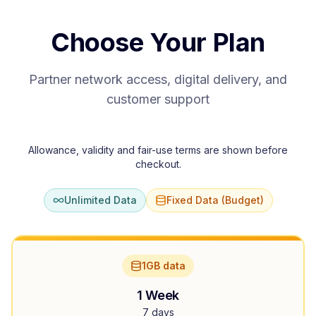
Choose Your Plan
Partner network access, digital delivery, and
customer support
Allowance, validity and fair-use terms are shown before
checkout.
Unlimited Data
Fixed Data (Budget)
1GB data
1 Week
7 days