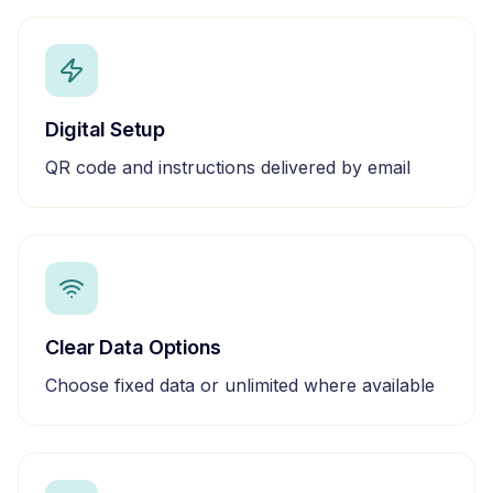
Digital Setup
QR code and instructions delivered by email
Clear Data Options
Choose fixed data or unlimited where available