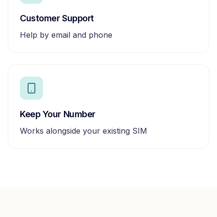
Customer Support
Help by email and phone
Keep Your Number
Works alongside your existing SIM