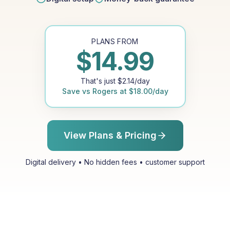
PLANS FROM
$
14.99
That's just
$
2.14
/day
Save vs
Rogers
at
$
18.00
/day
View Plans & Pricing
Digital delivery • No hidden fees • customer support