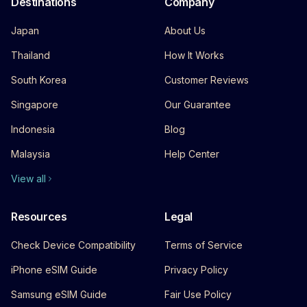
Destinations
Company
Japan
About Us
Thailand
How It Works
South Korea
Customer Reviews
Singapore
Our Guarantee
Indonesia
Blog
Malaysia
Help Center
View all
Resources
Legal
Check Device Compatibility
Terms of Service
iPhone eSIM Guide
Privacy Policy
Samsung eSIM Guide
Fair Use Policy