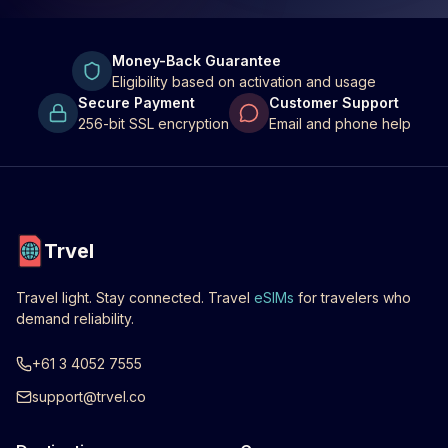
Money-Back Guarantee
Eligibility based on activation and usage
Secure Payment
Customer Support
256-bit SSL encryption
Email and phone help
Trvel
Travel light. Stay connected. Travel
eSIMs
for travelers who
demand reliability.
+61 3 4052 7555
support@trvel.co