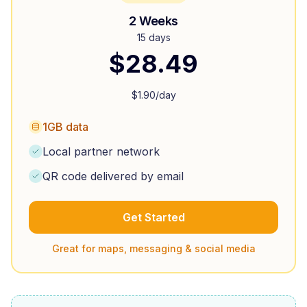
2 Weeks
15 days
$
28.49
$
1.90
/day
1GB data
Local partner network
QR code delivered by email
Get Started
Great for maps, messaging & social media