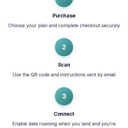
Purchase
Choose your plan and complete checkout securely
2
Scan
Use the QR code and instructions sent by email
3
Connect
Enable data roaming when you land and you're