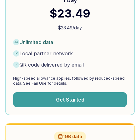
1 Day
$
23.49
$
23.49
/day
Unlimited data
Local partner network
QR code delivered by email
High-speed allowance applies, followed by reduced-speed
data. See Fair Use for details.
Get Started
1GB data