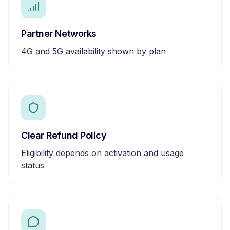
Partner Networks
4G and 5G availability shown by plan
Clear Refund Policy
Eligibility depends on activation and usage
status