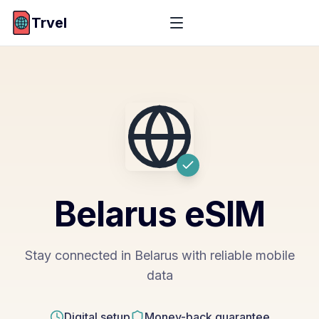
Trvel
Belarus
eSIM
Stay connected in Belarus with reliable mobile
data
Digital setup
Money-back guarantee