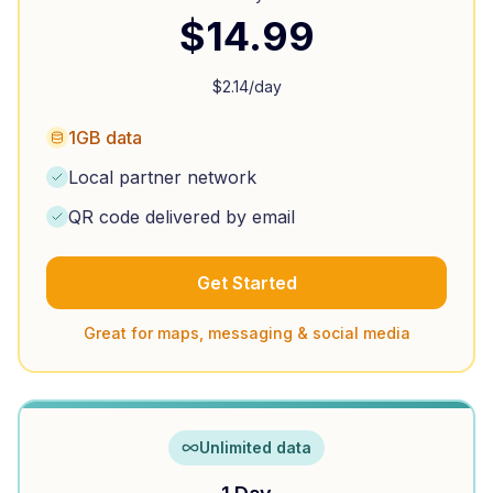
$
14.99
$
2.14
/day
1GB data
Local partner network
QR code delivered by email
Get Started
Great for maps, messaging & social media
Unlimited data