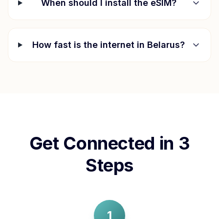
When should I install the eSIM?
How fast is the internet in
Belarus
?
Get Connected in 3
Steps
1