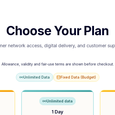
Choose Your Plan
ner network access, digital delivery, and customer su
Allowance, validity and fair-use terms are shown before checkout.
Unlimited Data
Fixed Data (Budget)
Unlimited data
1 Day