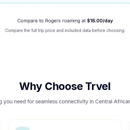
Compare to
Rogers
roaming at
$
18.00
/day
Compare the full trip price and included data before choosing.
Why Choose Trvel
g you need for seamless connectivity in
Central Africa