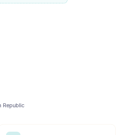
n Republic