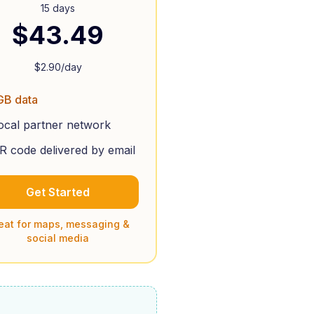
15 days
$
43.49
$
2.90
/day
GB data
ocal partner network
R code delivered by email
Get Started
eat for maps, messaging &
social media