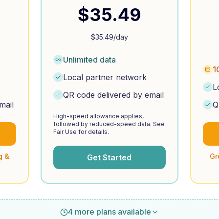
$
35.49
$
35.49
/day
Unlimited data
1
Local partner network
L
QR code delivered by email
mail
Q
High-speed allowance applies,
followed by reduced-speed data. See
Fair Use for details.
g &
Gr
Get Started
4 more plans available