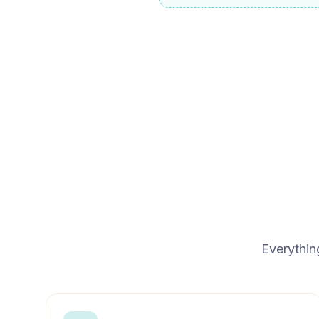
Everythin