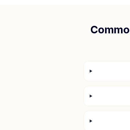
Common