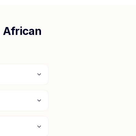
 African