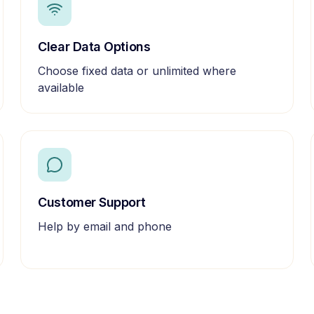
Clear Data Options
Choose fixed data or unlimited where
available
Customer Support
Help by email and phone