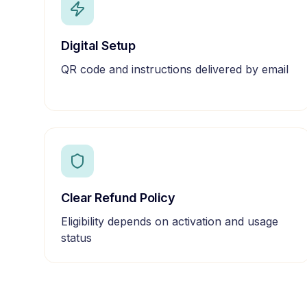
Digital Setup
QR code and instructions delivered by email
Clear Refund Policy
Eligibility depends on activation and usage
status