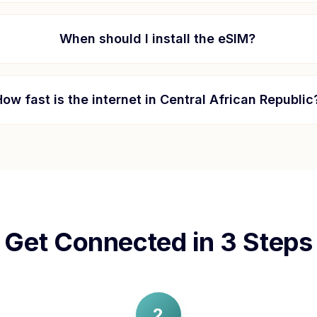
When should I install the eSIM?
How fast is the internet in
Central African Republic
Get Connected in 3 Steps
2