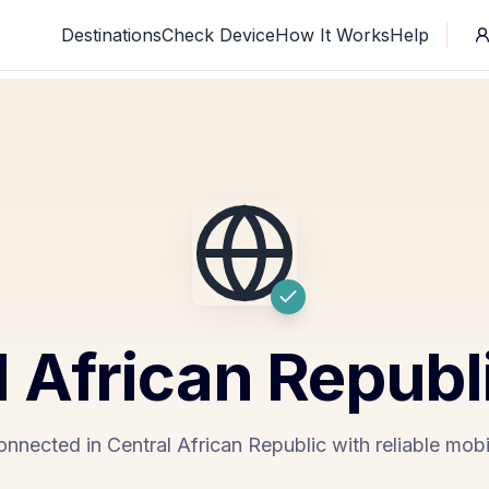
Destinations
Check Device
How It Works
Help
l African Republ
onnected in Central African Republic with reliable mobi