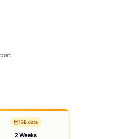
pport
1GB data
2 Weeks