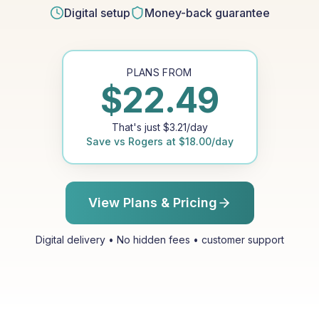
Digital setup
Money-back guarantee
PLANS FROM
$
22.49
That's just
$
3.21
/day
Save vs
Rogers
at
$
18.00
/day
View Plans & Pricing
Digital delivery • No hidden fees • customer support