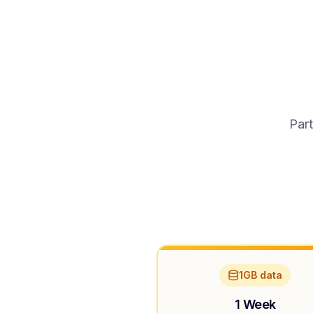
Part
1GB data
1 Week