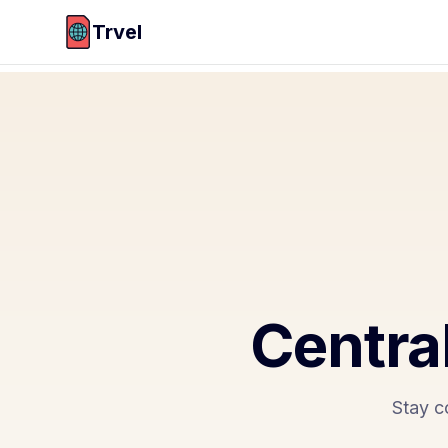
Trvel
Centra
Stay c