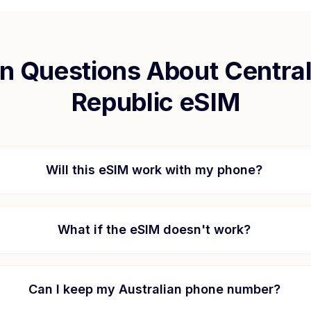
 Questions About
Central
Republic
eSIM
Will this eSIM work with my phone?
What if the eSIM doesn't work?
Can I keep my Australian phone number?