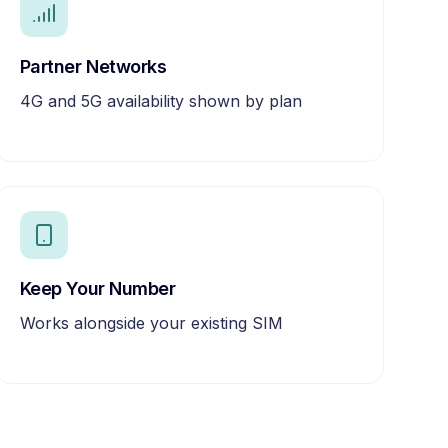
Partner Networks
4G and 5G availability shown by plan
Keep Your Number
Works alongside your existing SIM