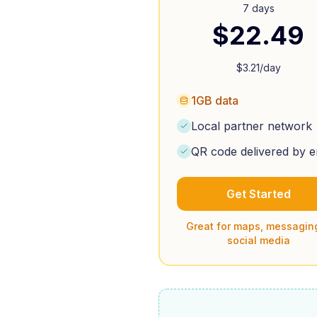
7 days
$
22.49
$
3.21
/day
1GB data
Local partner network
QR code delivered by e
Get Started
Great for maps, messagin
social media