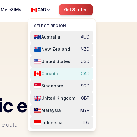
My eSIMs
CAD
Get Started
SELECT REGION
Australia
AUD
New Zealand
NZD
United States
USD
Canada
CAD
Singapore
SGD
ic
eSIM
United Kingdom
GBP
Malaysia
MYR
Indonesia
IDR
le data