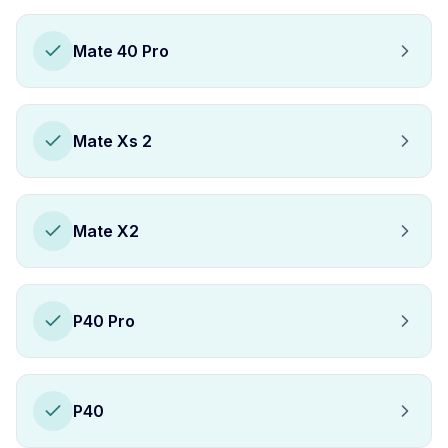
Mate 40 Pro
Mate Xs 2
Mate X2
P40 Pro
P40