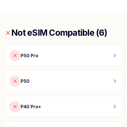
Not eSIM Compatible (
6
)
P50 Pro
P50
P40 Pro+