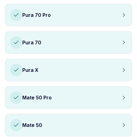
Pura 70 Pro
Pura 70
Pura X
Mate 50 Pro
Mate 50