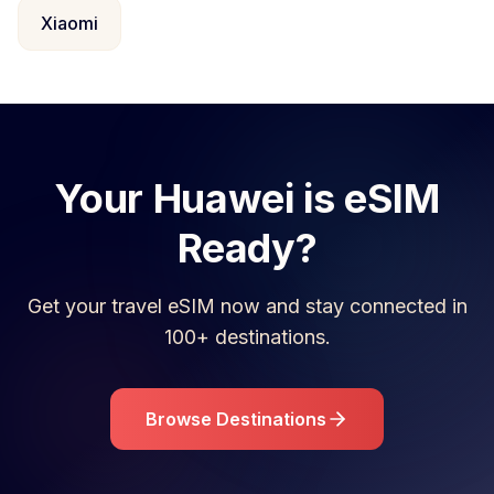
Xiaomi
Your
Huawei
is eSIM
Ready?
Get your travel eSIM now and stay connected in
100+ destinations.
Browse Destinations