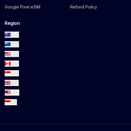
Google Pixel eSIM
Refund Policy
Region
AUD
NZD
USD
CAD
SGD
GBP
MYR
IDR