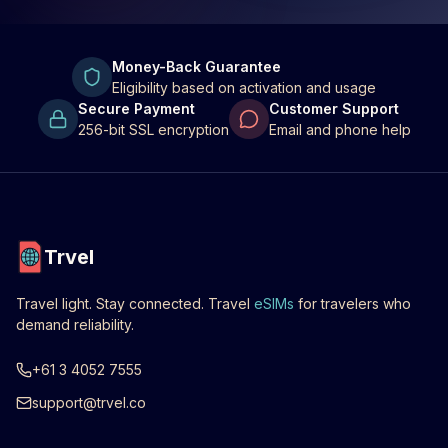
Money-Back Guarantee
Eligibility based on activation and usage
Secure Payment
Customer Support
256-bit SSL encryption
Email and phone help
Trvel
Travel light. Stay connected. Travel
eSIMs
for travelers who
demand reliability.
+61 3 4052 7555
support@trvel.co