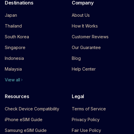
Destinations
Company
Japan
About Us
Thailand
How It Works
South Korea
Customer Reviews
Singapore
Our Guarantee
Indonesia
Blog
Malaysia
Help Center
View all
Resources
Legal
Check Device Compatibility
Terms of Service
iPhone eSIM Guide
Privacy Policy
Samsung eSIM Guide
Fair Use Policy