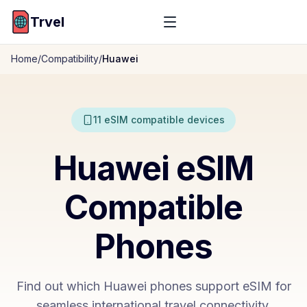
Trvel
Home
/
Compatibility
/
Huawei
11
eSIM compatible devices
Huawei
eSIM
Compatible
Phones
Find out which
Huawei
phones support eSIM for
seamless international travel connectivity.