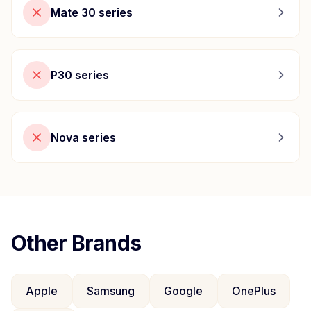
Mate 30 series
P30 series
Nova series
Other Brands
Apple
Samsung
Google
OnePlus