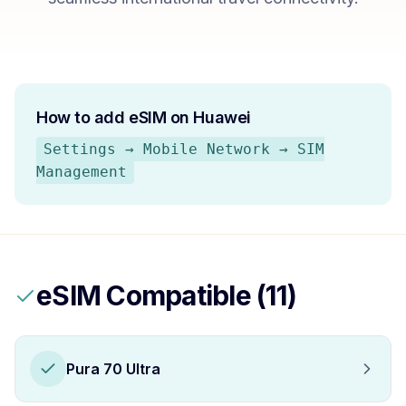
How to add eSIM on
Huawei
Settings → Mobile Network → SIM
Management
eSIM Compatible (
11
)
Pura 70 Ultra