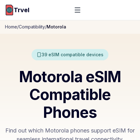
Trvel
Home
/
Compatibility
/
Motorola
39
eSIM compatible devices
Motorola
eSIM
Compatible
Phones
Find out which
Motorola
phones support eSIM for
seamless international travel connectivity.