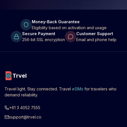
Money-Back Guarantee
Eligibility based on activation and usage
Secure Payment
Customer Support
256-bit SSL encryption
Email and phone help
Trvel
Travel light. Stay connected. Travel
eSIMs
for travelers who
demand reliability.
+61 3 4052 7555
support@trvel.co