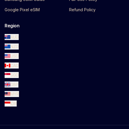
Google Pixel eSIM
Refund Policy
Region
AUD
NZD
USD
CAD
SGD
GBP
MYR
IDR