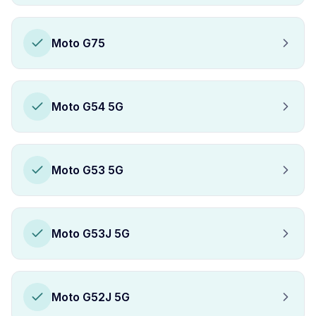
Moto G75
Moto G54 5G
Moto G53 5G
Moto G53J 5G
Moto G52J 5G