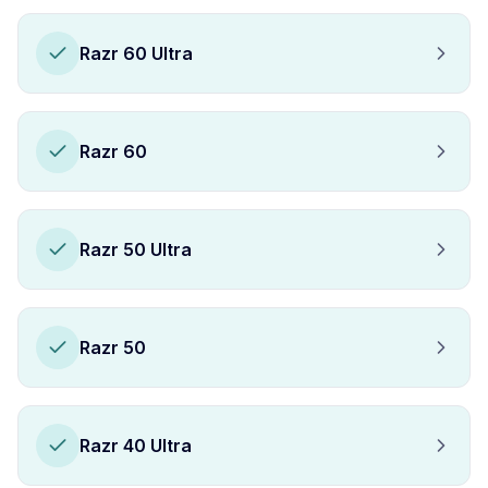
Razr 60 Ultra
Razr 60
Razr 50 Ultra
Razr 50
Razr 40 Ultra