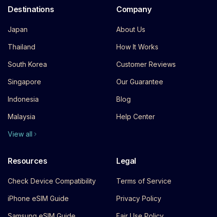
Destinations
Company
Japan
About Us
Thailand
How It Works
South Korea
Customer Reviews
Singapore
Our Guarantee
Indonesia
Blog
Malaysia
Help Center
View all
Resources
Legal
Check Device Compatibility
Terms of Service
iPhone eSIM Guide
Privacy Policy
Samsung eSIM Guide
Fair Use Policy