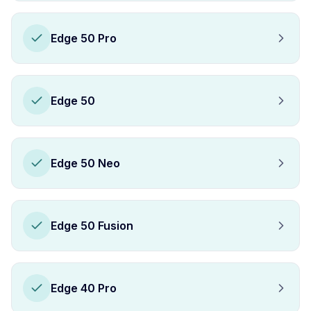
Edge 50 Pro
Edge 50
Edge 50 Neo
Edge 50 Fusion
Edge 40 Pro