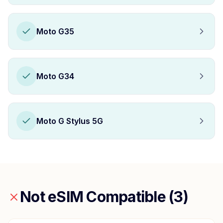
Moto G35
Moto G34
Moto G Stylus 5G
Not eSIM Compatible (
3
)