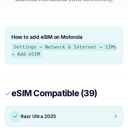
How to add eSIM on
Motorola
Settings → Network & Internet → SIMs
→ Add eSIM
eSIM Compatible (
39
)
Razr Ultra 2025