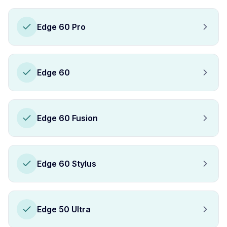
Edge 60 Pro
Edge 60
Edge 60 Fusion
Edge 60 Stylus
Edge 50 Ultra