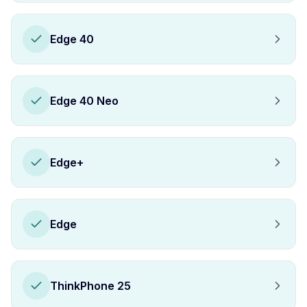
Edge 40
Edge 40 Neo
Edge+
Edge
ThinkPhone 25