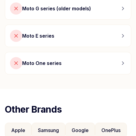
Moto G series (older models)
Moto E series
Moto One series
Other Brands
Apple
Samsung
Google
OnePlus