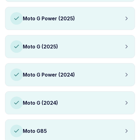
Moto G Power (2025)
Moto G (2025)
Moto G Power (2024)
Moto G (2024)
Moto G85