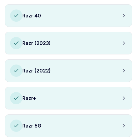
Razr 40
Razr (2023)
Razr (2022)
Razr+
Razr 5G