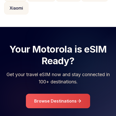
Xiaomi
Your
Motorola
is eSIM
Ready?
Get your travel eSIM now and stay connected in
100+ destinations.
Browse Destinations