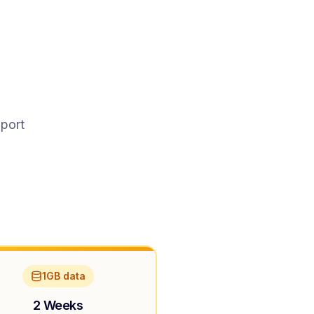
pport
1GB data
2 Weeks