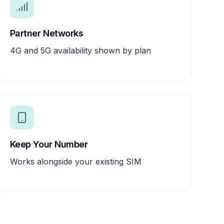
Partner Networks
4G and 5G availability shown by plan
Keep Your Number
Works alongside your existing SIM