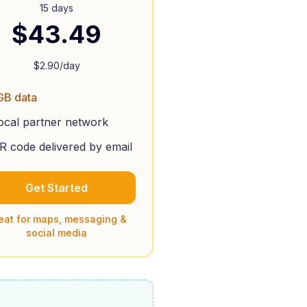
15 days
$
43.49
$
2.90
/day
GB data
ocal partner network
R code delivered by email
Get Started
eat for maps, messaging &
social media