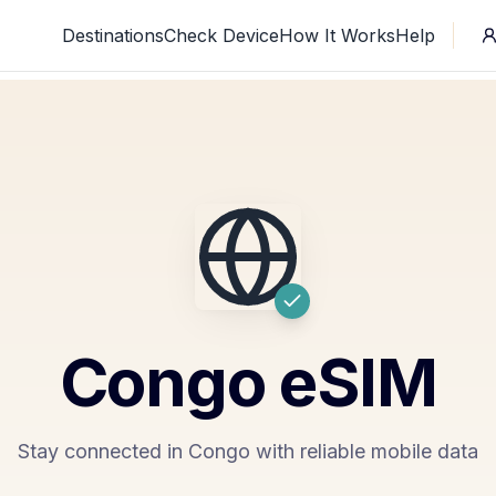
Destinations
Check Device
How It Works
Help
Congo
eSIM
Stay connected in Congo with reliable mobile data