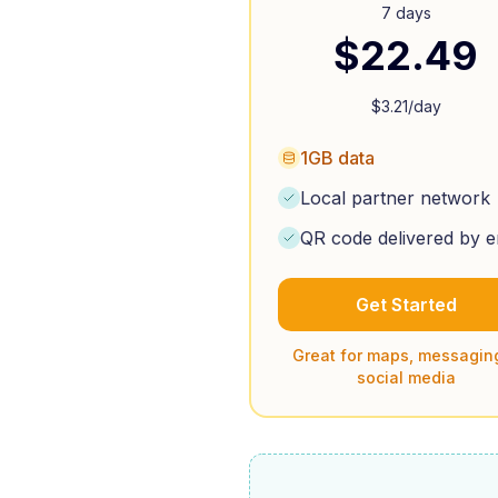
7 days
$
22.49
$
3.21
/day
1GB data
Local partner network
QR code delivered by e
Get Started
Great for maps, messagin
social media