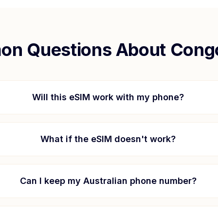
n Questions About
Cong
Will this eSIM work with my phone?
What if the eSIM doesn't work?
Can I keep my Australian phone number?