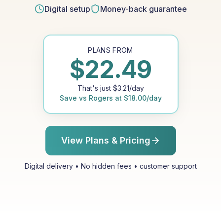
Digital setup
Money-back guarantee
PLANS FROM
$
22.49
That's just
$
3.21
/day
Save vs
Rogers
at
$
18.00
/day
View Plans & Pricing
Digital delivery • No hidden fees • customer support