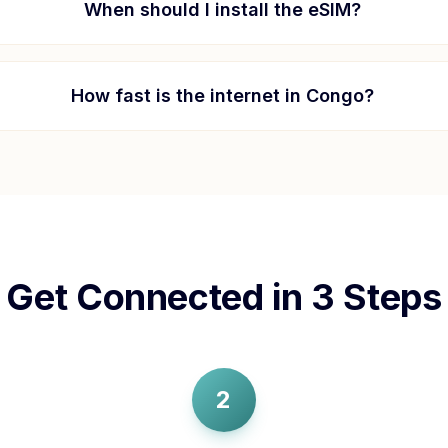
When should I install the eSIM?
How fast is the internet in
Congo
?
Get Connected in 3 Steps
2