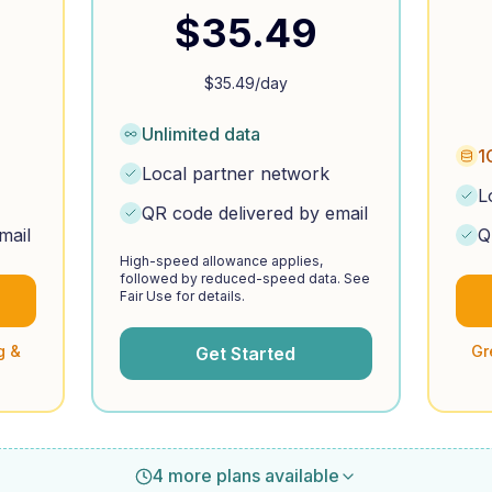
$
35.49
$
35.49
/day
Unlimited data
1
Local partner network
L
QR code delivered by email
mail
Q
High-speed allowance applies,
followed by reduced-speed data. See
Fair Use for details.
g &
Gr
Get Started
4 more plans available