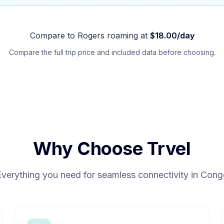
Compare to
Rogers
roaming at
$
18.00
/day
Compare the full trip price and included data before choosing.
Why Choose Trvel
Everything you need for seamless connectivity in
Cong