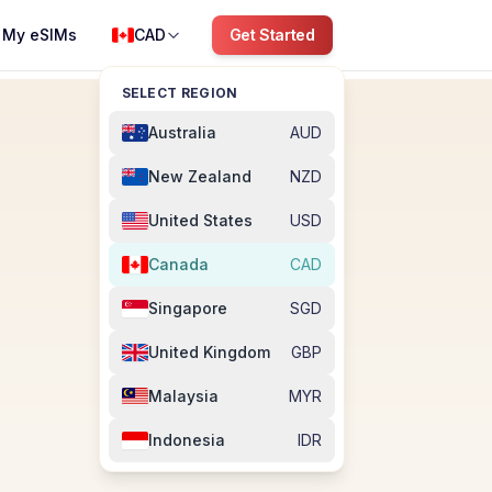
My eSIMs
CAD
Get Started
SELECT REGION
Australia
AUD
New Zealand
NZD
United States
USD
Canada
CAD
Singapore
SGD
United Kingdom
GBP
Malaysia
MYR
Indonesia
IDR