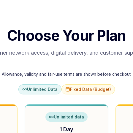
Choose Your Plan
ner network access, digital delivery, and customer su
Allowance, validity and fair-use terms are shown before checkout.
Unlimited Data
Fixed Data (Budget)
Unlimited data
1 Day