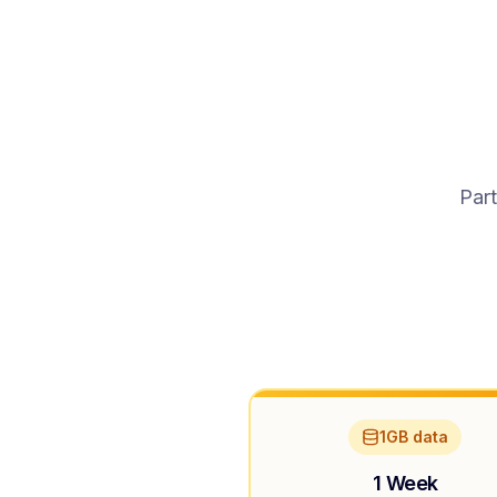
Part
1GB data
1 Week