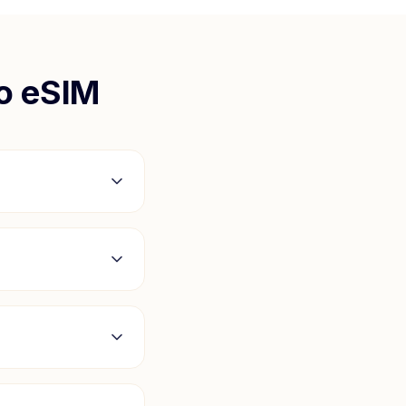
o
eSIM