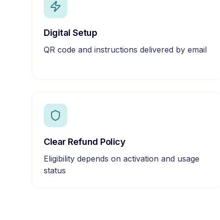
Digital Setup
QR code and instructions delivered by email
Clear Refund Policy
Eligibility depends on activation and usage
status