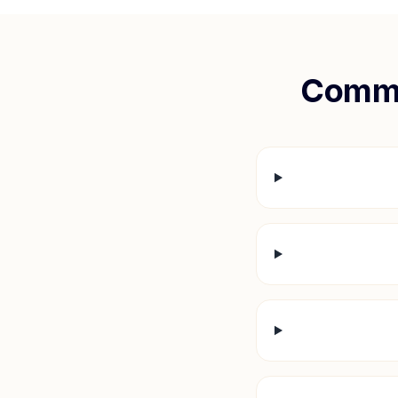
Commo