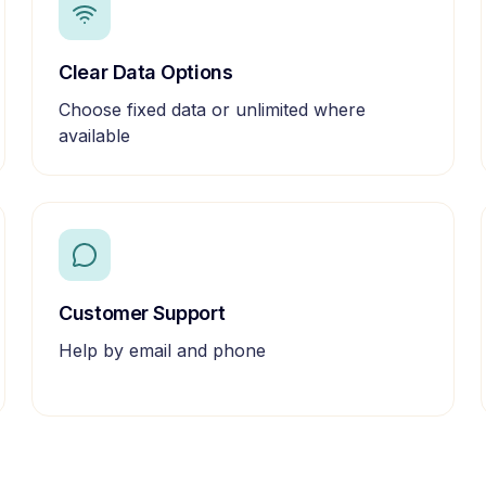
Clear Data Options
Choose fixed data or unlimited where
available
Customer Support
Help by email and phone