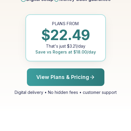
PLANS FROM
$
22.49
That's just
$
3.21
/day
Save vs
Rogers
at
$
18.00
/day
View Plans & Pricing
Digital delivery • No hidden fees • customer support