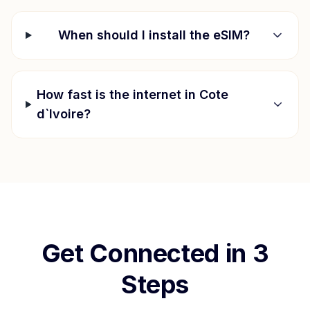
When should I install the eSIM?
How fast is the internet in
Cote
d`Ivoire
?
Get Connected in 3
Steps