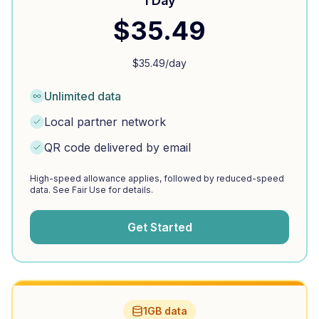
1 Day
$
35.49
$
35.49
/day
Unlimited data
Local partner network
QR code delivered by email
High-speed allowance applies, followed by reduced-speed
data. See Fair Use for details.
Get Started
1GB data