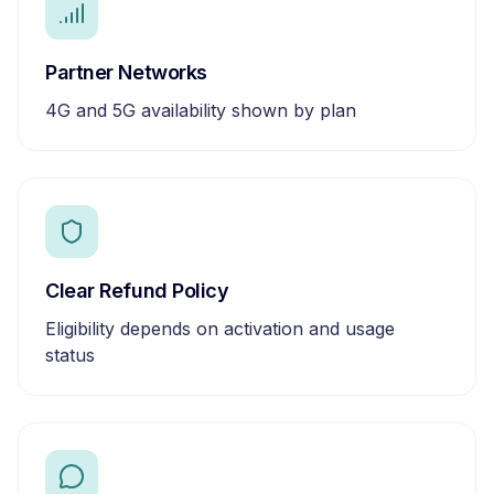
Partner Networks
4G and 5G availability shown by plan
Clear Refund Policy
Eligibility depends on activation and usage
status