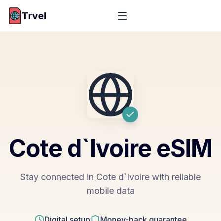
Trvel
Cote d`Ivoire
eSIM
Stay connected in Cote d`Ivoire with reliable
mobile data
Digital setup
Money-back guarantee