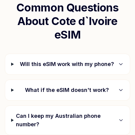
Common Questions
About
Cote d`Ivoire
eSIM
Will this eSIM work with my phone?
What if the eSIM doesn't work?
Can I keep my Australian phone
number?