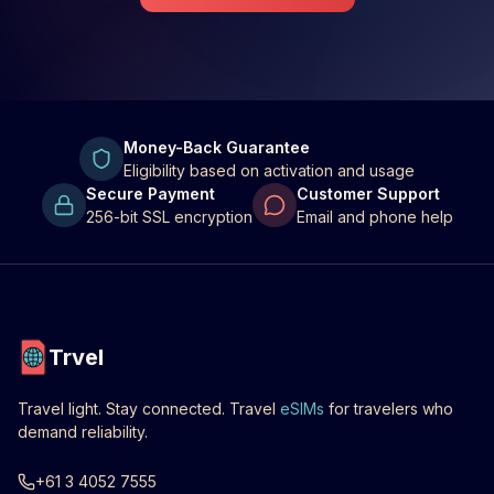
Money-Back Guarantee
Eligibility based on activation and usage
Secure Payment
Customer Support
256-bit SSL encryption
Email and phone help
Trvel
Travel light. Stay connected. Travel
eSIMs
for travelers who
demand reliability.
+61 3 4052 7555