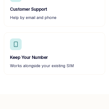
Customer Support
Help by email and phone
Keep Your Number
Works alongside your existing SIM