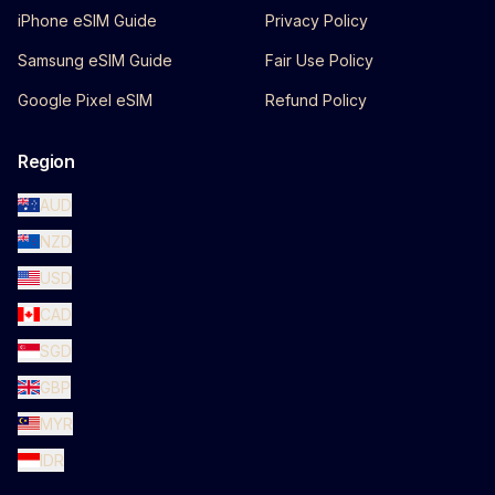
iPhone eSIM Guide
Privacy Policy
Samsung eSIM Guide
Fair Use Policy
Google Pixel eSIM
Refund Policy
Region
AUD
NZD
USD
CAD
SGD
GBP
MYR
IDR