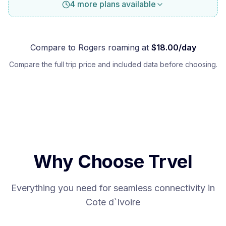
4 more plans available
Compare to
Rogers
roaming at
$
18.00
/day
Compare the full trip price and included data before choosing.
Why Choose Trvel
Everything you need for seamless connectivity in
Cote d`Ivoire