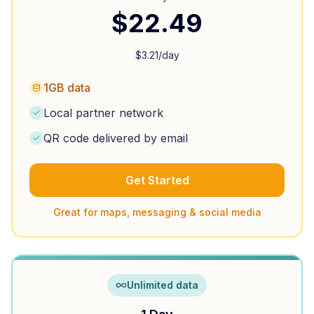
$
22.49
$
3.21
/day
1GB data
Local partner network
QR code delivered by email
Get Started
Great for maps, messaging & social media
Unlimited data