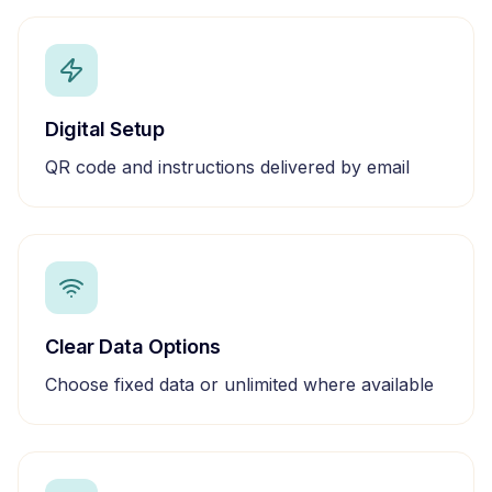
Digital Setup
QR code and instructions delivered by email
Clear Data Options
Choose fixed data or unlimited where available