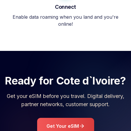
Connect
Enable data roaming when you land and you're
online!
Ready for
Cote d`Ivoire
?
Get your eSIM before you travel. Digital delivery,
partner networks, customer support.
Get Your eSIM