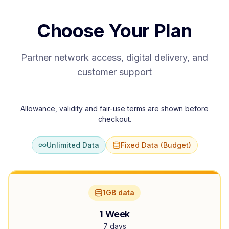
Choose Your Plan
Partner network access, digital delivery, and
customer support
Allowance, validity and fair-use terms are shown before
checkout.
Unlimited Data
Fixed Data (Budget)
1GB data
1 Week
7 days