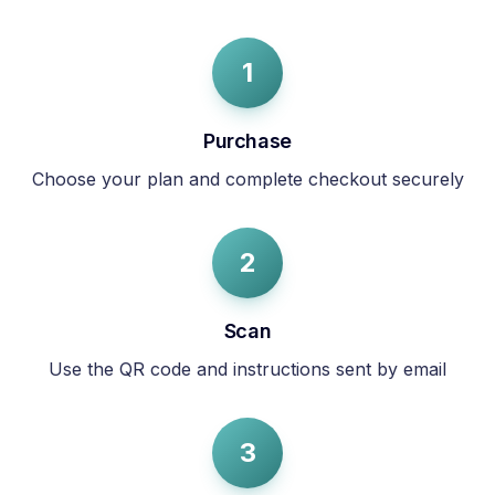
1
Purchase
Choose your plan and complete checkout securely
2
Scan
Use the QR code and instructions sent by email
3