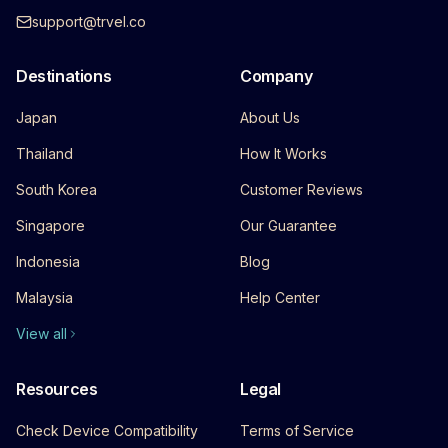
support@trvel.co
Destinations
Company
Japan
About Us
Thailand
How It Works
South Korea
Customer Reviews
Singapore
Our Guarantee
Indonesia
Blog
Malaysia
Help Center
View all
Resources
Legal
Check Device Compatibility
Terms of Service