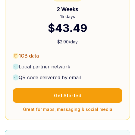
2 Weeks
15 days
$
43.49
$
2.90
/day
1GB data
Local partner network
QR code delivered by email
Get Started
Great for maps, messaging & social media