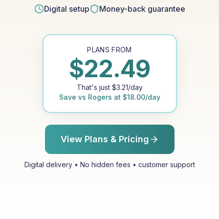
Digital setup
Money-back guarantee
PLANS FROM
$
22.49
That's just
$
3.21
/day
Save vs
Rogers
at
$
18.00
/day
View Plans & Pricing
Digital delivery • No hidden fees • customer support