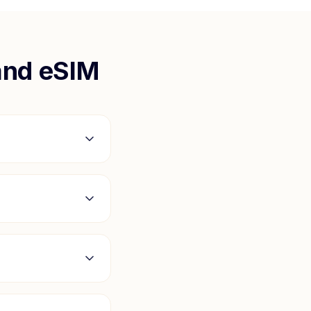
and
eSIM