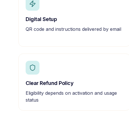
Digital Setup
QR code and instructions delivered by email
Clear Refund Policy
Eligibility depends on activation and usage
status