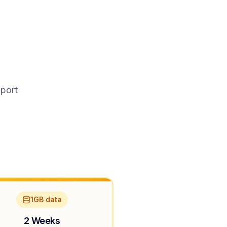
pport
1GB data
2 Weeks