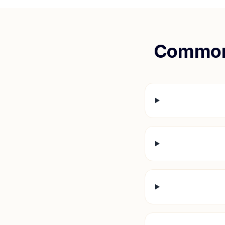
Common