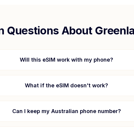
 Questions About
Greenl
Will this eSIM work with my phone?
What if the eSIM doesn't work?
Can I keep my Australian phone number?