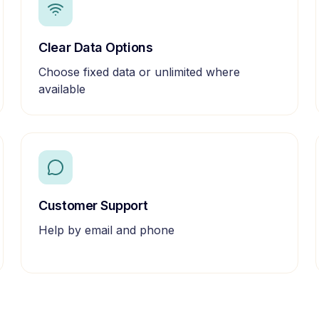
Clear Data Options
Choose fixed data or unlimited where
available
Customer Support
Help by email and phone