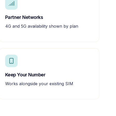
Partner Networks
4G and 5G availability shown by plan
Keep Your Number
Works alongside your existing SIM