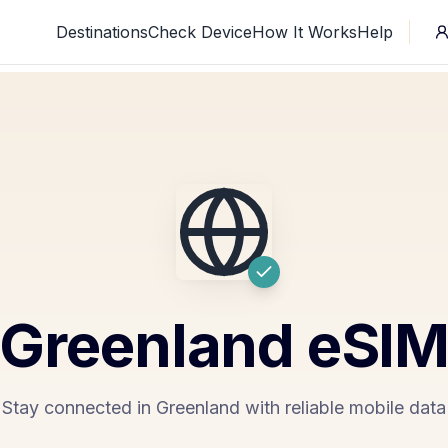
Destinations
Check Device
How It Works
Help
Greenland
eSI
Stay connected in Greenland with reliable mobile data