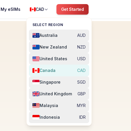
My eSIMs
CAD
Get Started
SELECT REGION
Australia
AUD
New Zealand
NZD
United States
USD
Canada
CAD
Singapore
SGD
M
United Kingdom
GBP
Malaysia
MYR
Indonesia
IDR