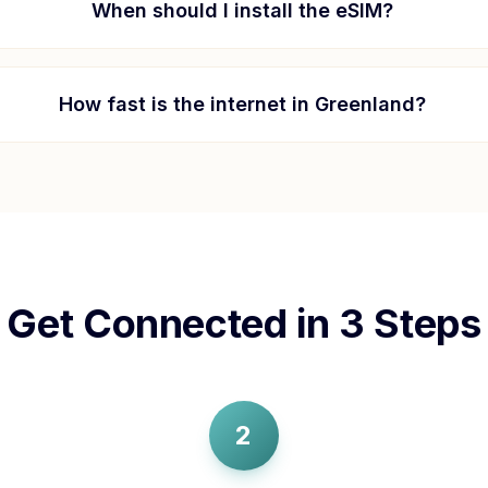
When should I install the eSIM?
How fast is the internet in
Greenland
?
Get Connected in 3 Steps
2