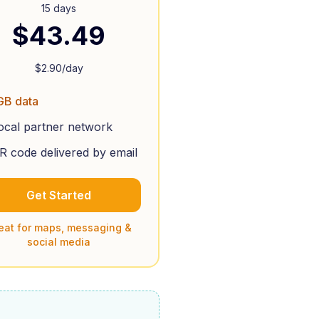
15 days
$
43.49
$
2.90
/day
GB data
ocal partner network
R code delivered by email
Get Started
eat for maps, messaging &
social media