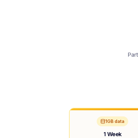
Part
1GB data
1 Week