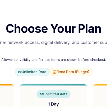
Choose Your Plan
ner network access, digital delivery, and customer su
Allowance, validity and fair-use terms are shown before checkout.
Unlimited Data
Fixed Data (Budget)
Unlimited data
1 Day