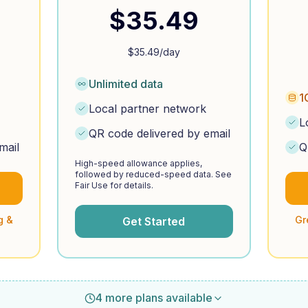
$
35.49
$
35.49
/day
Unlimited data
1
Local partner network
L
QR code delivered by email
mail
Q
High-speed allowance applies,
followed by reduced-speed data. See
Fair Use for details.
g &
Gr
Get Started
4 more plans available