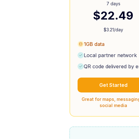
7 days
$
22.49
$
3.21
/day
1GB data
Local partner network
QR code delivered by e
Get Started
Great for maps, messagin
social media