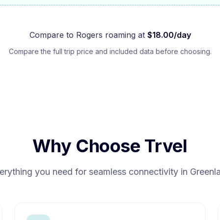
Compare to
Rogers
roaming at
$
18.00
/day
Compare the full trip price and included data before choosing.
Why Choose Trvel
erything you need for seamless connectivity in
Greenl