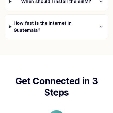
When should I install the eSIM?
How fast is the internet in
Guatemala
?
Get Connected in 3
Steps