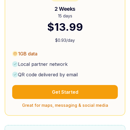
2 Weeks
15 days
$
13.99
$
0.93
/day
1GB data
Local partner network
QR code delivered by email
Get Started
Great for maps, messaging & social media