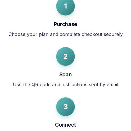
1
Purchase
Choose your plan and complete checkout securely
2
Scan
Use the QR code and instructions sent by email
3
Connect