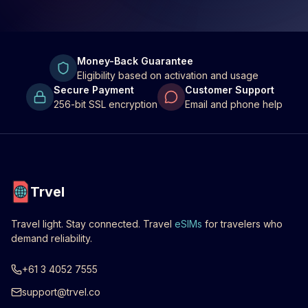
Money-Back Guarantee
Eligibility based on activation and usage
Secure Payment
Customer Support
256-bit SSL encryption
Email and phone help
Trvel
Travel light. Stay connected. Travel
eSIMs
for travelers who
demand reliability.
+61 3 4052 7555
support@trvel.co