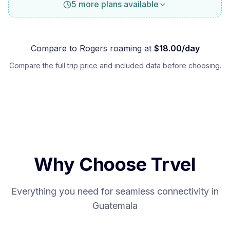
5 more plans available
Compare to
Rogers
roaming at
$
18.00
/day
Compare the full trip price and included data before choosing.
Why Choose Trvel
Everything you need for seamless connectivity in
Guatemala