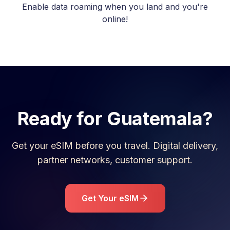
Enable data roaming when you land and you're
online!
Ready for
Guatemala
?
Get your eSIM before you travel. Digital delivery,
partner networks, customer support.
Get Your eSIM