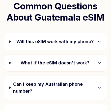
Common Questions
About
Guatemala
eSIM
Will this eSIM work with my phone?
What if the eSIM doesn't work?
Can I keep my Australian phone
number?