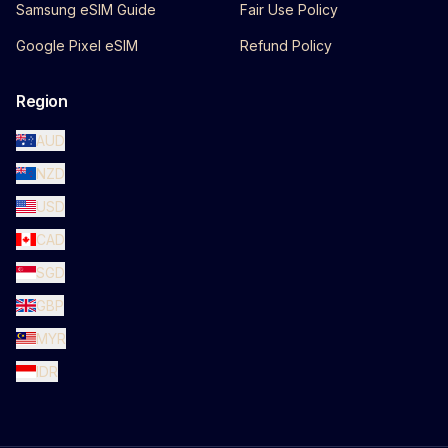
Samsung eSIM Guide
Fair Use Policy
Google Pixel eSIM
Refund Policy
Region
AUD
NZD
USD
CAD
SGD
GBP
MYR
IDR