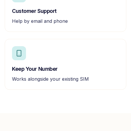
Customer Support
Help by email and phone
Keep Your Number
Works alongside your existing SIM