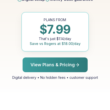
PLANS FROM
$
7.99
That's just
$
1.14
/day
Save vs
Rogers
at
$
18.00
/day
View Plans & Pricing
Digital delivery • No hidden fees • customer support