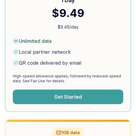
1 Day
$
9.49
$
9.49
/day
Unlimited data
Local partner network
QR code delivered by email
High-speed allowance applies, followed by reduced-speed
data. See Fair Use for details.
Get Started
1GB data