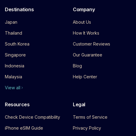
Destinations
Company
Japan
About Us
Thailand
How It Works
South Korea
Customer Reviews
Singapore
Our Guarantee
Indonesia
Blog
Malaysia
Help Center
View all
Resources
Legal
Check Device Compatibility
Terms of Service
iPhone eSIM Guide
Privacy Policy