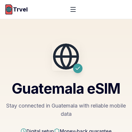
Trvel
Guatemala
eSIM
Stay connected in Guatemala with reliable mobile
data
Digital setup
Money-back guarantee