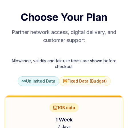
Choose Your Plan
Partner network access, digital delivery, and
customer support
Allowance, validity and fair-use terms are shown before
checkout.
Unlimited Data
Fixed Data (Budget)
1GB data
1 Week
7 days