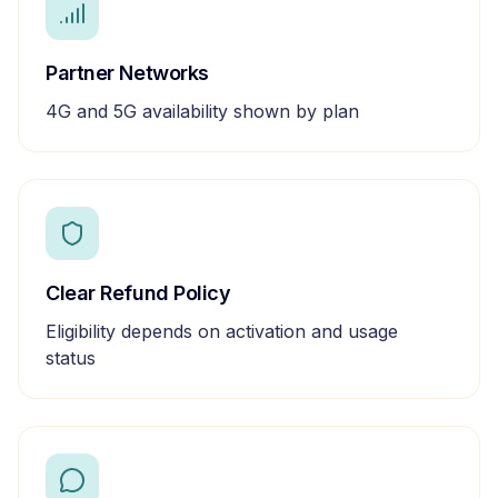
Partner Networks
4G and 5G availability shown by plan
Clear Refund Policy
Eligibility depends on activation and usage
status