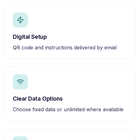
Digital Setup
QR code and instructions delivered by email
Clear Data Options
Choose fixed data or unlimited where available