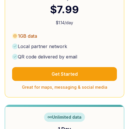
$
7.99
$
1.14
/day
1GB data
Local partner network
QR code delivered by email
Get Started
Great for maps, messaging & social media
Unlimited data