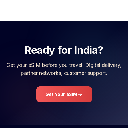
Ready for
India
?
Get your eSIM before you travel. Digital delivery,
partner networks, customer support.
Get Your eSIM