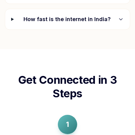
How fast is the internet in
India
?
Get Connected in 3
Steps
1