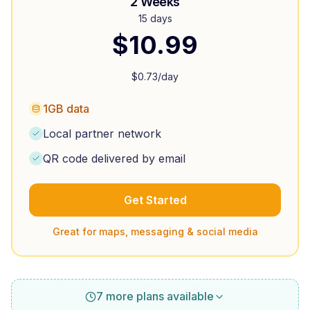
2 Weeks
15 days
$
10.99
$
0.73
/day
1GB data
Local partner network
QR code delivered by email
Get Started
Great for maps, messaging & social media
7 more plans available