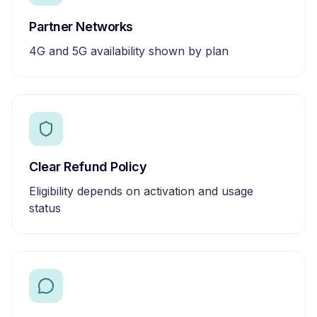
Partner Networks
4G and 5G availability shown by plan
Clear Refund Policy
Eligibility depends on activation and usage
status