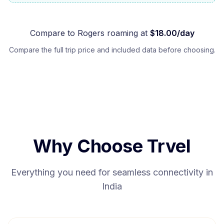
Compare to
Rogers
roaming at
$
18.00
/day
Compare the full trip price and included data before choosing.
Why Choose Trvel
Everything you need for seamless connectivity in
India