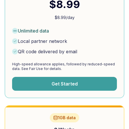
$
8.99
$
8.99
/day
Unlimited data
Local partner network
QR code delivered by email
High-speed allowance applies, followed by reduced-speed
data. See Fair Use for details.
Get Started
1GB data