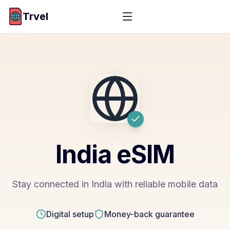
Trvel
India
eSIM
Stay connected in India with reliable mobile data
Digital setup
Money-back guarantee