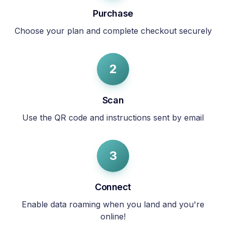
Purchase
Choose your plan and complete checkout securely
2
Scan
Use the QR code and instructions sent by email
3
Connect
Enable data roaming when you land and you're
online!