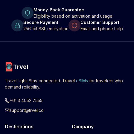
Money-Back Guarantee
Eligibility based on activation and usage
Secure Payment
Customer Support
256-bit SSL encryption
Email and phone help
Trvel
Travel light. Stay connected. Travel
eSIMs
for travelers who
demand reliability.
+61 3 4052 7555
support@trvel.co
Destinations
Company