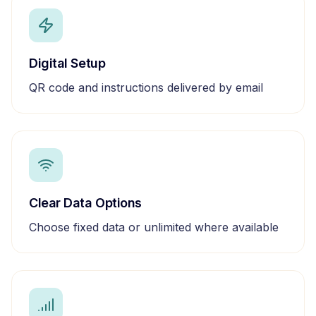
Digital Setup
QR code and instructions delivered by email
Clear Data Options
Choose fixed data or unlimited where available