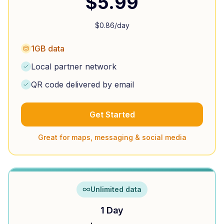
$
5.99
$
0.86
/day
1GB data
Local partner network
QR code delivered by email
Get Started
Great for maps, messaging & social media
Unlimited data
1 Day