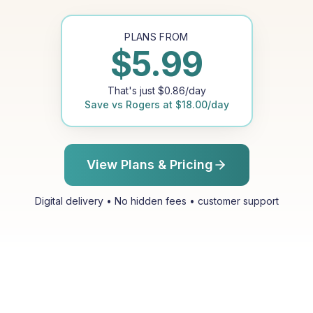
PLANS FROM
$
5.99
That's just
$
0.86
/day
Save vs
Rogers
at
$
18.00
/day
View Plans & Pricing
Digital delivery • No hidden fees • customer support