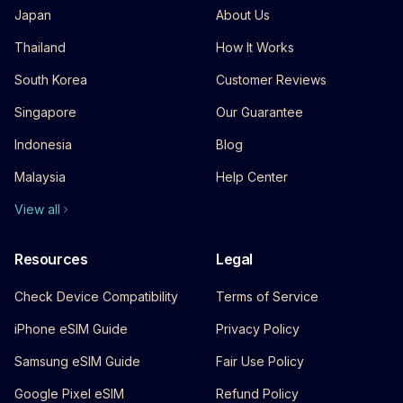
Japan
About Us
Thailand
How It Works
South Korea
Customer Reviews
Singapore
Our Guarantee
Indonesia
Blog
Malaysia
Help Center
View all
Resources
Legal
Check Device Compatibility
Terms of Service
iPhone eSIM Guide
Privacy Policy
Samsung eSIM Guide
Fair Use Policy
Google Pixel eSIM
Refund Policy