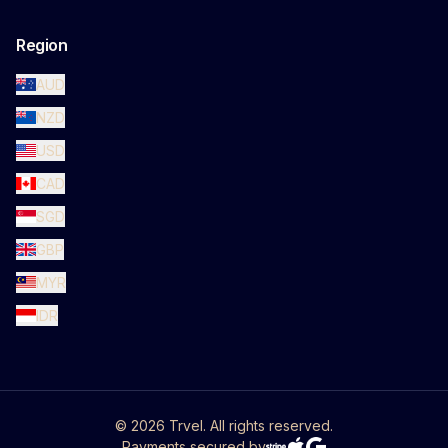
Region
AUD
NZD
USD
CAD
SGD
GBP
MYR
IDR
©
2026
Trvel. All rights reserved.
Payments secured by