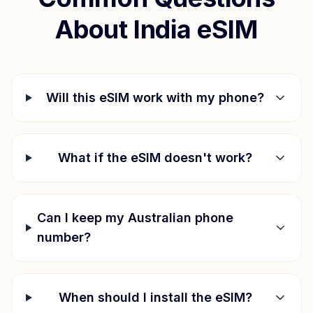
About
India
eSIM
Will this eSIM work with my phone?
What if the eSIM doesn't work?
Can I keep my Australian phone
number?
When should I install the eSIM?