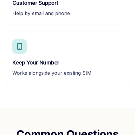
Customer Support
Help by email and phone
Keep Your Number
Works alongside your existing SIM
Common Questions