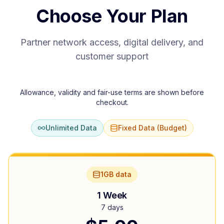
Choose Your Plan
Partner network access, digital delivery, and
customer support
Allowance, validity and fair-use terms are shown before
checkout.
Unlimited Data
Fixed Data (Budget)
1GB data
1 Week
7 days