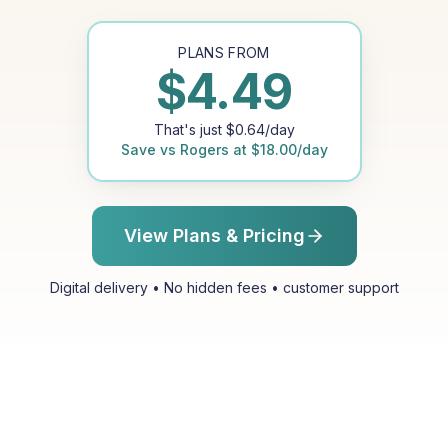
PLANS FROM
$
4.49
That's just
$
0.64
/day
Save vs
Rogers
at
$
18.00
/day
View Plans & Pricing
Digital delivery • No hidden fees • customer support