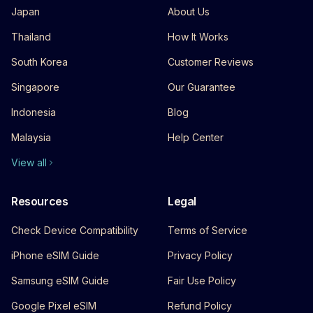
Japan
About Us
Thailand
How It Works
South Korea
Customer Reviews
Singapore
Our Guarantee
Indonesia
Blog
Malaysia
Help Center
View all
Resources
Legal
Check Device Compatibility
Terms of Service
iPhone eSIM Guide
Privacy Policy
Samsung eSIM Guide
Fair Use Policy
Google Pixel eSIM
Refund Policy