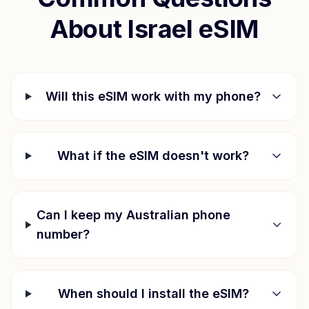
About
Israel
eSIM
Will this eSIM work with my phone?
What if the eSIM doesn't work?
Can I keep my Australian phone
number?
When should I install the eSIM?