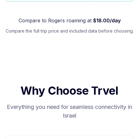
Compare to
Rogers
roaming at
$
18.00
/day
Compare the full trip price and included data before choosing.
Why Choose Trvel
Everything you need for seamless connectivity in
Israel