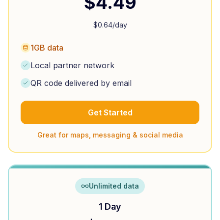
$
4.49
$
0.64
/day
1GB data
Local partner network
QR code delivered by email
Get Started
Great for maps, messaging & social media
Unlimited data
1 Day