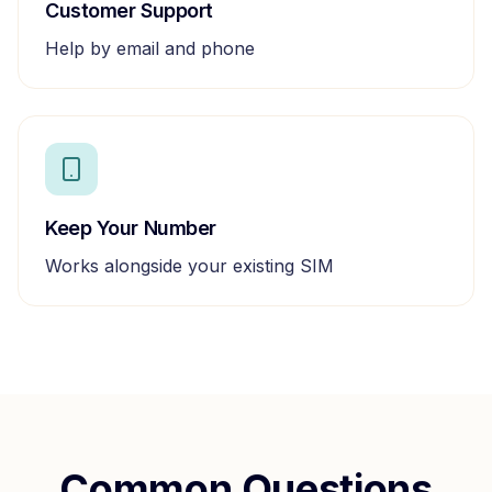
Customer Support
Help by email and phone
Keep Your Number
Works alongside your existing SIM
Common Questions