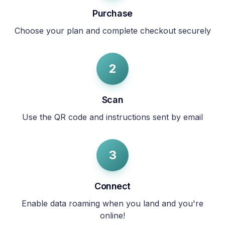
Purchase
Choose your plan and complete checkout securely
2
Scan
Use the QR code and instructions sent by email
3
Connect
Enable data roaming when you land and you're
online!