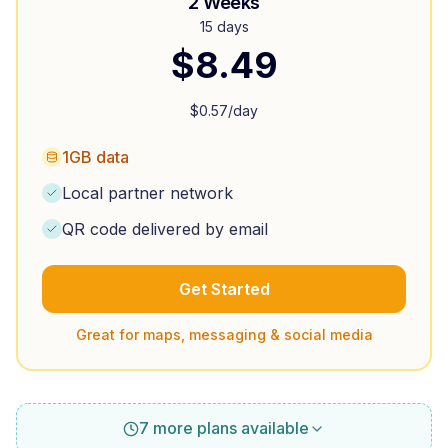
2 Weeks
15 days
$
8.49
$
0.57
/day
1GB data
Local partner network
QR code delivered by email
Get Started
Great for maps, messaging & social media
7 more plans available