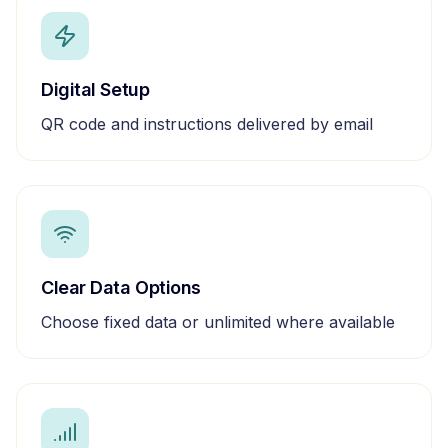
Digital Setup
QR code and instructions delivered by email
Clear Data Options
Choose fixed data or unlimited where available