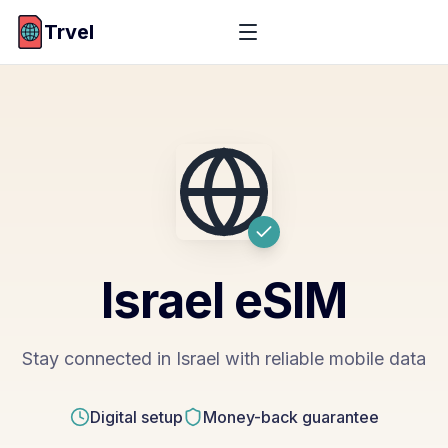
Trvel
Israel
eSIM
Stay connected in Israel with reliable mobile data
Digital setup
Money-back guarantee