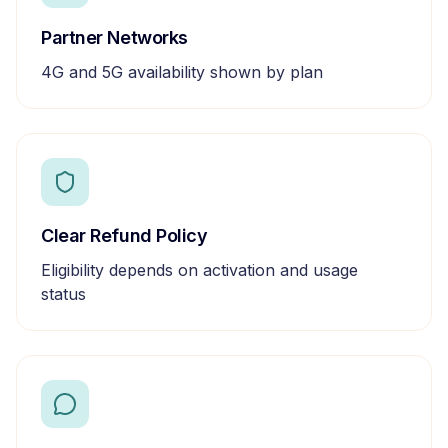
Partner Networks
4G and 5G availability shown by plan
Clear Refund Policy
Eligibility depends on activation and usage
status