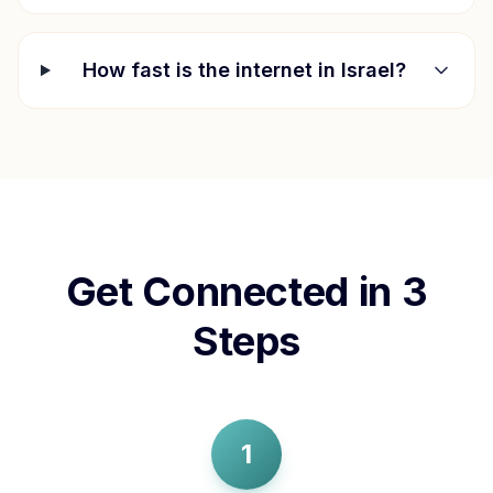
How fast is the internet in
Israel
?
Get Connected in 3
Steps
1