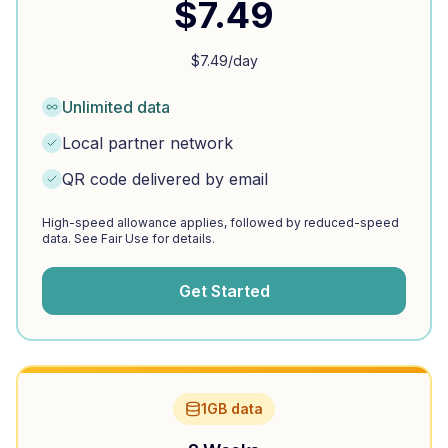
$
7.49
$
7.49
/day
Unlimited data
Local partner network
QR code delivered by email
High-speed allowance applies, followed by reduced-speed
data. See Fair Use for details.
Get Started
1GB data