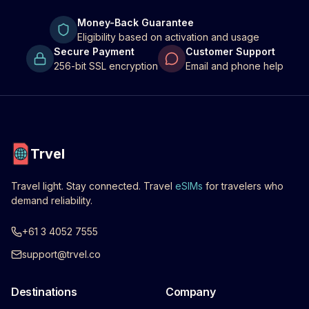
Money-Back Guarantee
Eligibility based on activation and usage
Secure Payment
Customer Support
256-bit SSL encryption
Email and phone help
Trvel
Travel light. Stay connected. Travel
eSIMs
for travelers who
demand reliability.
+61 3 4052 7555
support@trvel.co
Destinations
Company