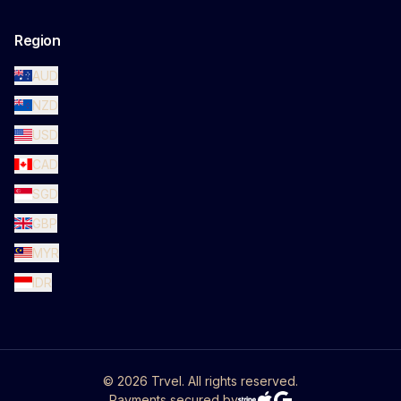
Region
AUD
NZD
USD
CAD
SGD
GBP
MYR
IDR
©
2026
Trvel. All rights reserved.
Payments secured by