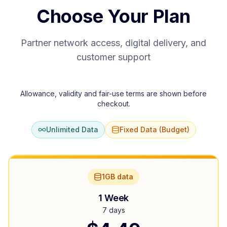
Choose Your Plan
Partner network access, digital delivery, and
customer support
Allowance, validity and fair-use terms are shown before
checkout.
Unlimited Data
Fixed Data (Budget)
1GB data
1 Week
7 days