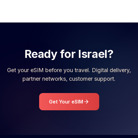
Ready for
Israel
?
Get your eSIM before you travel. Digital delivery,
partner networks, customer support.
Get Your eSIM