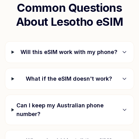
Common Questions
About
Lesotho
eSIM
Will this eSIM work with my phone?
What if the eSIM doesn't work?
Can I keep my Australian phone
number?