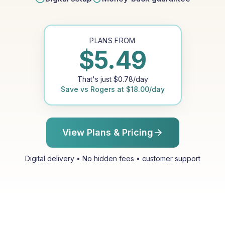
PLANS FROM
$
5.49
That's just
$
0.78
/day
Save vs
Rogers
at
$
18.00
/day
View Plans & Pricing
Digital delivery • No hidden fees • customer support