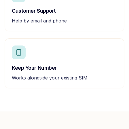
Customer Support
Help by email and phone
Keep Your Number
Works alongside your existing SIM