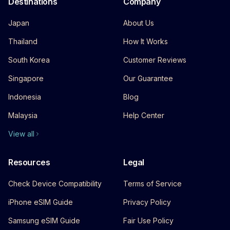
Destinations
Company
Japan
About Us
Thailand
How It Works
South Korea
Customer Reviews
Singapore
Our Guarantee
Indonesia
Blog
Malaysia
Help Center
View all
Resources
Legal
Check Device Compatibility
Terms of Service
iPhone eSIM Guide
Privacy Policy
Samsung eSIM Guide
Fair Use Policy