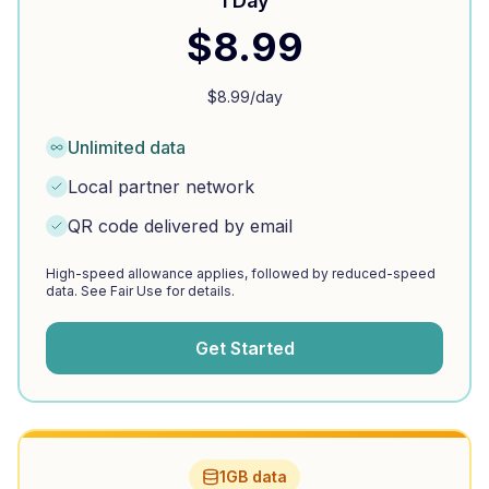
1 Day
$
8.99
$
8.99
/day
Unlimited data
Local partner network
QR code delivered by email
High-speed allowance applies, followed by reduced-speed
data. See Fair Use for details.
Get Started
1GB data