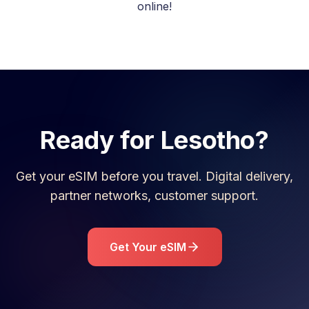
online!
Ready for
Lesotho
?
Get your eSIM before you travel. Digital delivery,
partner networks, customer support.
Get Your eSIM