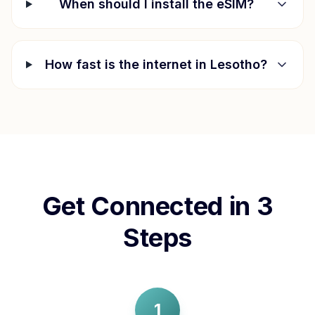
When should I install the eSIM?
How fast is the internet in
Lesotho
?
Get Connected in 3
Steps
1