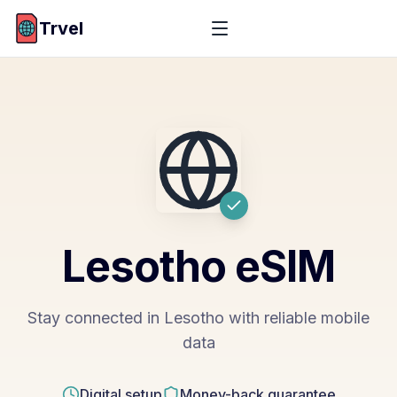
Trvel
Lesotho
eSIM
Stay connected in Lesotho with reliable mobile
data
Digital setup
Money-back guarantee