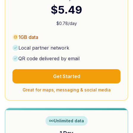
$
5.49
$
0.78
/day
1GB data
Local partner network
QR code delivered by email
Get Started
Great for maps, messaging & social media
Unlimited data