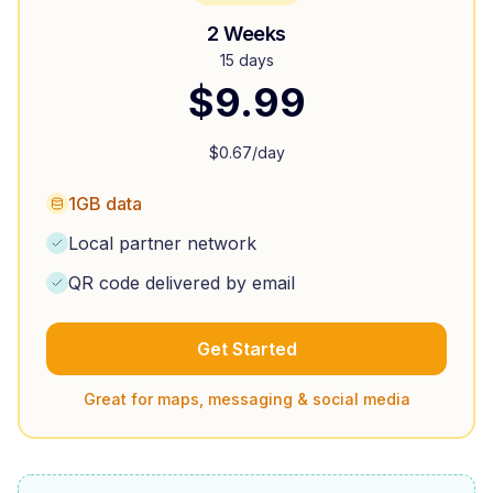
2 Weeks
15 days
$
9.99
$
0.67
/day
1GB data
Local partner network
QR code delivered by email
Get Started
Great for maps, messaging & social media