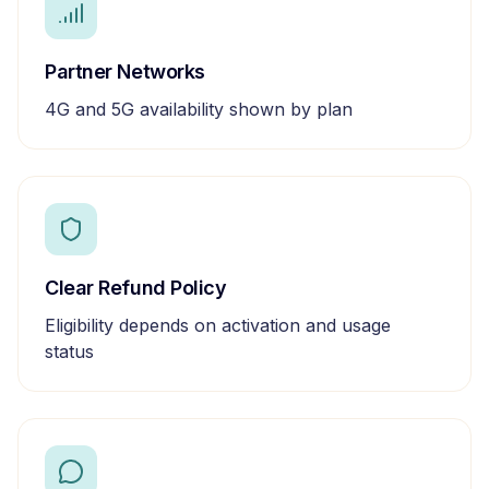
Partner Networks
4G and 5G availability shown by plan
Clear Refund Policy
Eligibility depends on activation and usage
status