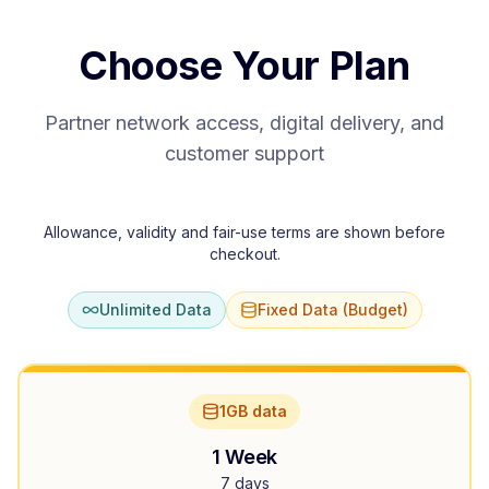
Choose Your Plan
Partner network access, digital delivery, and
customer support
Allowance, validity and fair-use terms are shown before
checkout.
Unlimited Data
Fixed Data (Budget)
1GB data
1 Week
7 days