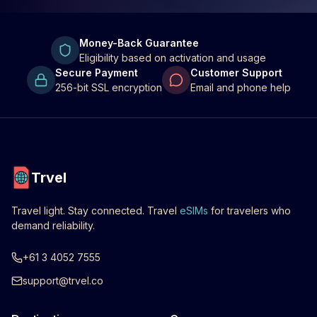
Money-Back Guarantee
Eligibility based on activation and usage
Secure Payment
Customer Support
256-bit SSL encryption
Email and phone help
Trvel
Travel light. Stay connected. Travel
eSIMs
for travelers who
demand reliability.
+61 3 4052 7555
support@trvel.co