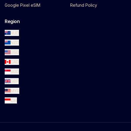
Google Pixel eSIM
Refund Policy
Region
AUD
NZD
USD
CAD
SGD
GBP
MYR
IDR