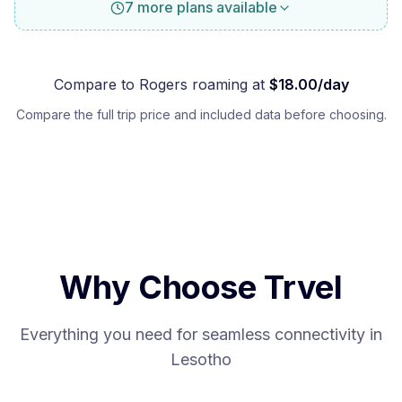
7 more plans available
Compare to
Rogers
roaming at
$
18.00
/day
Compare the full trip price and included data before choosing.
Why Choose Trvel
Everything you need for seamless connectivity in
Lesotho