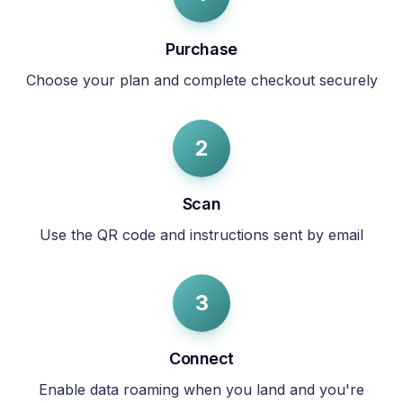
Purchase
Choose your plan and complete checkout securely
2
Scan
Use the QR code and instructions sent by email
3
Connect
Enable data roaming when you land and you're