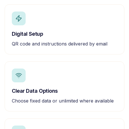
Digital Setup
QR code and instructions delivered by email
Clear Data Options
Choose fixed data or unlimited where available