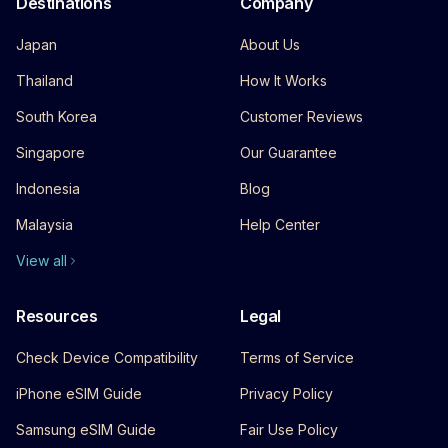
Destinations
Company
Japan
About Us
Thailand
How It Works
South Korea
Customer Reviews
Singapore
Our Guarantee
Indonesia
Blog
Malaysia
Help Center
View all
Resources
Legal
Check Device Compatibility
Terms of Service
iPhone eSIM Guide
Privacy Policy
Samsung eSIM Guide
Fair Use Policy