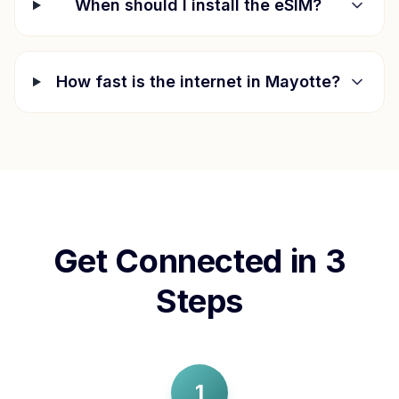
When should I install the eSIM?
How fast is the internet in
Mayotte
?
Get Connected in 3
Steps
1