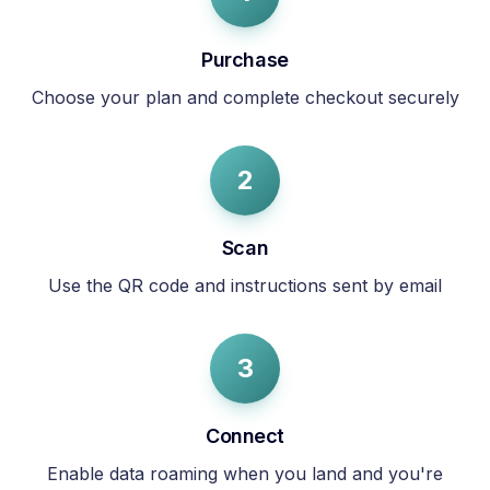
Purchase
Choose your plan and complete checkout securely
2
Scan
Use the QR code and instructions sent by email
3
Connect
Enable data roaming when you land and you're