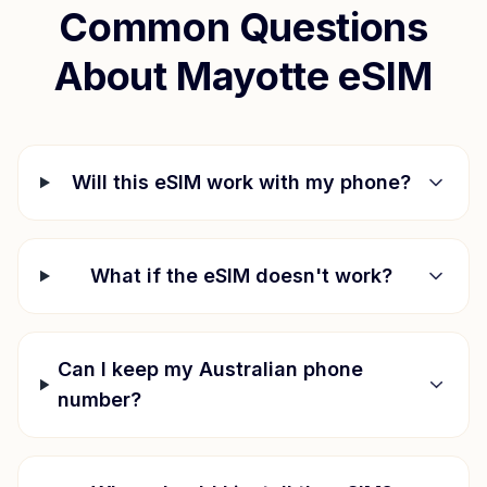
Common Questions
About
Mayotte
eSIM
Will this eSIM work with my phone?
What if the eSIM doesn't work?
Can I keep my Australian phone
number?