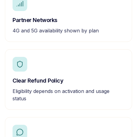
Partner Networks
4G and 5G availability shown by plan
Clear Refund Policy
Eligibility depends on activation and usage
status