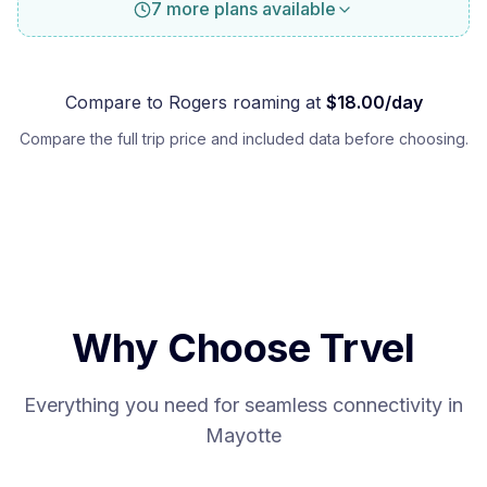
7 more plans available
Compare to
Rogers
roaming at
$
18.00
/day
Compare the full trip price and included data before choosing.
Why Choose Trvel
Everything you need for seamless connectivity in
Mayotte