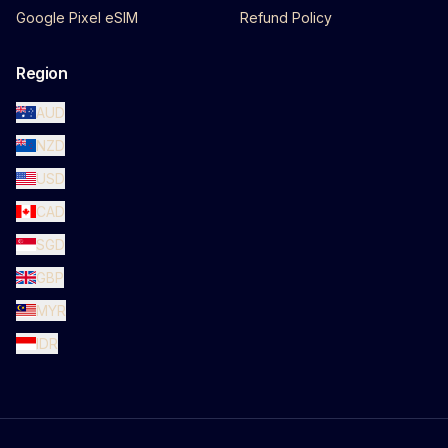
Google Pixel eSIM
Refund Policy
Region
AUD
NZD
USD
CAD
SGD
GBP
MYR
IDR