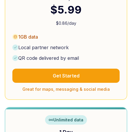
$
5.99
$
0.86
/day
1GB data
Local partner network
QR code delivered by email
Get Started
Great for maps, messaging & social media
Unlimited data