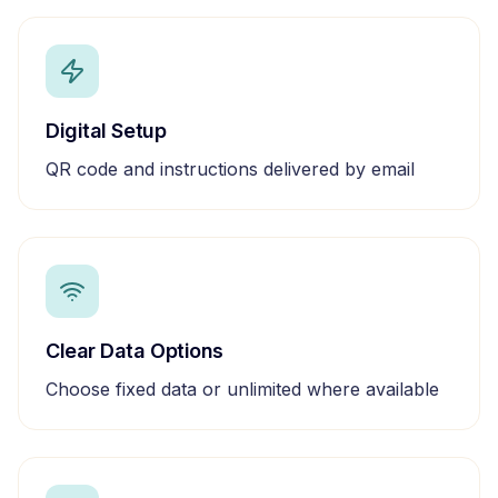
Digital Setup
QR code and instructions delivered by email
Clear Data Options
Choose fixed data or unlimited where available