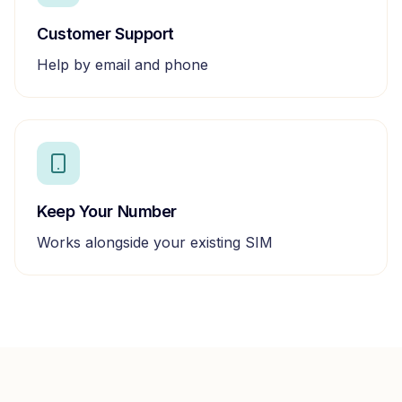
Customer Support
Help by email and phone
Keep Your Number
Works alongside your existing SIM