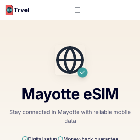
Trvel
Mayotte
eSIM
Stay connected in Mayotte with reliable mobile
data
Digital setup
Money-back guarantee