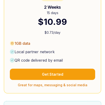
2 Weeks
15 days
$
10.99
$
0.73
/day
1GB data
Local partner network
QR code delivered by email
Get Started
Great for maps, messaging & social media