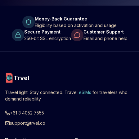
Money-Back Guarantee
Eligibility based on activation and usage
Secure Payment
Customer Support
256-bit SSL encryption
Email and phone help
Trvel
Travel light. Stay connected. Travel
eSIMs
for travelers who
demand reliability.
+61 3 4052 7555
support@trvel.co