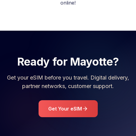
online!
Ready for
Mayotte
?
Get your eSIM before you travel. Digital delivery,
partner networks, customer support.
Get Your eSIM