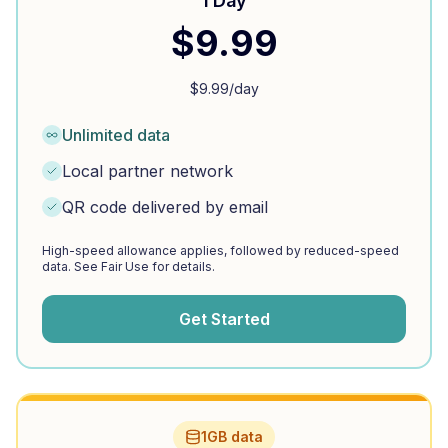
1 Day
$
9.99
$
9.99
/day
Unlimited data
Local partner network
QR code delivered by email
High-speed allowance applies, followed by reduced-speed
data. See Fair Use for details.
Get Started
1GB data