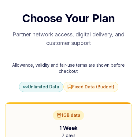
Choose Your Plan
Partner network access, digital delivery, and
customer support
Allowance, validity and fair-use terms are shown before
checkout.
Unlimited Data
Fixed Data (Budget)
1GB data
1 Week
7 days