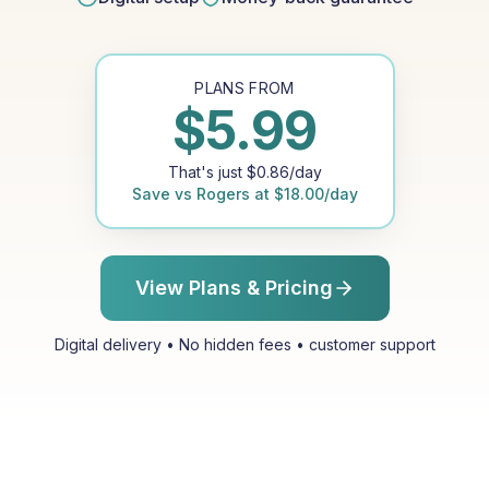
PLANS FROM
$
5.99
That's just
$
0.86
/day
Save vs
Rogers
at
$
18.00
/day
View Plans & Pricing
Digital delivery • No hidden fees • customer support