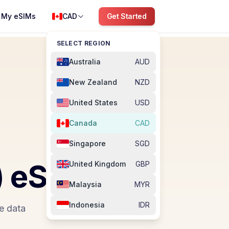
My eSIMs
CAD
Get Started
SELECT REGION
Australia
AUD
New Zealand
NZD
United States
USD
Canada
CAD
Singapore
SGD
)
eSIM
United Kingdom
GBP
Malaysia
MYR
Indonesia
IDR
e data