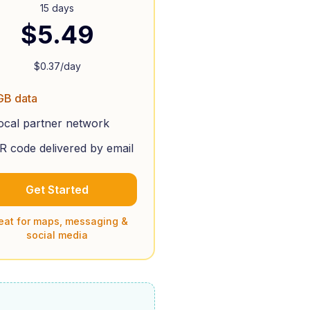
15 days
$
5.49
$
0.37
/day
GB data
ocal partner network
R code delivered by email
Get Started
eat for maps, messaging &
social media