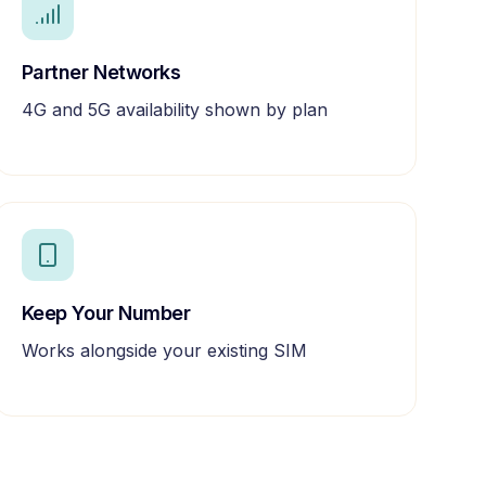
Partner Networks
4G and 5G availability shown by plan
Keep Your Number
Works alongside your existing SIM