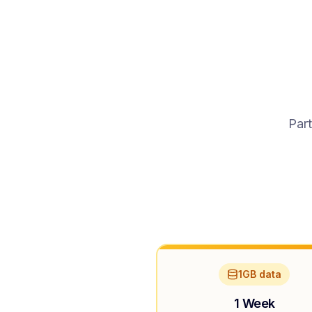
Part
1GB data
1 Week