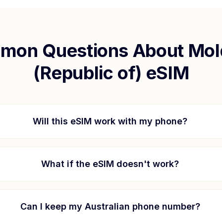
mon Questions About
Mol
(Republic of)
eSIM
Will this eSIM work with my phone?
What if the eSIM doesn't work?
Can I keep my Australian phone number?