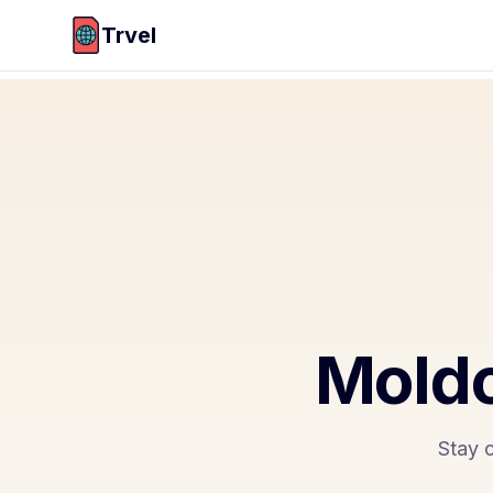
Trvel
Moldo
Stay 