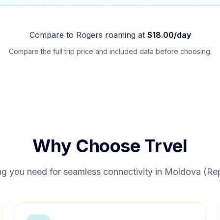
Compare to
Rogers
roaming at
$
18.00
/day
Compare the full trip price and included data before choosing.
Why Choose Trvel
ng you need for seamless connectivity in
Moldova (Rep