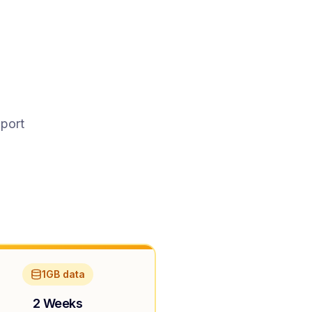
pport
1GB data
2 Weeks