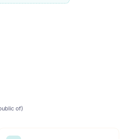
ublic of)