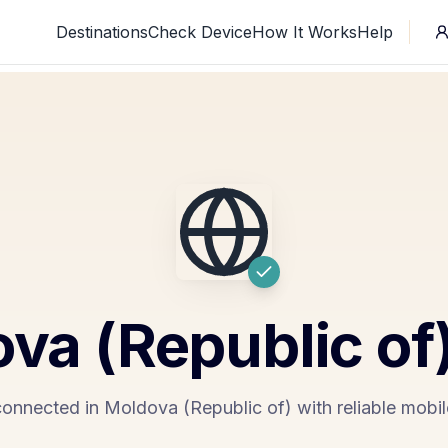
Destinations
Check Device
How It Works
Help
va (Republic of
connected in Moldova (Republic of) with reliable mobil