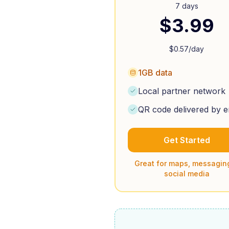
7 days
$
3.99
$
0.57
/day
1GB data
Local partner network
QR code delivered by e
Get Started
Great for maps, messagin
social media