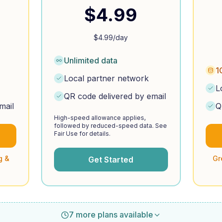
$
4.99
$
4.99
/day
Unlimited data
1
Local partner network
L
QR code delivered by email
mail
Q
High-speed allowance applies,
followed by reduced-speed data. See
Fair Use for details.
g &
Gr
Get Started
7 more plans available