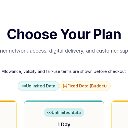
Choose Your Plan
ner network access, digital delivery, and customer su
Allowance, validity and fair-use terms are shown before checkout.
Unlimited Data
Fixed Data (Budget)
Unlimited data
1 Day