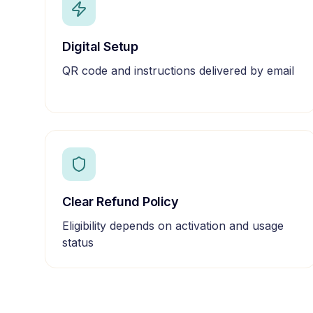
Digital Setup
QR code and instructions delivered by email
Clear Refund Policy
Eligibility depends on activation and usage
status