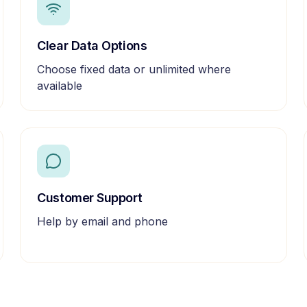
Clear Data Options
Choose fixed data or unlimited where
available
Customer Support
Help by email and phone