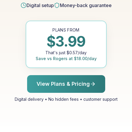
Digital setup
Money-back guarantee
PLANS FROM
$
3.99
That's just
$
0.57
/day
Save vs
Rogers
at
$
18.00
/day
View Plans & Pricing
Digital delivery • No hidden fees • customer support