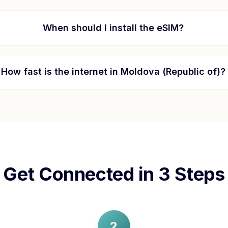
When should I install the eSIM?
How fast is the internet in
Moldova (Republic of)
?
Get Connected in 3 Steps
2