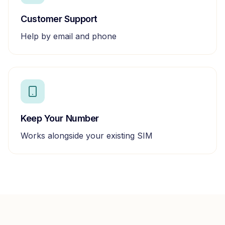
Customer Support
Help by email and phone
Keep Your Number
Works alongside your existing SIM