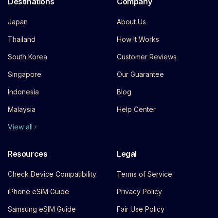
Destinations
Company
Japan
About Us
Thailand
How It Works
South Korea
Customer Reviews
Singapore
Our Guarantee
Indonesia
Blog
Malaysia
Help Center
View all
Resources
Legal
Check Device Compatibility
Terms of Service
iPhone eSIM Guide
Privacy Policy
Samsung eSIM Guide
Fair Use Policy