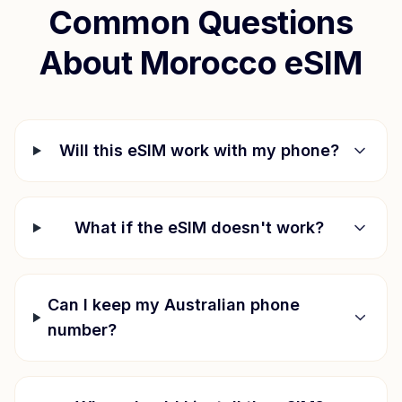
Common Questions
About
Morocco
eSIM
Will this eSIM work with my phone?
What if the eSIM doesn't work?
Can I keep my Australian phone
number?