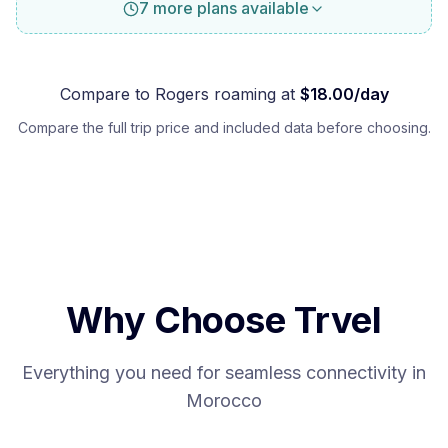
7 more plans available
Compare to
Rogers
roaming at
$
18.00
/day
Compare the full trip price and included data before choosing.
Why Choose Trvel
Everything you need for seamless connectivity in
Morocco