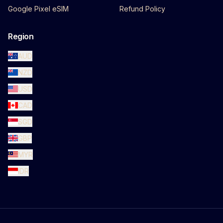
Google Pixel eSIM
Refund Policy
Region
AUD
NZD
USD
CAD
SGD
GBP
MYR
IDR