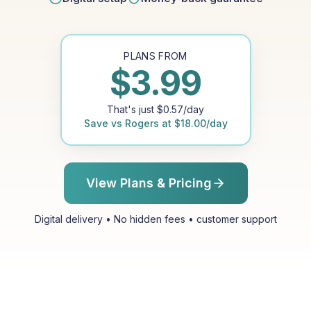
PLANS FROM
$
3.99
That's just
$
0.57
/day
Save vs
Rogers
at
$
18.00
/day
View Plans & Pricing
Digital delivery • No hidden fees • customer support