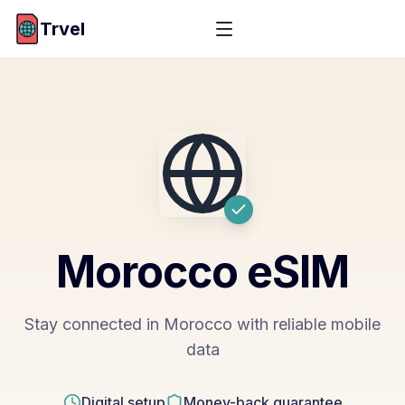
Trvel
Morocco
eSIM
Stay connected in Morocco with reliable mobile
data
Digital setup
Money-back guarantee