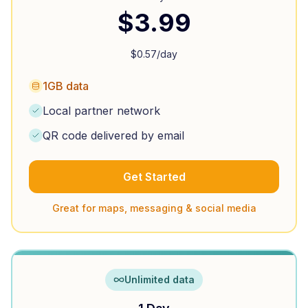
$
3.99
$
0.57
/day
1GB data
Local partner network
QR code delivered by email
Get Started
Great for maps, messaging & social media
Unlimited data