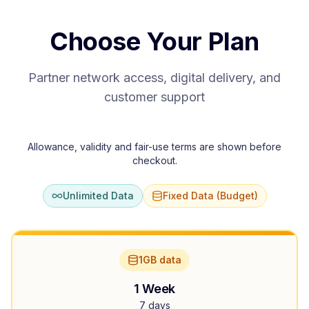
Choose Your Plan
Partner network access, digital delivery, and
customer support
Allowance, validity and fair-use terms are shown before
checkout.
Unlimited Data
Fixed Data (Budget)
1GB data
1 Week
7 days