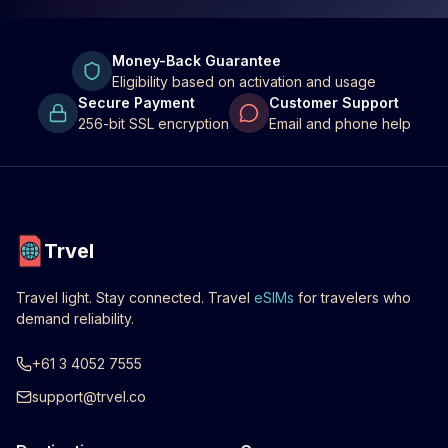
Money-Back Guarantee
Eligibility based on activation and usage
Secure Payment
Customer Support
256-bit SSL encryption
Email and phone help
Trvel
Travel light. Stay connected. Travel
eSIMs
for travelers who
demand reliability.
+61 3 4052 7555
support@trvel.co