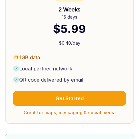
2 Weeks
15 days
$
5.99
$
0.40
/day
1GB data
Local partner network
QR code delivered by email
Get Started
Great for maps, messaging & social media