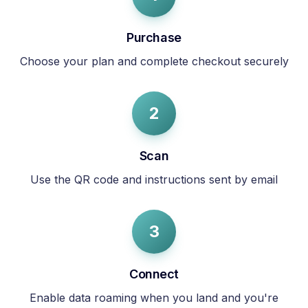
Purchase
Choose your plan and complete checkout securely
2
Scan
Use the QR code and instructions sent by email
3
Connect
Enable data roaming when you land and you're