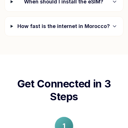
When should I install the eSIM?
How fast is the internet in
Morocco
?
Get Connected in 3
Steps
1