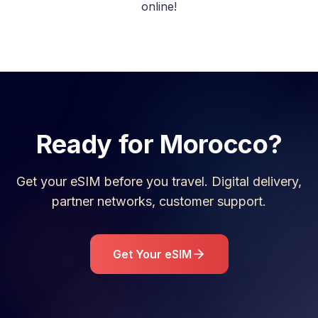
online!
Ready for
Morocco
?
Get your eSIM before you travel. Digital delivery,
partner networks, customer support.
Get Your eSIM