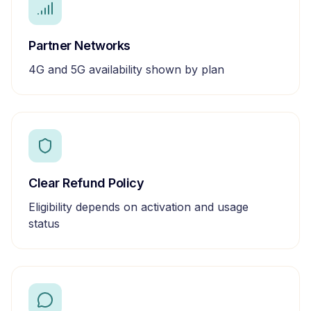
Partner Networks
4G and 5G availability shown by plan
Clear Refund Policy
Eligibility depends on activation and usage
status