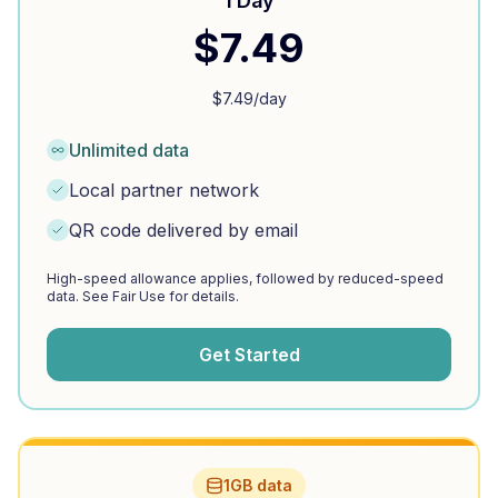
1 Day
$
7.49
$
7.49
/day
Unlimited data
Local partner network
QR code delivered by email
High-speed allowance applies, followed by reduced-speed
data. See Fair Use for details.
Get Started
1GB data