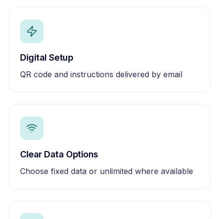
Digital Setup
QR code and instructions delivered by email
Clear Data Options
Choose fixed data or unlimited where available