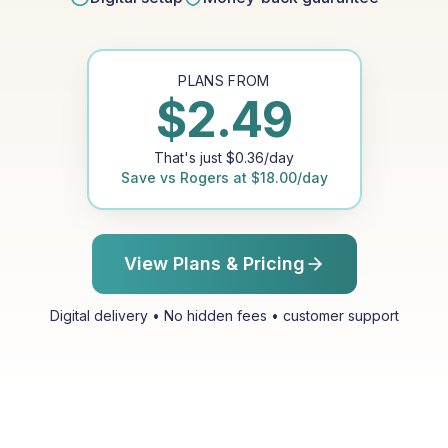
PLANS FROM
$
2.49
That's just
$
0.36
/day
Save vs
Rogers
at
$
18.00
/day
View Plans & Pricing
Digital delivery • No hidden fees • customer support