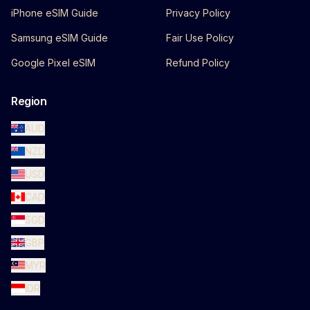
iPhone eSIM Guide
Privacy Policy
Samsung eSIM Guide
Fair Use Policy
Google Pixel eSIM
Refund Policy
Region
AUD
NZD
USD
CAD
SGD
GBP
MYR
IDR