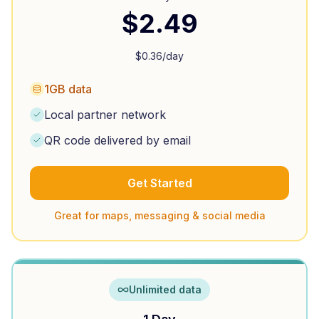
$
2.49
$
0.36
/day
1GB data
Local partner network
QR code delivered by email
Get Started
Great for maps, messaging & social media
Unlimited data