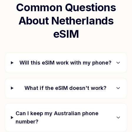
Common Questions
About
Netherlands
eSIM
Will this eSIM work with my phone?
What if the eSIM doesn't work?
Can I keep my Australian phone
number?