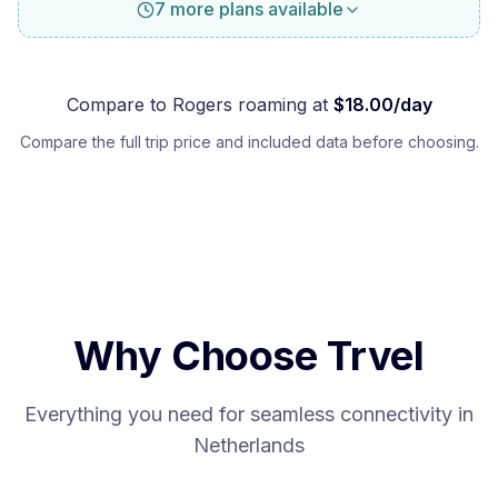
7 more plans available
Compare to
Rogers
roaming at
$
18.00
/day
Compare the full trip price and included data before choosing.
Why Choose Trvel
Everything you need for seamless connectivity in
Netherlands