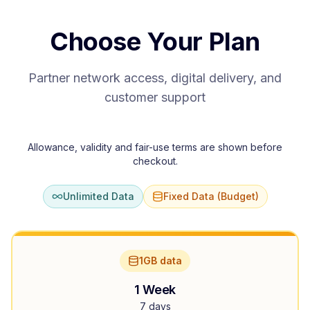
Choose Your Plan
Partner network access, digital delivery, and
customer support
Allowance, validity and fair-use terms are shown before
checkout.
Unlimited Data
Fixed Data (Budget)
1GB data
1 Week
7 days