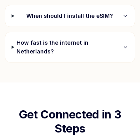
When should I install the eSIM?
How fast is the internet in
Netherlands
?
Get Connected in 3
Steps