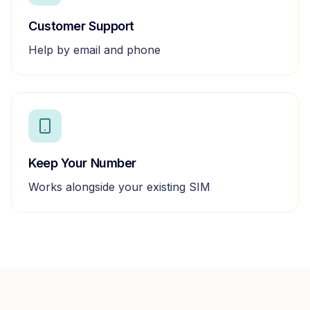
Customer Support
Help by email and phone
Keep Your Number
Works alongside your existing SIM