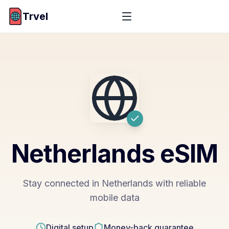
Trvel
Netherlands
eSIM
Stay connected in Netherlands with reliable
mobile data
Digital setup
Money-back guarantee