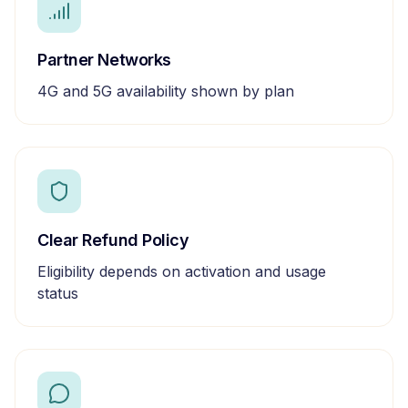
Partner Networks
4G and 5G availability shown by plan
Clear Refund Policy
Eligibility depends on activation and usage
status