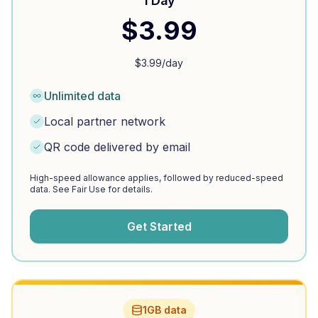
1 Day
$
3.99
$
3.99
/day
Unlimited data
Local partner network
QR code delivered by email
High-speed allowance applies, followed by reduced-speed
data. See Fair Use for details.
Get Started
1GB data