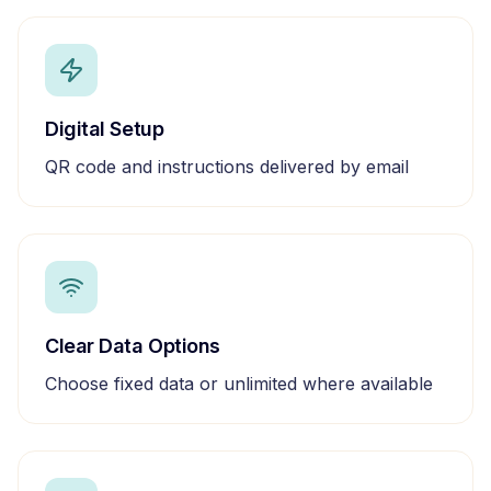
Digital Setup
QR code and instructions delivered by email
Clear Data Options
Choose fixed data or unlimited where available