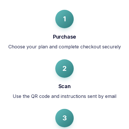
1
Purchase
Choose your plan and complete checkout securely
2
Scan
Use the QR code and instructions sent by email
3