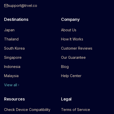
support@trvel.co
Destinations
Company
Japan
About Us
Thailand
How It Works
South Korea
Customer Reviews
Singapore
Our Guarantee
Indonesia
Blog
Malaysia
Help Center
View all
Resources
Legal
Check Device Compatibility
Terms of Service