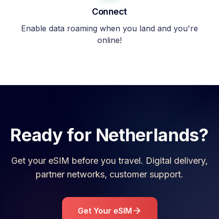
Connect
Enable data roaming when you land and you're
online!
Ready for
Netherlands
?
Get your eSIM before you travel. Digital delivery,
partner networks, customer support.
Get Your eSIM