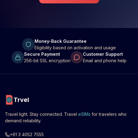
Money-Back Guarantee
Eligibility based on activation and usage
Secure Payment
Customer Support
256-bit SSL encryption
Email and phone help
Trvel
Travel light. Stay connected. Travel
eSIMs
for travelers who
demand reliability.
+61 3 4052 7555