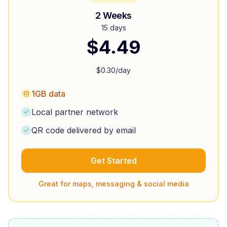
2 Weeks
15 days
$
4.49
$
0.30
/day
1GB data
Local partner network
QR code delivered by email
Get Started
Great for maps, messaging & social media