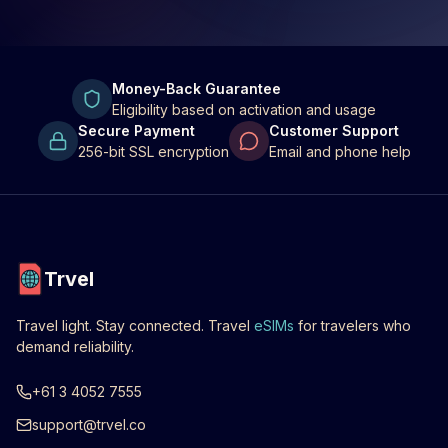
Money-Back Guarantee
Eligibility based on activation and usage
Secure Payment
Customer Support
256-bit SSL encryption
Email and phone help
Trvel
Travel light. Stay connected. Travel
eSIMs
for travelers who
demand reliability.
+61 3 4052 7555
support@trvel.co