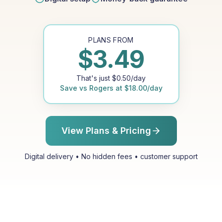
PLANS FROM
$
3.49
That's just
$
0.50
/day
Save vs
Rogers
at
$
18.00
/day
View Plans & Pricing
Digital delivery • No hidden fees • customer support