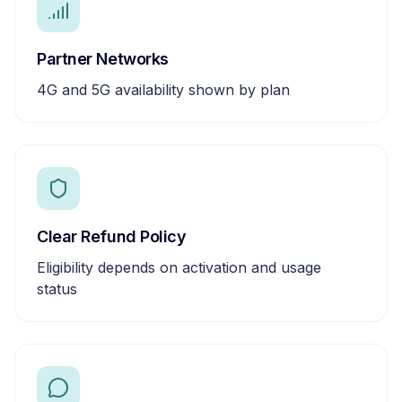
Partner Networks
4G and 5G availability shown by plan
Clear Refund Policy
Eligibility depends on activation and usage
status