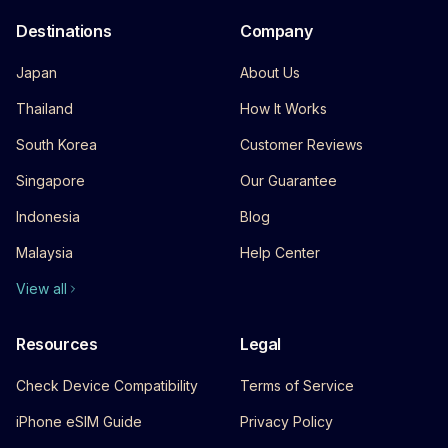
Destinations
Company
Japan
About Us
Thailand
How It Works
South Korea
Customer Reviews
Singapore
Our Guarantee
Indonesia
Blog
Malaysia
Help Center
View all
Resources
Legal
Check Device Compatibility
Terms of Service
iPhone eSIM Guide
Privacy Policy