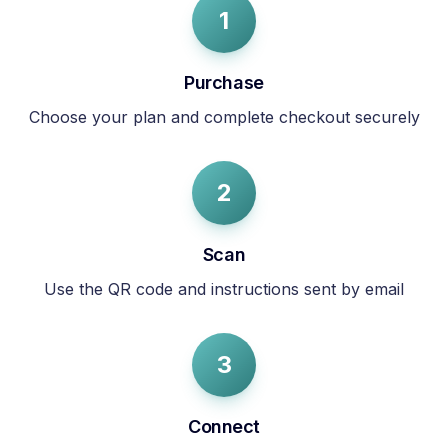
1
Purchase
Choose your plan and complete checkout securely
2
Scan
Use the QR code and instructions sent by email
3
Connect