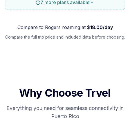
7 more plans available
Compare to
Rogers
roaming at
$
18.00
/day
Compare the full trip price and included data before choosing.
Why Choose Trvel
Everything you need for seamless connectivity in
Puerto Rico