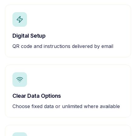
Digital Setup
QR code and instructions delivered by email
Clear Data Options
Choose fixed data or unlimited where available