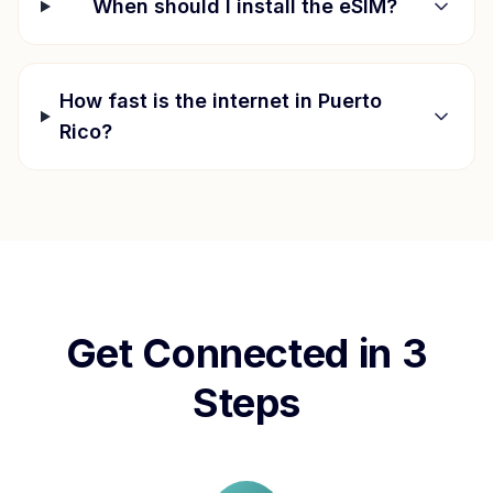
When should I install the eSIM?
How fast is the internet in
Puerto
Rico
?
Get Connected in 3
Steps