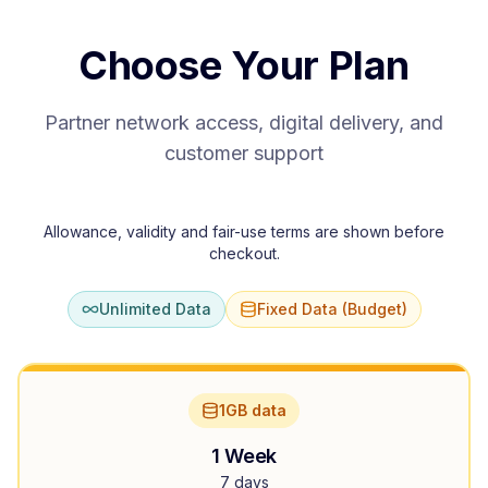
Choose Your Plan
Partner network access, digital delivery, and
customer support
Allowance, validity and fair-use terms are shown before
checkout.
Unlimited Data
Fixed Data (Budget)
1GB data
1 Week
7 days