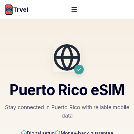
Trvel
Puerto Rico
eSIM
Stay connected in Puerto Rico with reliable mobile
data
Digital setup
Money-back guarantee