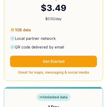
$
3.49
$
0.50
/day
1GB data
Local partner network
QR code delivered by email
Get Started
Great for maps, messaging & social media
Unlimited data