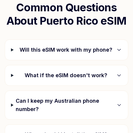
Common Questions
About
Puerto Rico
eSIM
Will this eSIM work with my phone?
What if the eSIM doesn't work?
Can I keep my Australian phone
number?