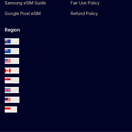
Samsung eSIM Guide
Fair Use Policy
Google Pixel eSIM
Refund Policy
Region
AUD
NZD
USD
CAD
SGD
GBP
MYR
IDR