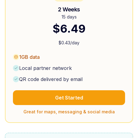
2 Weeks
15 days
$
6.49
$
0.43
/day
1GB data
Local partner network
QR code delivered by email
Get Started
Great for maps, messaging & social media