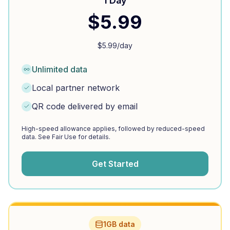
1 Day
$
5.99
$
5.99
/day
Unlimited data
Local partner network
QR code delivered by email
High-speed allowance applies, followed by reduced-speed
data. See Fair Use for details.
Get Started
1GB data