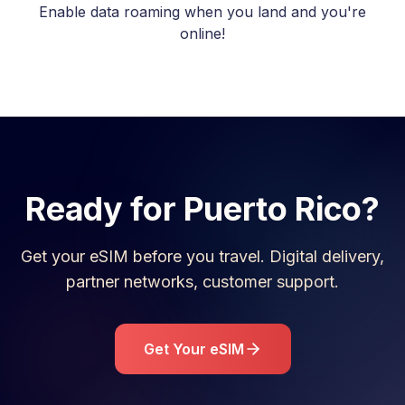
Enable data roaming when you land and you're
online!
Ready for
Puerto Rico
?
Get your eSIM before you travel. Digital delivery,
partner networks, customer support.
Get Your eSIM