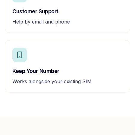
Customer Support
Help by email and phone
Keep Your Number
Works alongside your existing SIM