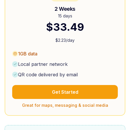
2 Weeks
15 days
$
33.49
$
2.23
/day
1GB data
Local partner network
QR code delivered by email
Get Started
Great for maps, messaging & social media