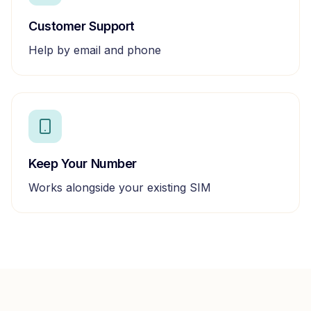
Customer Support
Help by email and phone
Keep Your Number
Works alongside your existing SIM