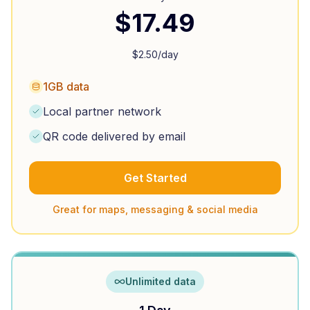
$
17.49
$
2.50
/day
1GB data
Local partner network
QR code delivered by email
Get Started
Great for maps, messaging & social media
Unlimited data