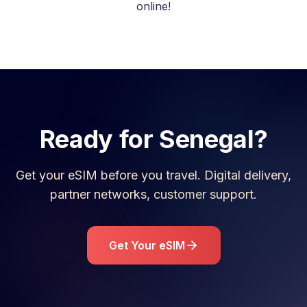
online!
Ready for
Senegal
?
Get your eSIM before you travel. Digital delivery,
partner networks, customer support.
Get Your eSIM