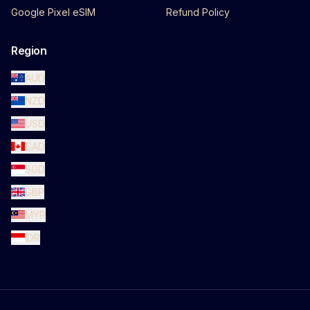
Google Pixel eSIM
Refund Policy
Region
AUD
NZD
USD
CAD
SGD
GBP
MYR
IDR