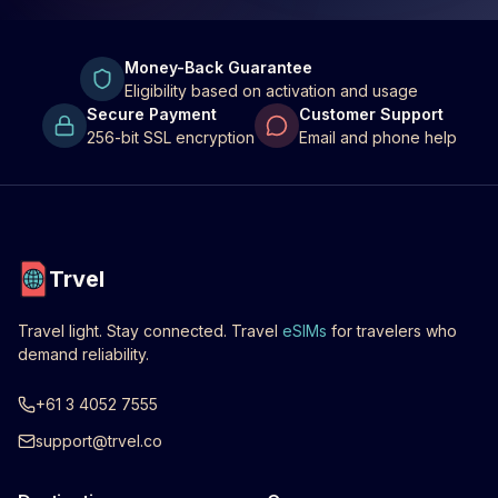
Money-Back Guarantee
Eligibility based on activation and usage
Secure Payment
Customer Support
256-bit SSL encryption
Email and phone help
Trvel
Travel light. Stay connected. Travel
eSIMs
for travelers who
demand reliability.
+61 3 4052 7555
support@trvel.co