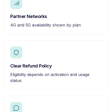
Partner Networks
4G and 5G availability shown by plan
Clear Refund Policy
Eligibility depends on activation and usage
status