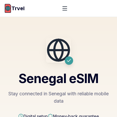
Trvel
Senegal
eSIM
Stay connected in Senegal with reliable mobile
data
Digital setup
Money-back guarantee