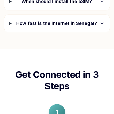
When should I install the eSIM?
How fast is the internet in
Senegal
?
Get Connected in 3
Steps
1