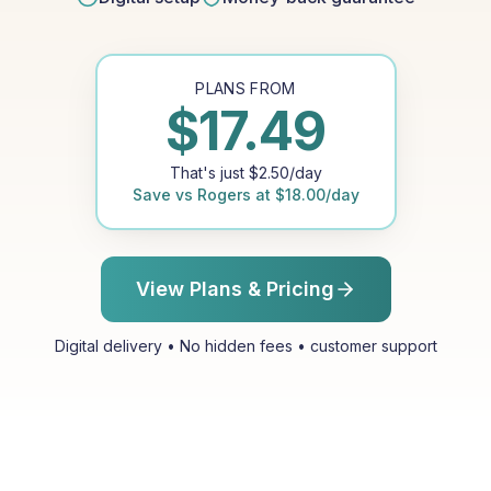
PLANS FROM
$
17.49
That's just
$
2.50
/day
Save vs
Rogers
at
$
18.00
/day
View Plans & Pricing
Digital delivery • No hidden fees • customer support