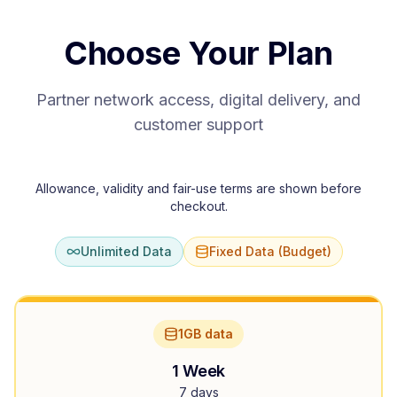
Choose Your Plan
Partner network access, digital delivery, and
customer support
Allowance, validity and fair-use terms are shown before
checkout.
Unlimited Data
Fixed Data (Budget)
1GB data
1 Week
7 days