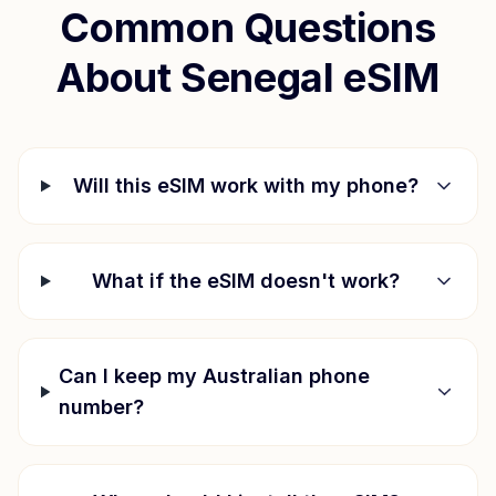
Common Questions
About
Senegal
eSIM
Will this eSIM work with my phone?
What if the eSIM doesn't work?
Can I keep my Australian phone
number?