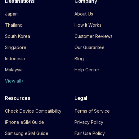
Destinations
Company
Japan
About Us
Thailand
How It Works
South Korea
Customer Reviews
Singapore
Our Guarantee
Indonesia
Blog
Malaysia
Help Center
View all
Resources
Legal
Check Device Compatibility
Terms of Service
iPhone eSIM Guide
Privacy Policy
Samsung eSIM Guide
Fair Use Policy