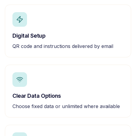
Digital Setup
QR code and instructions delivered by email
Clear Data Options
Choose fixed data or unlimited where available