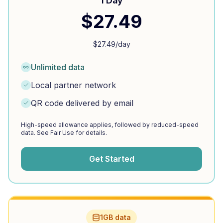
1 Day
$
27.49
$
27.49
/day
Unlimited data
Local partner network
QR code delivered by email
High-speed allowance applies, followed by reduced-speed
data. See Fair Use for details.
Get Started
1GB data