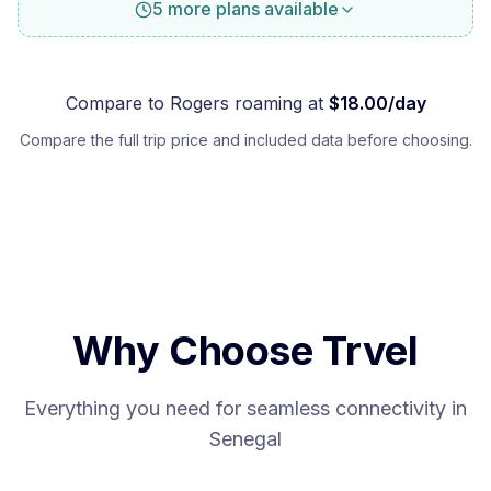
5 more plans available
Compare to
Rogers
roaming at
$
18.00
/day
Compare the full trip price and included data before choosing.
Why Choose Trvel
Everything you need for seamless connectivity in
Senegal