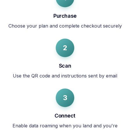
Purchase
Choose your plan and complete checkout securely
2
Scan
Use the QR code and instructions sent by email
3
Connect
Enable data roaming when you land and you're