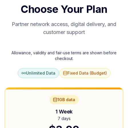
Choose Your Plan
Partner network access, digital delivery, and
customer support
Allowance, validity and fair-use terms are shown before
checkout.
Unlimited Data
Fixed Data (Budget)
1GB data
1 Week
7 days