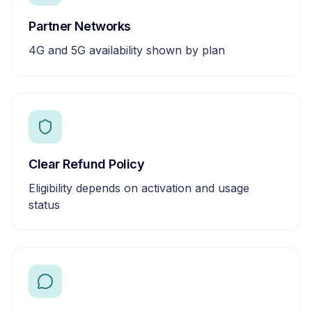
Partner Networks
4G and 5G availability shown by plan
Clear Refund Policy
Eligibility depends on activation and usage
status