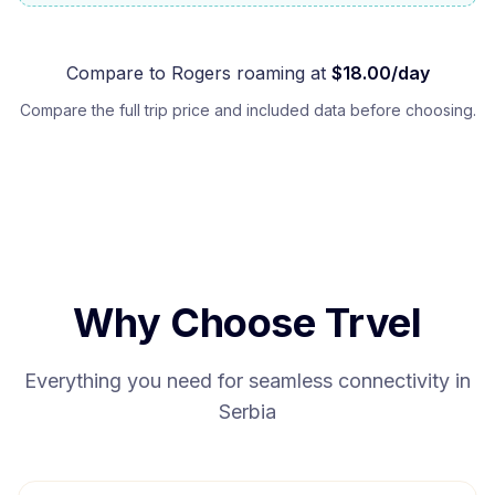
Compare to
Rogers
roaming at
$
18.00
/day
Compare the full trip price and included data before choosing.
Why Choose Trvel
Everything you need for seamless connectivity in
Serbia