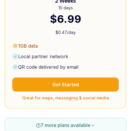
2 Weeks
15 days
$
6.99
$
0.47
/day
1GB data
Local partner network
QR code delivered by email
Get Started
Great for maps, messaging & social media
7 more plans available