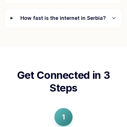
How fast is the internet in
Serbia
?
Get Connected in 3
Steps
1