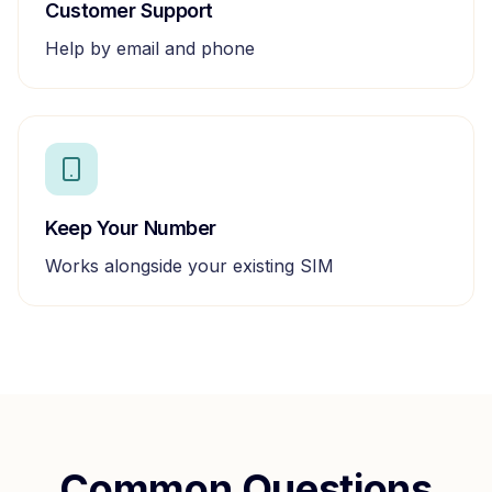
Customer Support
Help by email and phone
Keep Your Number
Works alongside your existing SIM
Common Questions