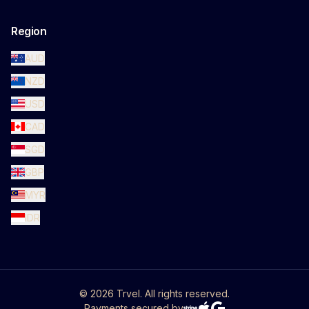
Region
AUD
NZD
USD
CAD
SGD
GBP
MYR
IDR
©
2026
Trvel. All rights reserved.
Payments secured by