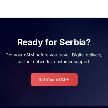
Ready for
Serbia
?
Get your eSIM before you travel. Digital delivery,
partner networks, customer support.
Get Your eSIM