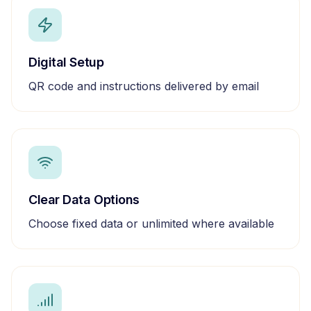
Digital Setup
QR code and instructions delivered by email
Clear Data Options
Choose fixed data or unlimited where available