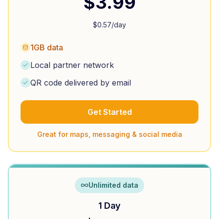
$
3.99
$
0.57
/day
1GB data
Local partner network
QR code delivered by email
Get Started
Great for maps, messaging & social media
Unlimited data
1 Day