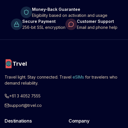
Money-Back Guarantee
Eligibility based on activation and usage
Secure Payment
Customer Support
256-bit SSL encryption
Email and phone help
Trvel
Travel light. Stay connected. Travel
eSIMs
for travelers who
demand reliability.
+61 3 4052 7555
support@trvel.co
Destinations
Company