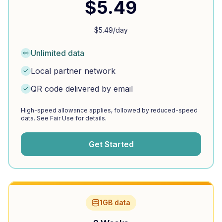
$
5.49
$
5.49
/day
Unlimited data
Local partner network
QR code delivered by email
High-speed allowance applies, followed by reduced-speed
data. See Fair Use for details.
Get Started
1GB data