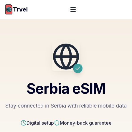
Trvel
Serbia
eSIM
Stay connected in Serbia with reliable mobile data
Digital setup
Money-back guarantee