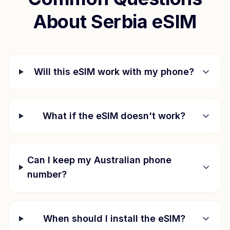
About
Serbia
eSIM
Will this eSIM work with my phone?
What if the eSIM doesn't work?
Can I keep my Australian phone
number?
When should I install the eSIM?