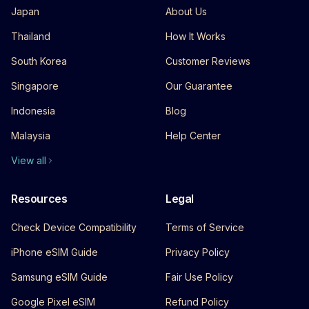
Japan
About Us
Thailand
How It Works
South Korea
Customer Reviews
Singapore
Our Guarantee
Indonesia
Blog
Malaysia
Help Center
View all
Resources
Legal
Check Device Compatibility
Terms of Service
iPhone eSIM Guide
Privacy Policy
Samsung eSIM Guide
Fair Use Policy
Google Pixel eSIM
Refund Policy