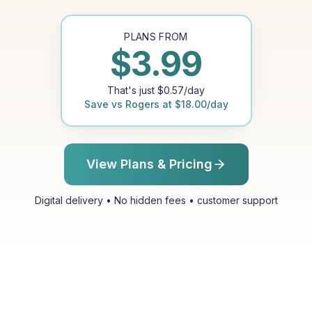
PLANS FROM
$
3.99
That's just
$
0.57
/day
Save vs
Rogers
at
$
18.00
/day
View Plans & Pricing
Digital delivery • No hidden fees • customer support