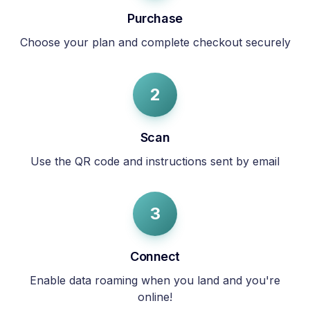
Purchase
Choose your plan and complete checkout securely
2
Scan
Use the QR code and instructions sent by email
3
Connect
Enable data roaming when you land and you're
online!