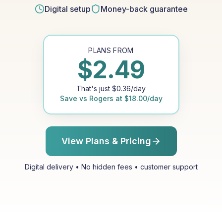
Digital setup
Money-back guarantee
PLANS FROM
$
2.49
That's just
$
0.36
/day
Save vs
Rogers
at
$
18.00
/day
View Plans & Pricing
Digital delivery • No hidden fees • customer support