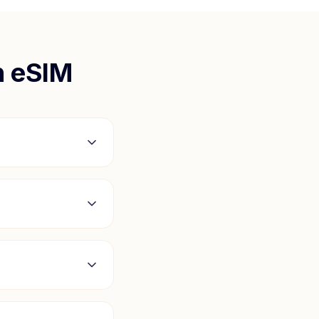
n
eSIM