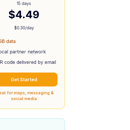
15 days
$
4.49
$
0.30
/day
GB data
ocal partner network
R code delivered by email
Get Started
eat for maps, messaging &
social media