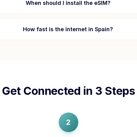
When should I install the eSIM?
How fast is the internet in
Spain
?
Get Connected in 3 Steps
2