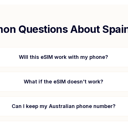
on Questions About
Spai
Will this eSIM work with my phone?
What if the eSIM doesn't work?
Can I keep my Australian phone number?