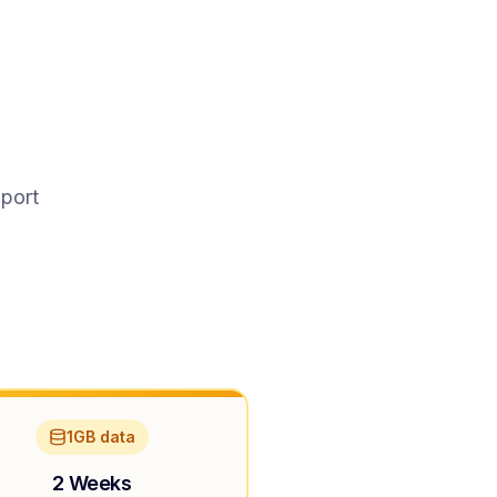
pport
1GB data
2 Weeks