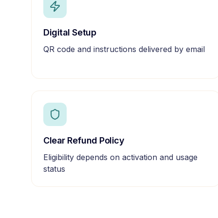
Digital Setup
QR code and instructions delivered by email
Clear Refund Policy
Eligibility depends on activation and usage
status