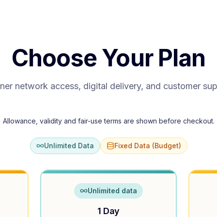
Choose Your Plan
ner network access, digital delivery, and customer su
Allowance, validity and fair-use terms are shown before checkout.
Unlimited Data
Fixed Data (Budget)
Unlimited data
1 Day