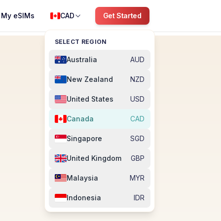
My eSIMs
CAD
Get Started
SELECT REGION
Australia
AUD
New Zealand
NZD
United States
USD
Canada
CAD
Singapore
SGD
United Kingdom
GBP
Malaysia
MYR
Indonesia
IDR