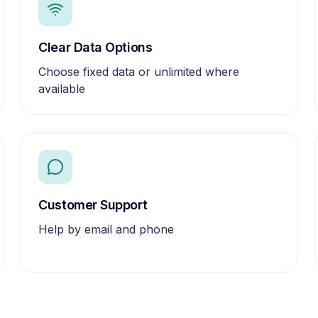
Clear Data Options
Choose fixed data or unlimited where
available
Customer Support
Help by email and phone