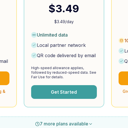
$
3.49
$
3.49
/day
Unlimited data
1
Local partner network
L
QR code delivered by email
mail
Q
High-speed allowance applies,
followed by reduced-speed data. See
Fair Use for details.
g &
Gr
Get Started
7 more plans available