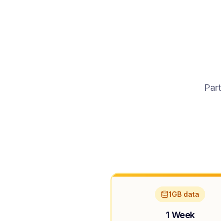
Part
1GB data
1 Week