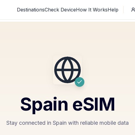
Destinations
Check Device
How It Works
Help
Spain
eSIM
Stay connected in Spain with reliable mobile data