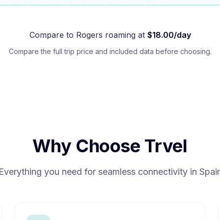
Compare to
Rogers
roaming at
$
18.00
/day
Compare the full trip price and included data before choosing.
Why Choose Trvel
Everything you need for seamless connectivity in
Spai