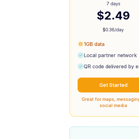
7 days
$
2.49
$
0.36
/day
1GB data
Local partner network
QR code delivered by e
Get Started
Great for maps, messagin
social media