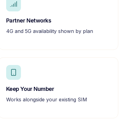
Partner Networks
4G and 5G availability shown by plan
Keep Your Number
Works alongside your existing SIM