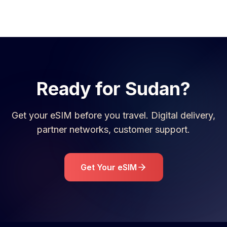
Ready for
Sudan
?
Get your eSIM before you travel. Digital delivery,
partner networks, customer support.
Get Your eSIM