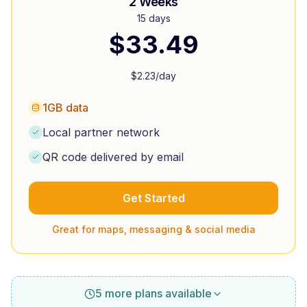
2 Weeks
15 days
$
33.49
$
2.23
/day
1GB data
Local partner network
QR code delivered by email
Get Started
Great for maps, messaging & social media
5 more plans available