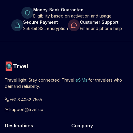
Money-Back Guarantee
Eligibility based on activation and usage
Secure Payment
Customer Support
256-bit SSL encryption
Email and phone help
Trvel
Travel light. Stay connected. Travel
eSIMs
for travelers who
demand reliability.
+61 3 4052 7555
support@trvel.co
Destinations
Company