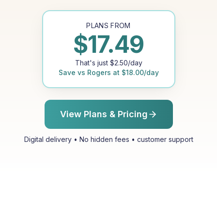
PLANS FROM
$
17.49
That's just
$
2.50
/day
Save vs
Rogers
at
$
18.00
/day
View Plans & Pricing
Digital delivery • No hidden fees • customer support