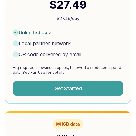
$
27.49
$
27.49
/day
Unlimited data
Local partner network
QR code delivered by email
High-speed allowance applies, followed by reduced-speed
data. See Fair Use for details.
Get Started
1GB data