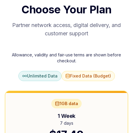
Choose Your Plan
Partner network access, digital delivery, and
customer support
Allowance, validity and fair-use terms are shown before
checkout.
Unlimited Data
Fixed Data (Budget)
1GB data
1 Week
7 days