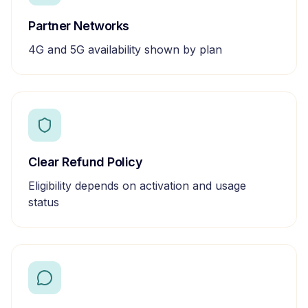
Partner Networks
4G and 5G availability shown by plan
Clear Refund Policy
Eligibility depends on activation and usage
status