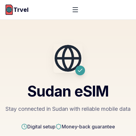
Trvel
Sudan
eSIM
Stay connected in Sudan with reliable mobile data
Digital setup
Money-back guarantee