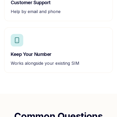
Customer Support
Help by email and phone
Keep Your Number
Works alongside your existing SIM
Common Questions