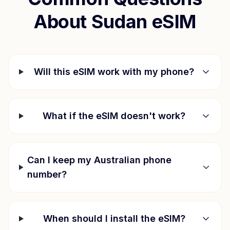
About
Sudan
eSIM
Will this eSIM work with my phone?
What if the eSIM doesn't work?
Can I keep my Australian phone
number?
When should I install the eSIM?