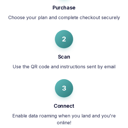
Purchase
Choose your plan and complete checkout securely
2
Scan
Use the QR code and instructions sent by email
3
Connect
Enable data roaming when you land and you're
online!