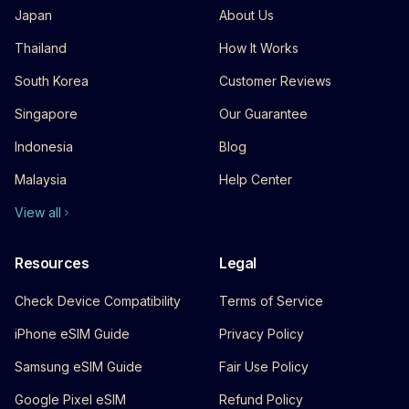
Japan
About Us
Thailand
How It Works
South Korea
Customer Reviews
Singapore
Our Guarantee
Indonesia
Blog
Malaysia
Help Center
View all
Resources
Legal
Check Device Compatibility
Terms of Service
iPhone eSIM Guide
Privacy Policy
Samsung eSIM Guide
Fair Use Policy
Google Pixel eSIM
Refund Policy