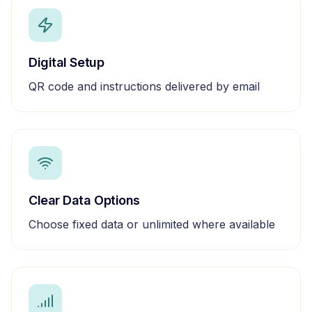
Digital Setup
QR code and instructions delivered by email
Clear Data Options
Choose fixed data or unlimited where available