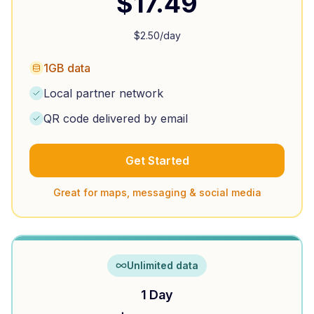
$
17.49
$
2.50
/day
1GB data
Local partner network
QR code delivered by email
Get Started
Great for maps, messaging & social media
Unlimited data
1 Day