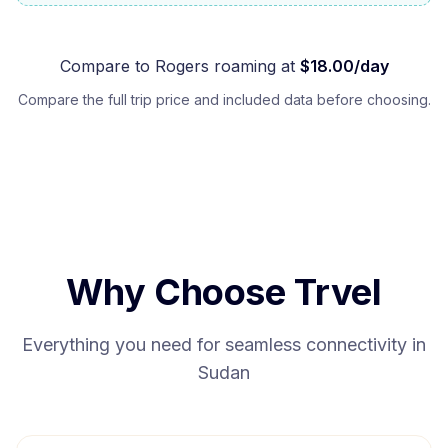
Compare to
Rogers
roaming at
$
18.00
/day
Compare the full trip price and included data before choosing.
Why Choose Trvel
Everything you need for seamless connectivity in
Sudan