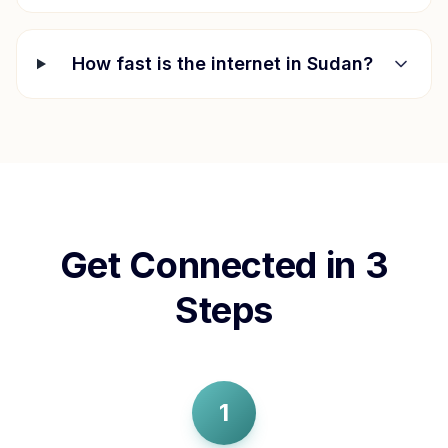
How fast is the internet in
Sudan
?
Get Connected in 3
Steps
1