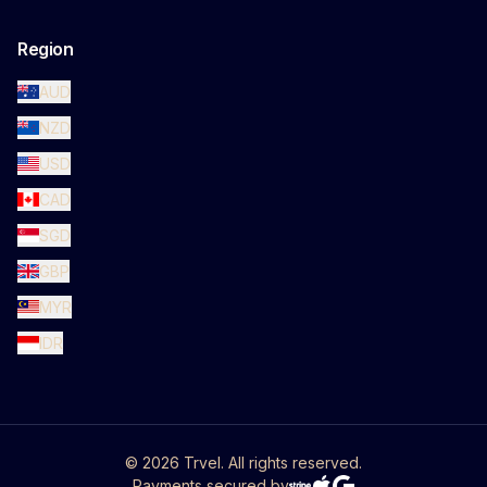
Region
AUD
NZD
USD
CAD
SGD
GBP
MYR
IDR
©
2026
Trvel. All rights reserved.
Payments secured by