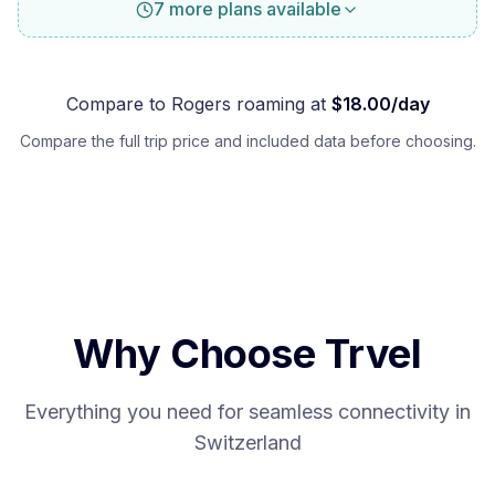
7 more plans available
Compare to
Rogers
roaming at
$
18.00
/day
Compare the full trip price and included data before choosing.
Why Choose Trvel
Everything you need for seamless connectivity in
Switzerland