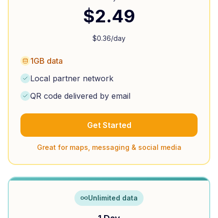
$
2.49
$
0.36
/day
1GB data
Local partner network
QR code delivered by email
Get Started
Great for maps, messaging & social media
Unlimited data