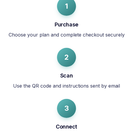
1
Purchase
Choose your plan and complete checkout securely
2
Scan
Use the QR code and instructions sent by email
3
Connect