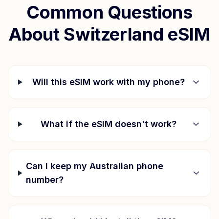
Common Questions
About
Switzerland
eSIM
Will this eSIM work with my phone?
What if the eSIM doesn't work?
Can I keep my Australian phone
number?