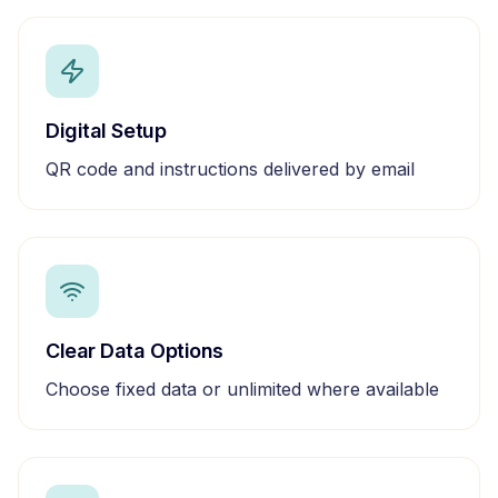
Digital Setup
QR code and instructions delivered by email
Clear Data Options
Choose fixed data or unlimited where available