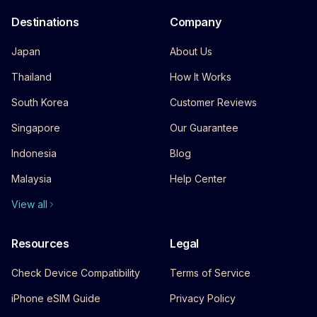
Destinations
Company
Japan
About Us
Thailand
How It Works
South Korea
Customer Reviews
Singapore
Our Guarantee
Indonesia
Blog
Malaysia
Help Center
View all
Resources
Legal
Check Device Compatibility
Terms of Service
iPhone eSIM Guide
Privacy Policy