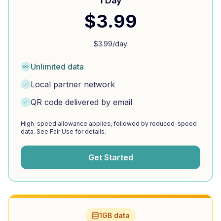
1 Day
$
3.99
$
3.99
/day
Unlimited data
Local partner network
QR code delivered by email
High-speed allowance applies, followed by reduced-speed
data. See Fair Use for details.
Get Started
1GB data