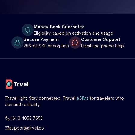
Money-Back Guarantee
Eligibility based on activation and usage
Secure Payment
Customer Support
256-bit SSL encryption
Email and phone help
Trvel
Travel light. Stay connected. Travel
eSIMs
for travelers who
demand reliability.
+61 3 4052 7555
support@trvel.co