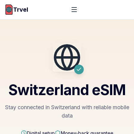
Trvel
Switzerland
eSIM
Stay connected in Switzerland with reliable mobile
data
Digital setup
Money-back guarantee