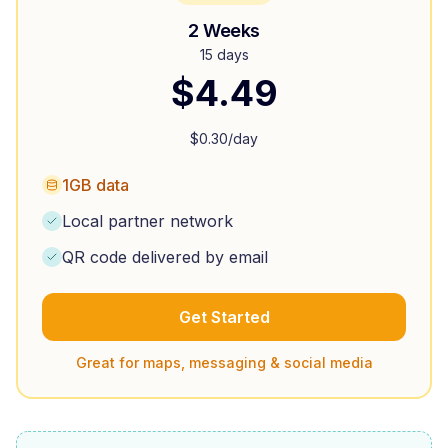
2 Weeks
15 days
$
4.49
$
0.30
/day
1GB data
Local partner network
QR code delivered by email
Get Started
Great for maps, messaging & social media