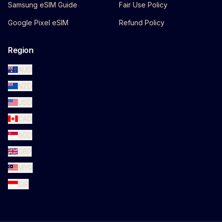
Samsung eSIM Guide
Fair Use Policy
Google Pixel eSIM
Refund Policy
Region
AUD
NZD
USD
CAD
SGD
GBP
MYR
IDR