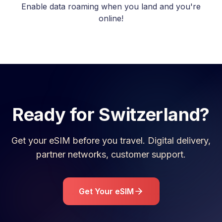
Enable data roaming when you land and you're
online!
Ready for
Switzerland
?
Get your eSIM before you travel. Digital delivery,
partner networks, customer support.
Get Your eSIM