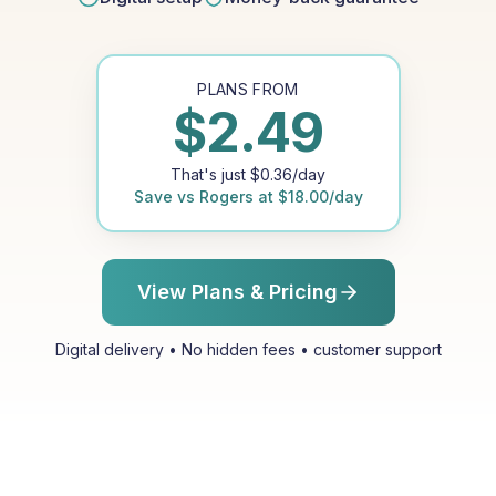
PLANS FROM
$
2.49
That's just
$
0.36
/day
Save vs
Rogers
at
$
18.00
/day
View Plans & Pricing
Digital delivery • No hidden fees • customer support