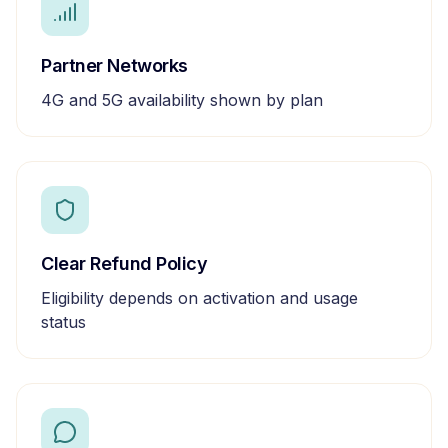
Partner Networks
4G and 5G availability shown by plan
Clear Refund Policy
Eligibility depends on activation and usage
status