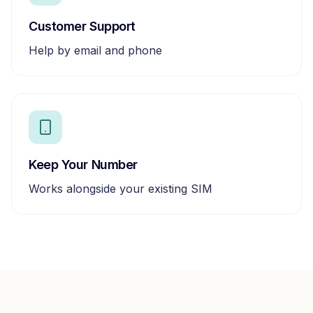
Customer Support
Help by email and phone
Keep Your Number
Works alongside your existing SIM