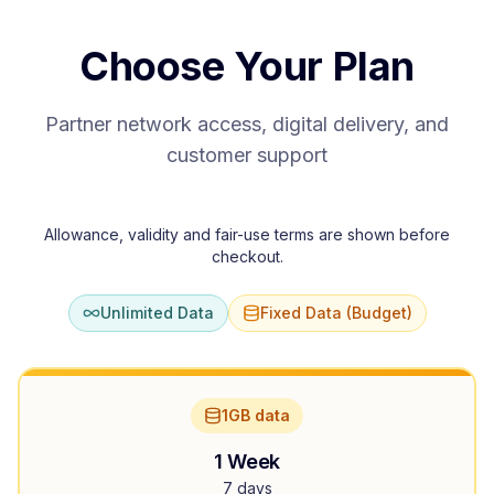
Choose Your Plan
Partner network access, digital delivery, and
customer support
Allowance, validity and fair-use terms are shown before
checkout.
Unlimited Data
Fixed Data (Budget)
1GB data
1 Week
7 days