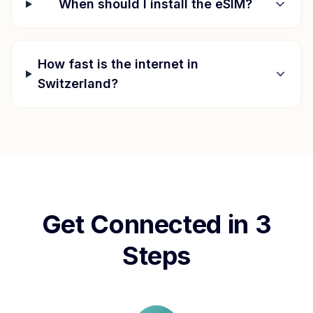
When should I install the eSIM?
How fast is the internet in
Switzerland
?
Get Connected in 3
Steps