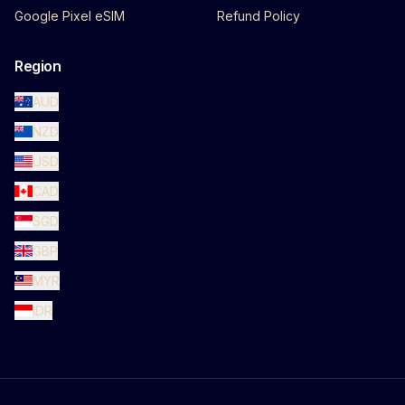
Google Pixel eSIM
Refund Policy
Region
AUD
NZD
USD
CAD
SGD
GBP
MYR
IDR