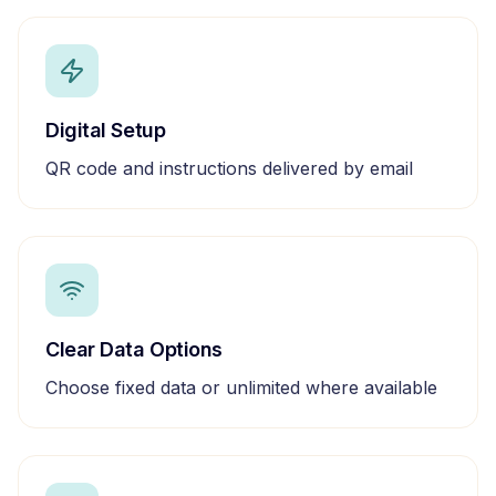
Digital Setup
QR code and instructions delivered by email
Clear Data Options
Choose fixed data or unlimited where available