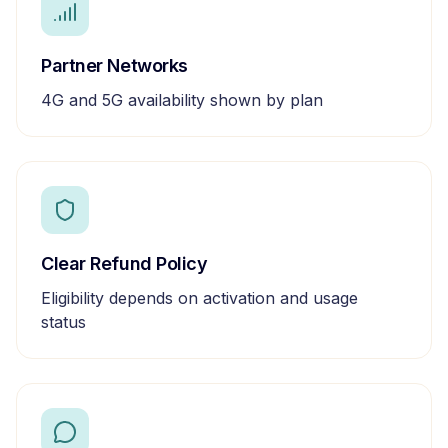
Partner Networks
4G and 5G availability shown by plan
Clear Refund Policy
Eligibility depends on activation and usage
status