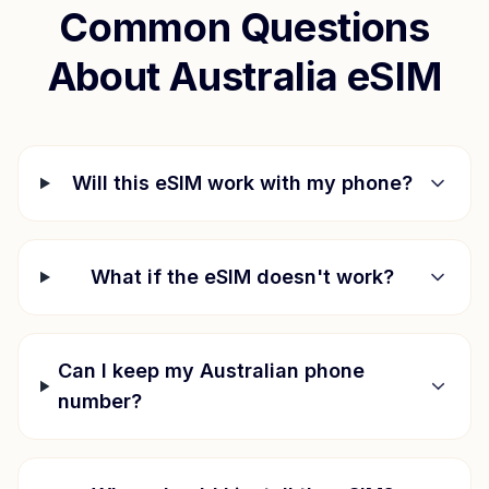
Common Questions
About
Australia
eSIM
Will this eSIM work with my phone?
What if the eSIM doesn't work?
Can I keep my Australian phone
number?