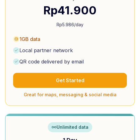
Rp
41.900
Rp
5.986
/day
1GB data
Local partner network
QR code delivered by email
Get Started
Great for maps, messaging & social media
Unlimited data