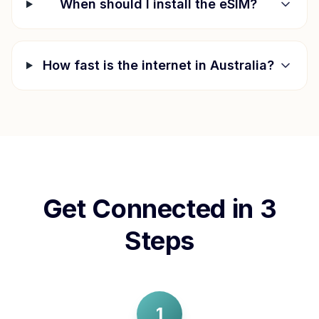
When should I install the eSIM?
How fast is the internet in
Australia
?
Get Connected in 3
Steps
1