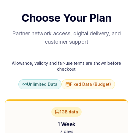
Choose Your Plan
Partner network access, digital delivery, and
customer support
Allowance, validity and fair-use terms are shown before
checkout.
Unlimited Data
Fixed Data (Budget)
1GB data
1 Week
7 days