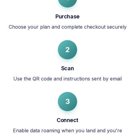
Purchase
Choose your plan and complete checkout securely
2
Scan
Use the QR code and instructions sent by email
3
Connect
Enable data roaming when you land and you're