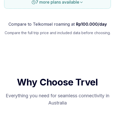
7 more plans available
Compare to
Telkomsel
roaming at
Rp
100.000
/day
Compare the full trip price and included data before choosing.
Why Choose Trvel
Everything you need for seamless connectivity in
Australia