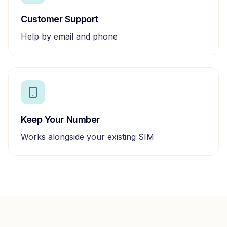
Customer Support
Help by email and phone
Keep Your Number
Works alongside your existing SIM