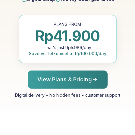
PLANS FROM
Rp
41.900
That's just
Rp
5.986
/day
Save vs
Telkomsel
at
Rp
100.000
/day
View Plans & Pricing
Digital delivery • No hidden fees • customer support