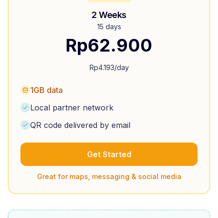
2 Weeks
15 days
Rp
62.900
Rp
4.193
/day
1GB data
Local partner network
QR code delivered by email
Get Started
Great for maps, messaging & social media