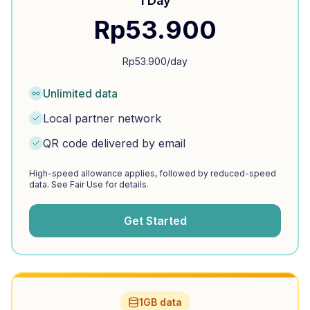
1 Day
Rp
53.900
Rp
53.900
/day
Unlimited data
Local partner network
QR code delivered by email
High-speed allowance applies, followed by reduced-speed
data. See Fair Use for details.
Get Started
1GB data