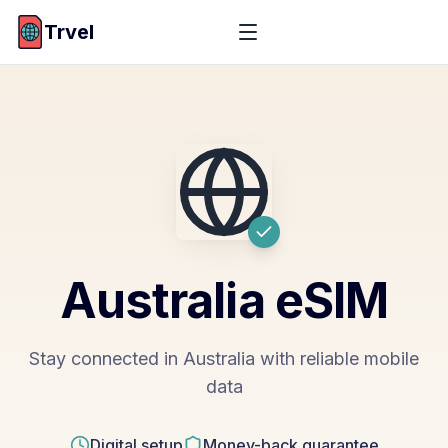
Trvel
Australia
eSIM
Stay connected in Australia with reliable mobile
data
Digital setup
Money-back guarantee