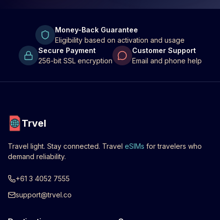
Money-Back Guarantee
Eligibility based on activation and usage
Secure Payment
Customer Support
256-bit SSL encryption
Email and phone help
Trvel
Travel light. Stay connected. Travel
eSIMs
for travelers who
demand reliability.
+61 3 4052 7555
support@trvel.co