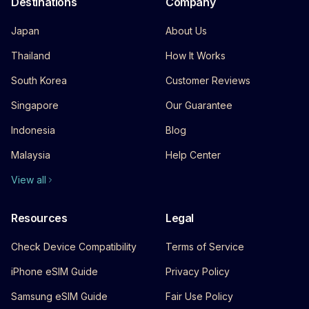
Destinations
Company
Japan
About Us
Thailand
How It Works
South Korea
Customer Reviews
Singapore
Our Guarantee
Indonesia
Blog
Malaysia
Help Center
View all
Resources
Legal
Check Device Compatibility
Terms of Service
iPhone eSIM Guide
Privacy Policy
Samsung eSIM Guide
Fair Use Policy