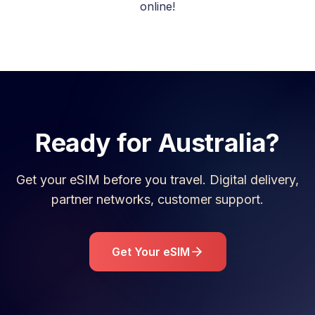
online!
Ready for
Australia
?
Get your eSIM before you travel. Digital delivery,
partner networks, customer support.
Get Your eSIM