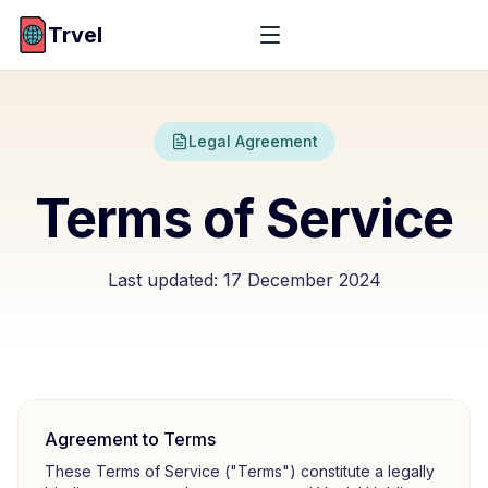
Trvel
Legal Agreement
Terms of Service
Last updated:
17 December 2024
Agreement to Terms
These Terms of Service ("Terms") constitute a legally