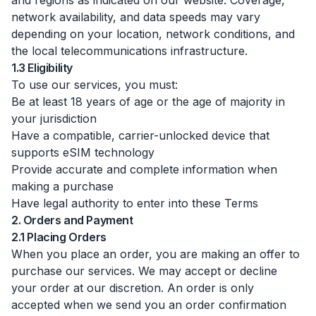
and regions as indicated on our website. Coverage,
network availability, and data speeds may vary
depending on your location, network conditions, and
the local telecommunications infrastructure.
1.3 Eligibility
To use our services, you must:
Be at least 18 years of age or the age of majority in
your jurisdiction
Have a compatible, carrier-unlocked device that
supports eSIM technology
Provide accurate and complete information when
making a purchase
Have legal authority to enter into these Terms
2. Orders and Payment
2.1 Placing Orders
When you place an order, you are making an offer to
purchase our services. We may accept or decline
your order at our discretion. An order is only
accepted when we send you an order confirmation