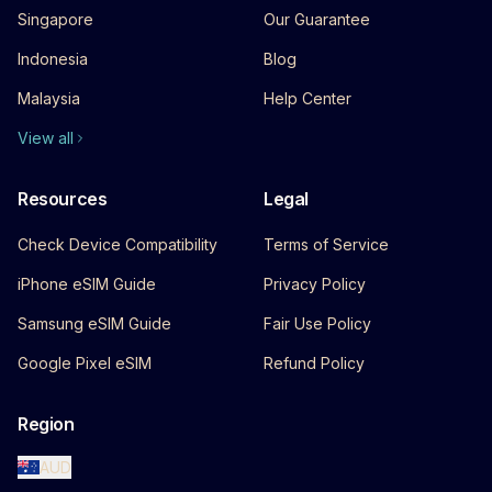
Singapore
Our Guarantee
Indonesia
Blog
Malaysia
Help Center
View all
Resources
Legal
Check Device Compatibility
Terms of Service
iPhone eSIM Guide
Privacy Policy
Samsung eSIM Guide
Fair Use Policy
Google Pixel eSIM
Refund Policy
Region
AUD