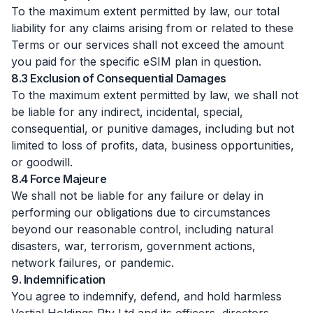
To the maximum extent permitted by law, our total
liability for any claims arising from or related to these
Terms or our services shall not exceed the amount
you paid for the specific eSIM plan in question.
8.3 Exclusion of Consequential Damages
To the maximum extent permitted by law, we shall not
be liable for any indirect, incidental, special,
consequential, or punitive damages, including but not
limited to loss of profits, data, business opportunities,
or goodwill.
8.4 Force Majeure
We shall not be liable for any failure or delay in
performing our obligations due to circumstances
beyond our reasonable control, including natural
disasters, war, terrorism, government actions,
network failures, or pandemic.
9. Indemnification
You agree to indemnify, defend, and hold harmless