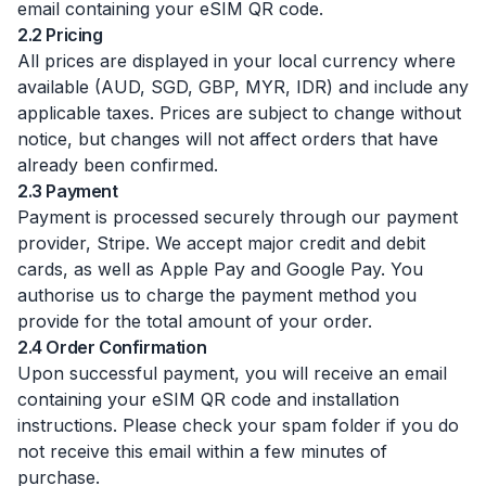
email containing your eSIM QR code.
2.2 Pricing
All prices are displayed in your local currency where
available (AUD, SGD, GBP, MYR, IDR) and include any
applicable taxes. Prices are subject to change without
notice, but changes will not affect orders that have
already been confirmed.
2.3 Payment
Payment is processed securely through our payment
provider, Stripe. We accept major credit and debit
cards, as well as Apple Pay and Google Pay. You
authorise us to charge the payment method you
provide for the total amount of your order.
2.4 Order Confirmation
Upon successful payment, you will receive an email
containing your eSIM QR code and installation
instructions. Please check your spam folder if you do
not receive this email within a few minutes of
purchase.