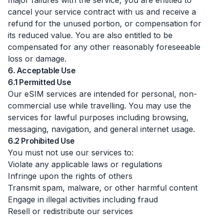
major failures with the service, you are entitled to
cancel your service contract with us and receive a
refund for the unused portion, or compensation for
its reduced value. You are also entitled to be
compensated for any other reasonably foreseeable
loss or damage.
6. Acceptable Use
6.1 Permitted Use
Our eSIM services are intended for personal, non-
commercial use while travelling. You may use the
services for lawful purposes including browsing,
messaging, navigation, and general internet usage.
6.2 Prohibited Use
You must not use our services to:
Violate any applicable laws or regulations
Infringe upon the rights of others
Transmit spam, malware, or other harmful content
Engage in illegal activities including fraud
Resell or redistribute our services