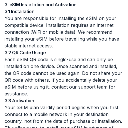
3. eSIM Installation and Activation
3.1 Installation
You are responsible for installing the eSIM on your
compatible device. Installation requires an internet
connection (WiFi or mobile data). We recommend
installing your eSIM before travelling while you have
stable internet access.
3.2 QR Code Usage
Each eSIM QR code is single-use and can only be
installed on one device. Once scanned and installed,
the QR code cannot be used again. Do not share your
QR code with others. If you accidentally delete your
eSIM before using it, contact our support team for
assistance.
3.3 Activation
Your eSIM plan validity period begins when you first
connect to a mobile network in your destination
country, not from the date of purchase or installation.