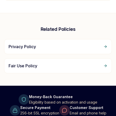
Related Policies
Privacy Policy
Fair Use Policy
Money-Back Guarantee
Eligibility based on activation and usage
Secure Payment
Customer Support
256-bit SSL encryption
Email and phone help