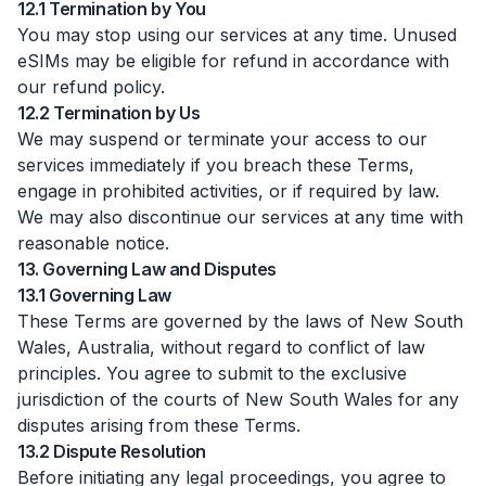
12.1 Termination by You
You may stop using our services at any time. Unused
eSIMs may be eligible for refund in accordance with
our refund policy.
12.2 Termination by Us
We may suspend or terminate your access to our
services immediately if you breach these Terms,
engage in prohibited activities, or if required by law.
We may also discontinue our services at any time with
reasonable notice.
13. Governing Law and Disputes
13.1 Governing Law
These Terms are governed by the laws of New South
Wales, Australia, without regard to conflict of law
principles. You agree to submit to the exclusive
jurisdiction of the courts of New South Wales for any
disputes arising from these Terms.
13.2 Dispute Resolution
Before initiating any legal proceedings, you agree to