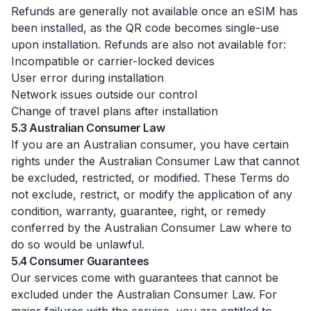
Refunds are generally not available once an eSIM has
been installed, as the QR code becomes single-use
upon installation. Refunds are also not available for:
Incompatible or carrier-locked devices
User error during installation
Network issues outside our control
Change of travel plans after installation
5.3 Australian Consumer Law
If you are an Australian consumer, you have certain
rights under the Australian Consumer Law that cannot
be excluded, restricted, or modified. These Terms do
not exclude, restrict, or modify the application of any
condition, warranty, guarantee, right, or remedy
conferred by the Australian Consumer Law where to
do so would be unlawful.
5.4 Consumer Guarantees
Our services come with guarantees that cannot be
excluded under the Australian Consumer Law. For