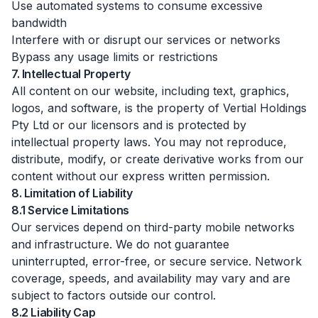
Use automated systems to consume excessive
bandwidth
Interfere with or disrupt our services or networks
Bypass any usage limits or restrictions
7. Intellectual Property
All content on our website, including text, graphics,
logos, and software, is the property of Vertial Holdings
Pty Ltd or our licensors and is protected by
intellectual property laws. You may not reproduce,
distribute, modify, or create derivative works from our
content without our express written permission.
8. Limitation of Liability
8.1 Service Limitations
Our services depend on third-party mobile networks
and infrastructure. We do not guarantee
uninterrupted, error-free, or secure service. Network
coverage, speeds, and availability may vary and are
subject to factors outside our control.
8.2 Liability Cap