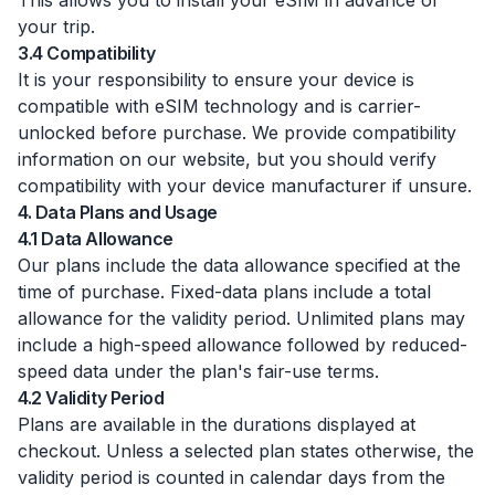
This allows you to install your eSIM in advance of
your trip.
3.4 Compatibility
It is your responsibility to ensure your device is
compatible with eSIM technology and is carrier-
unlocked before purchase. We provide compatibility
information on our website, but you should verify
compatibility with your device manufacturer if unsure.
4. Data Plans and Usage
4.1 Data Allowance
Our plans include the data allowance specified at the
time of purchase. Fixed-data plans include a total
allowance for the validity period. Unlimited plans may
include a high-speed allowance followed by reduced-
speed data under the plan's fair-use terms.
4.2 Validity Period
Plans are available in the durations displayed at
checkout. Unless a selected plan states otherwise, the
validity period is counted in calendar days from the