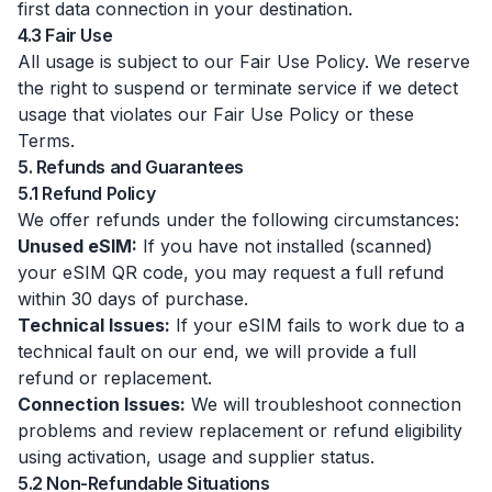
first data connection in your destination.
4.3 Fair Use
All usage is subject to our Fair Use Policy. We reserve
the right to suspend or terminate service if we detect
usage that violates our Fair Use Policy or these
Terms.
5. Refunds and Guarantees
5.1 Refund Policy
We offer refunds under the following circumstances:
Unused eSIM:
If you have not installed (scanned)
your eSIM QR code, you may request a full refund
within 30 days of purchase.
Technical Issues:
If your eSIM fails to work due to a
technical fault on our end, we will provide a full
refund or replacement.
Connection Issues:
We will troubleshoot connection
problems and review replacement or refund eligibility
using activation, usage and supplier status.
5.2 Non-Refundable Situations