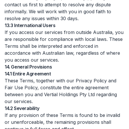
contact us first to attempt to resolve any dispute
informally. We will work with you in good faith to
resolve any issues within 30 days.
13.3 International Users
If you access our services from outside Australia, you
are responsible for compliance with local laws. These
Terms shall be interpreted and enforced in
accordance with Australian law, regardless of where
you access our services.
14. General Provisions
14.1 Entire Agreement
These Terms, together with our Privacy Policy and
Fair Use Policy, constitute the entire agreement
between you and Vertial Holdings Pty Ltd regarding
our services.
14.2 Severability
If any provision of these Terms is found to be invalid
or unenforceable, the remaining provisions shall