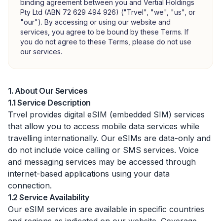
binding agreement between you and Vertial Holdings
Pty Ltd (ABN 72 629 494 926) ("Trvel", "we", "us", or
"our"). By accessing or using our website and
services, you agree to be bound by these Terms. If
you do not agree to these Terms, please do not use
our services.
1. About Our Services
1.1 Service Description
Trvel provides digital eSIM (embedded SIM) services
that allow you to access mobile data services while
travelling internationally. Our eSIMs are data-only and
do not include voice calling or SMS services. Voice
and messaging services may be accessed through
internet-based applications using your data
connection.
1.2 Service Availability
Our eSIM services are available in specific countries