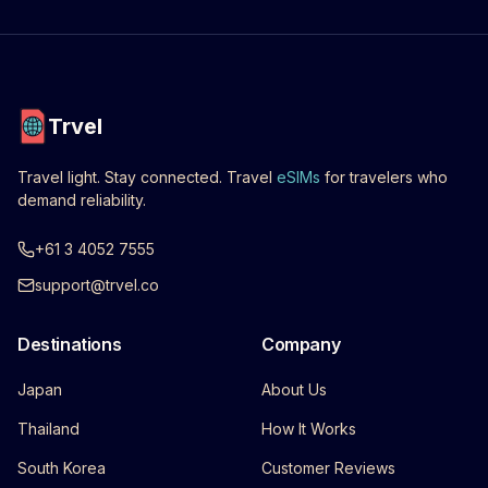
Trvel
Travel light. Stay connected. Travel
eSIMs
for travelers who
demand reliability.
+61 3 4052 7555
support@trvel.co
Destinations
Company
Japan
About Us
Thailand
How It Works
South Korea
Customer Reviews