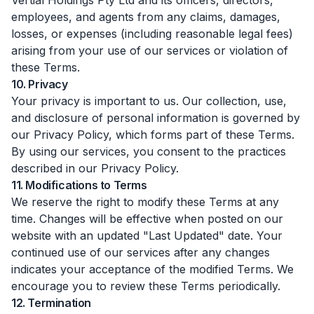
Vertial Holdings Pty Ltd and its officers, directors,
employees, and agents from any claims, damages,
losses, or expenses (including reasonable legal fees)
arising from your use of our services or violation of
these Terms.
10. Privacy
Your privacy is important to us. Our collection, use,
and disclosure of personal information is governed by
our Privacy Policy, which forms part of these Terms.
By using our services, you consent to the practices
described in our Privacy Policy.
11. Modifications to Terms
We reserve the right to modify these Terms at any
time. Changes will be effective when posted on our
website with an updated "Last Updated" date. Your
continued use of our services after any changes
indicates your acceptance of the modified Terms. We
encourage you to review these Terms periodically.
12. Termination