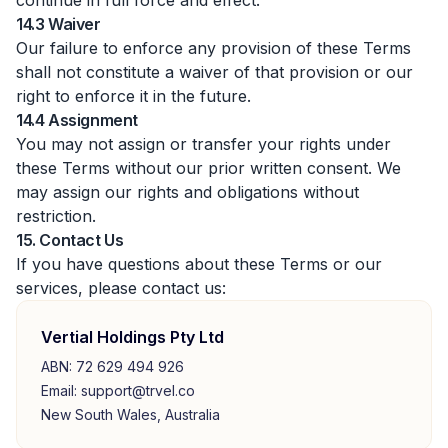
continue in full force and effect.
14.3 Waiver
Our failure to enforce any provision of these Terms
shall not constitute a waiver of that provision or our
right to enforce it in the future.
14.4 Assignment
You may not assign or transfer your rights under
these Terms without our prior written consent. We
may assign our rights and obligations without
restriction.
15. Contact Us
If you have questions about these Terms or our
services, please contact us:
Vertial Holdings Pty Ltd
ABN: 72 629 494 926
Email: support@trvel.co
New South Wales, Australia