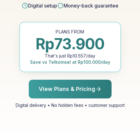
Digital setup
Money-back guarantee
PLANS FROM
Rp
73.900
That's just
Rp
10.557
/day
Save vs
Telkomsel
at
Rp
100.000
/day
View Plans & Pricing
Digital delivery • No hidden fees • customer support