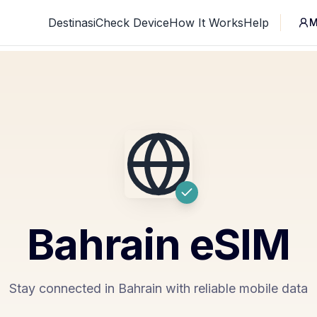
Destinasi
Check Device
How It Works
Help
M
Bahrain
eSIM
Stay connected in Bahrain with reliable mobile data