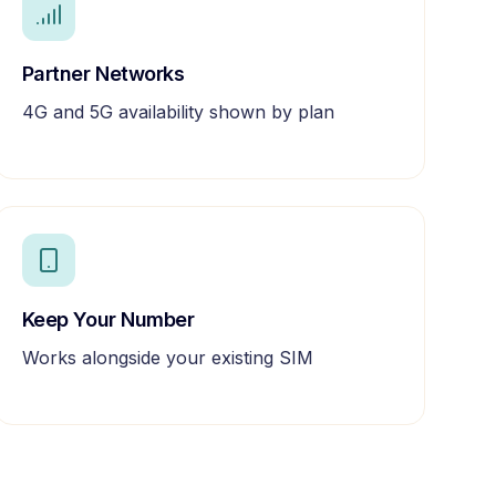
Partner Networks
4G and 5G availability shown by plan
Keep Your Number
Works alongside your existing SIM