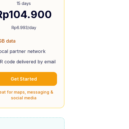
15 days
Rp
104.900
Rp
6.993
/day
GB data
ocal partner network
R code delivered by email
Get Started
eat for maps, messaging &
social media