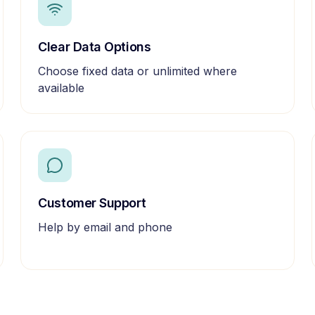
Clear Data Options
Choose fixed data or unlimited where
available
Customer Support
Help by email and phone