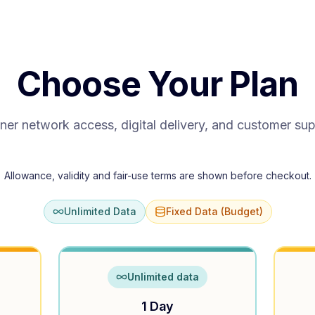
Choose Your Plan
ner network access, digital delivery, and customer su
Allowance, validity and fair-use terms are shown before checkout.
Unlimited Data
Fixed Data (Budget)
Unlimited data
1 Day