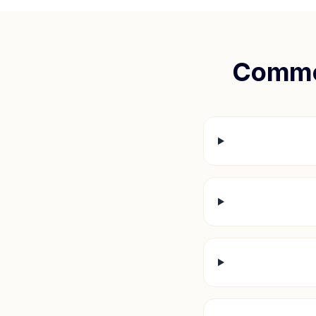
Commo