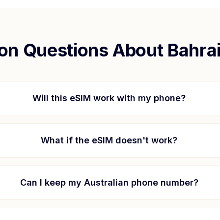
n Questions About
Bahra
Will this eSIM work with my phone?
What if the eSIM doesn't work?
Can I keep my Australian phone number?