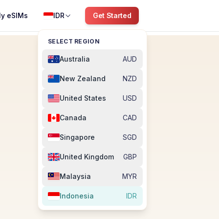
y eSIMs
IDR
Get Started
SELECT REGION
Australia
AUD
New Zealand
NZD
United States
USD
Canada
CAD
Singapore
SGD
United Kingdom
GBP
Malaysia
MYR
Indonesia
IDR