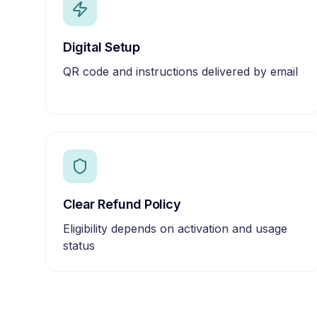
Digital Setup
QR code and instructions delivered by email
Clear Refund Policy
Eligibility depends on activation and usage
status