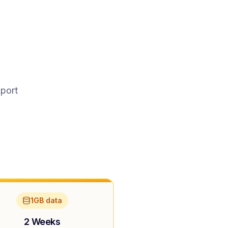
pport
1GB data
2 Weeks