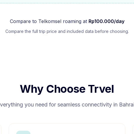
Compare to
Telkomsel
roaming at
Rp
100.000
/day
Compare the full trip price and included data before choosing.
Why Choose Trvel
verything you need for seamless connectivity in
Bahra