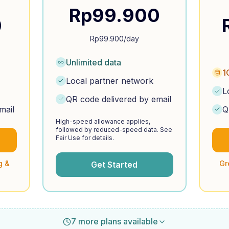
Rp
99.900
0
Rp
99.900
/day
Unlimited data
1
Local partner network
L
QR code delivered by email
mail
Q
High-speed allowance applies,
followed by reduced-speed data. See
Fair Use for details.
g &
Gr
Get Started
7 more plans available