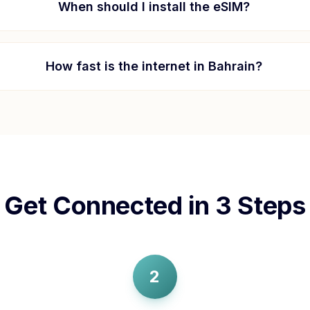
When should I install the eSIM?
How fast is the internet in
Bahrain
?
Get Connected in 3 Steps
2