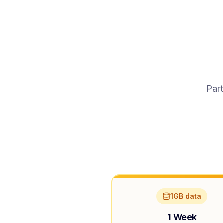
Part
1GB data
1 Week