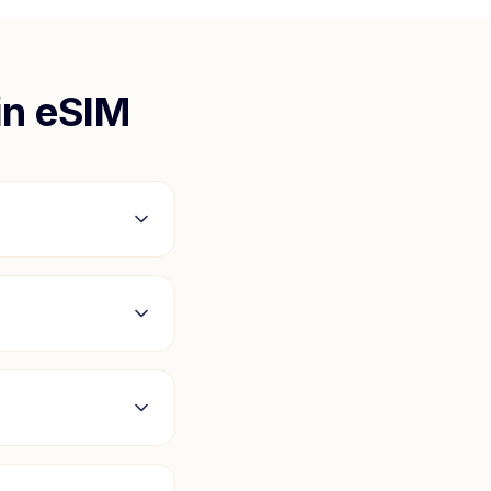
in
eSIM