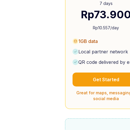
7 days
Rp
73.90
Rp
10.557
/day
1GB data
Local partner network
QR code delivered by e
Get Started
Great for maps, messagin
social media