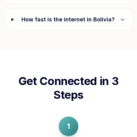
How fast is the internet in
Bolivia
?
Get Connected in 3
Steps
1