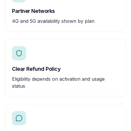
Partner Networks
4G and 5G availability shown by plan
Clear Refund Policy
Eligibility depends on activation and usage
status