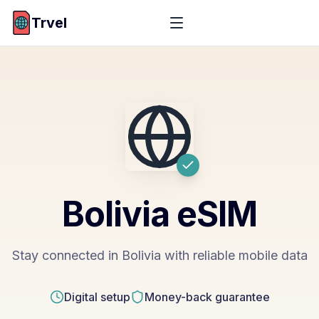
Trvel
Bolivia
eSIM
Stay connected in Bolivia with reliable mobile data
Digital setup
Money-back guarantee