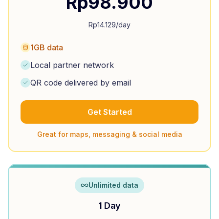
Rp
98.900
Rp
14.129
/day
1GB data
Local partner network
QR code delivered by email
Get Started
Great for maps, messaging & social media
Unlimited data
1 Day