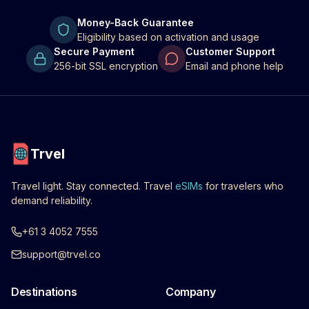
Money-Back Guarantee
Eligibility based on activation and usage
Secure Payment
Customer Support
256-bit SSL encryption
Email and phone help
Trvel
Travel light. Stay connected. Travel
eSIMs
for travelers who
demand reliability.
+61 3 4052 7555
support@trvel.co
Destinations
Company