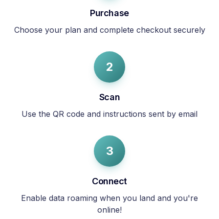
Purchase
Choose your plan and complete checkout securely
2
Scan
Use the QR code and instructions sent by email
3
Connect
Enable data roaming when you land and you're
online!