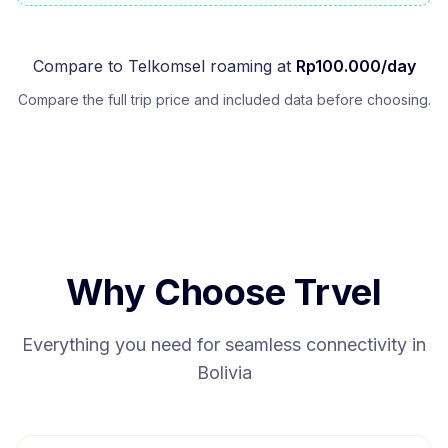
Compare to
Telkomsel
roaming at
Rp
100.000
/day
Compare the full trip price and included data before choosing.
Why Choose Trvel
Everything you need for seamless connectivity in
Bolivia