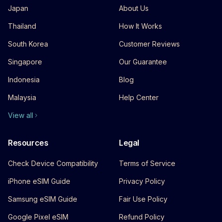
Japan
About Us
Thailand
How It Works
South Korea
Customer Reviews
Singapore
Our Guarantee
Indonesia
Blog
Malaysia
Help Center
View all
Resources
Legal
Check Device Compatibility
Terms of Service
iPhone eSIM Guide
Privacy Policy
Samsung eSIM Guide
Fair Use Policy
Google Pixel eSIM
Refund Policy