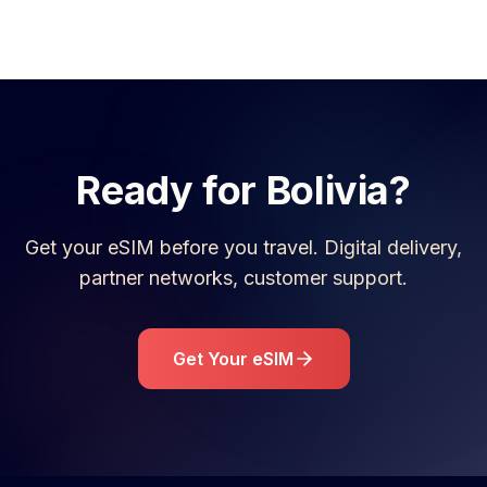
Ready for
Bolivia
?
Get your eSIM before you travel. Digital delivery,
partner networks, customer support.
Get Your eSIM