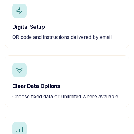
Digital Setup
QR code and instructions delivered by email
Clear Data Options
Choose fixed data or unlimited where available