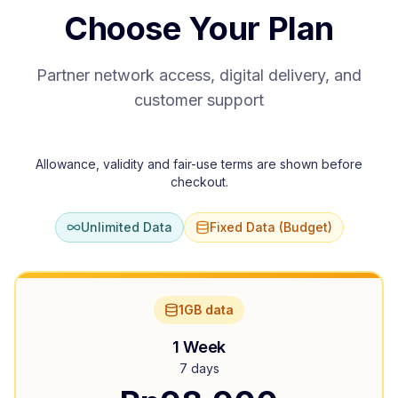
Choose Your Plan
Partner network access, digital delivery, and
customer support
Allowance, validity and fair-use terms are shown before
checkout.
Unlimited Data
Fixed Data (Budget)
1GB data
1 Week
7 days