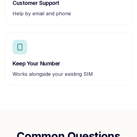
Customer Support
Help by email and phone
Keep Your Number
Works alongside your existing SIM
Common Questions