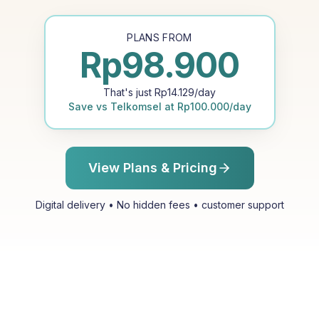
PLANS FROM
Rp
98.900
That's just
Rp
14.129
/day
Save vs
Telkomsel
at
Rp
100.000
/day
View Plans & Pricing
Digital delivery • No hidden fees • customer support