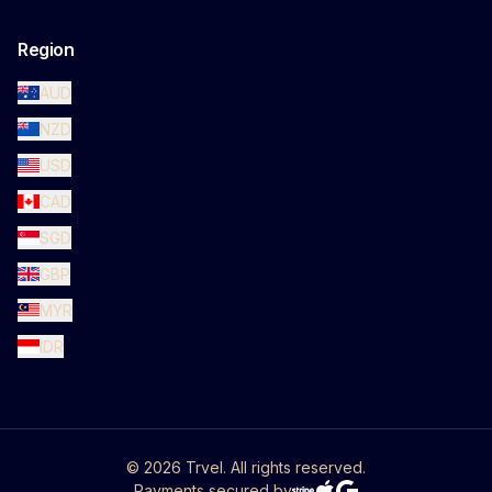
Region
AUD
NZD
USD
CAD
SGD
GBP
MYR
IDR
©
2026
Trvel. All rights reserved.
Payments secured by