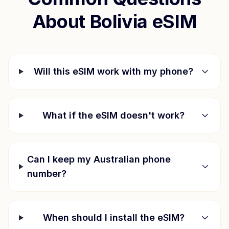
About
Bolivia
eSIM
Will this eSIM work with my phone?
What if the eSIM doesn't work?
Can I keep my Australian phone
number?
When should I install the eSIM?