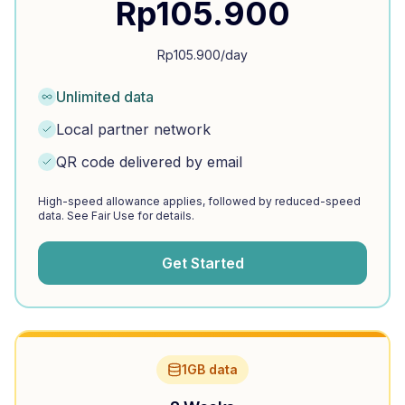
Rp
105.900
Rp
105.900
/day
Unlimited data
Local partner network
QR code delivered by email
High-speed allowance applies, followed by reduced-speed
data. See Fair Use for details.
Get Started
1GB data