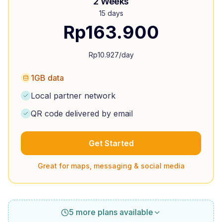
2 Weeks
15 days
Rp
163.900
Rp
10.927
/day
1GB data
Local partner network
QR code delivered by email
Get Started
Great for maps, messaging & social media
5 more plans available