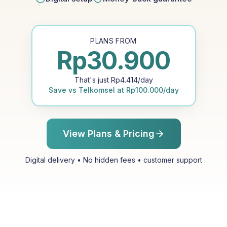
PLANS FROM
Rp
30.900
That's just
Rp
4.414
/day
Save vs
Telkomsel
at
Rp
100.000
/day
View Plans & Pricing
Digital delivery • No hidden fees • customer support