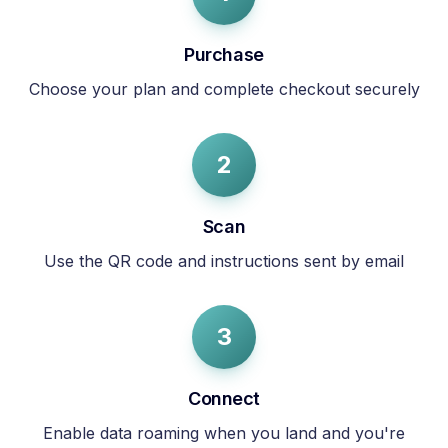
Purchase
Choose your plan and complete checkout securely
2
Scan
Use the QR code and instructions sent by email
3
Connect
Enable data roaming when you land and you're