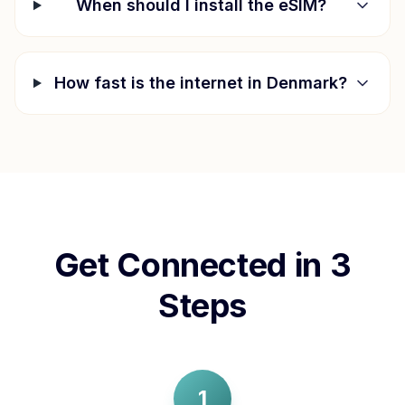
When should I install the eSIM?
How fast is the internet in
Denmark
?
Get Connected in 3
Steps
1