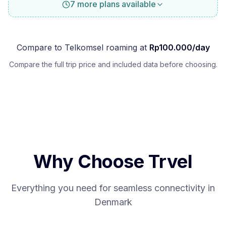
7 more plans available
Compare to
Telkomsel
roaming at
Rp
100.000
/day
Compare the full trip price and included data before choosing.
Why Choose Trvel
Everything you need for seamless connectivity in
Denmark