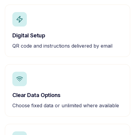
Digital Setup
QR code and instructions delivered by email
Clear Data Options
Choose fixed data or unlimited where available