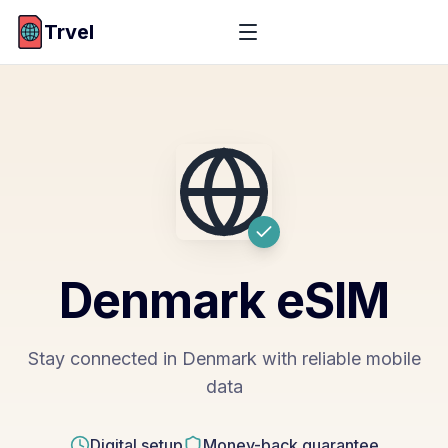
Trvel
Denmark
eSIM
Stay connected in Denmark with reliable mobile
data
Digital setup
Money-back guarantee