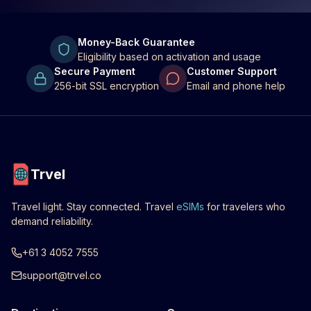
Money-Back Guarantee
Eligibility based on activation and usage
Secure Payment
Customer Support
256-bit SSL encryption
Email and phone help
Trvel
Travel light. Stay connected. Travel
eSIMs
for travelers who
demand reliability.
+61 3 4052 7555
support@trvel.co