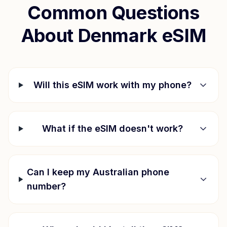
Common Questions
About
Denmark
eSIM
Will this eSIM work with my phone?
What if the eSIM doesn't work?
Can I keep my Australian phone
number?