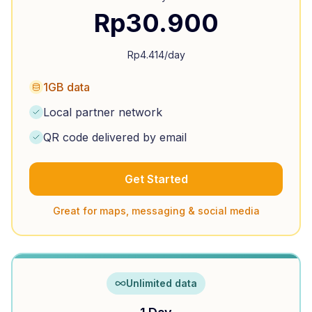
Rp
30.900
Rp
4.414
/day
1GB data
Local partner network
QR code delivered by email
Get Started
Great for maps, messaging & social media
Unlimited data