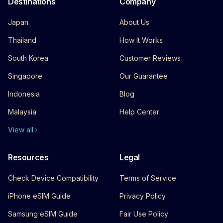
Destinations
Company
Japan
About Us
Thailand
How It Works
South Korea
Customer Reviews
Singapore
Our Guarantee
Indonesia
Blog
Malaysia
Help Center
View all
Resources
Legal
Check Device Compatibility
Terms of Service
iPhone eSIM Guide
Privacy Policy
Samsung eSIM Guide
Fair Use Policy