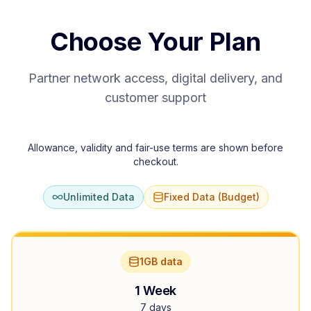
Choose Your Plan
Partner network access, digital delivery, and
customer support
Allowance, validity and fair-use terms are shown before
checkout.
Unlimited Data
Fixed Data (Budget)
1GB data
1 Week
7 days