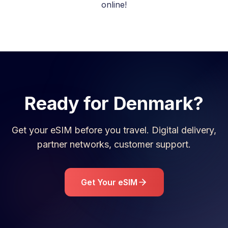
online!
Ready for
Denmark
?
Get your eSIM before you travel. Digital delivery,
partner networks, customer support.
Get Your eSIM