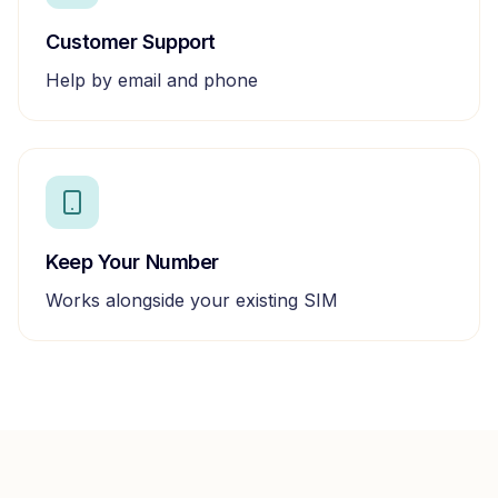
Customer Support
Help by email and phone
Keep Your Number
Works alongside your existing SIM