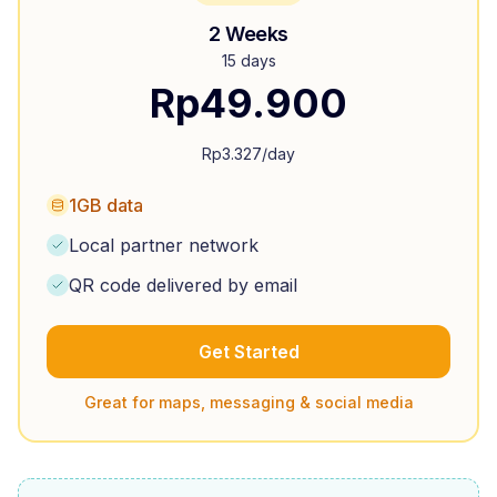
2 Weeks
15 days
Rp
49.900
Rp
3.327
/day
1GB data
Local partner network
QR code delivered by email
Get Started
Great for maps, messaging & social media