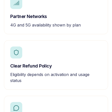
Partner Networks
4G and 5G availability shown by plan
Clear Refund Policy
Eligibility depends on activation and usage
status