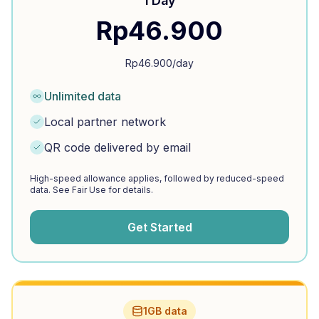
1 Day
Rp
46.900
Rp
46.900
/day
Unlimited data
Local partner network
QR code delivered by email
High-speed allowance applies, followed by reduced-speed
data. See Fair Use for details.
Get Started
1GB data