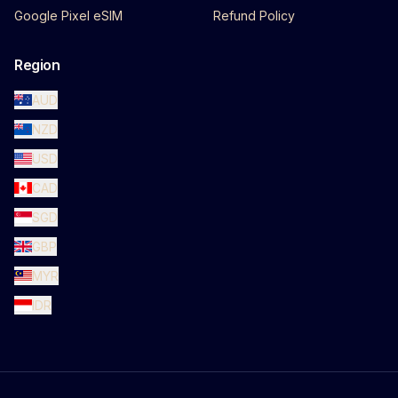
Google Pixel eSIM
Refund Policy
Region
AUD
NZD
USD
CAD
SGD
GBP
MYR
IDR