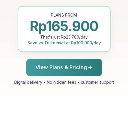
PLANS FROM
Rp
165.900
That's just
Rp
23.700
/day
Save vs
Telkomsel
at
Rp
100.000
/day
View Plans & Pricing
Digital delivery • No hidden fees • customer support