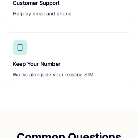
Customer Support
Help by email and phone
Keep Your Number
Works alongside your existing SIM
Common Questions