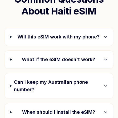
About
Haiti
eSIM
Will this eSIM work with my phone?
What if the eSIM doesn't work?
Can I keep my Australian phone
number?
When should I install the eSIM?