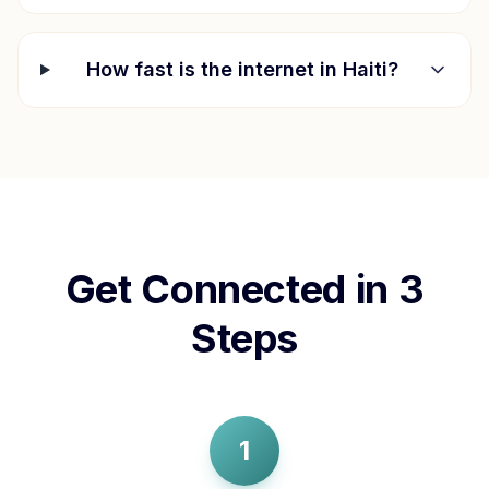
How fast is the internet in
Haiti
?
Get Connected in 3
Steps
1