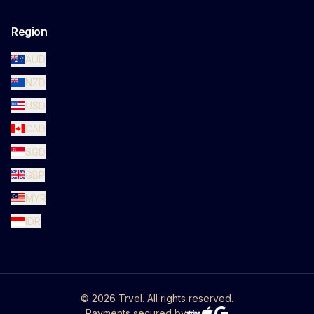
Region
AUD
NZD
USD
CAD
SGD
GBP
MYR
IDR
©
2026
Trvel. All rights reserved.
Payments secured by