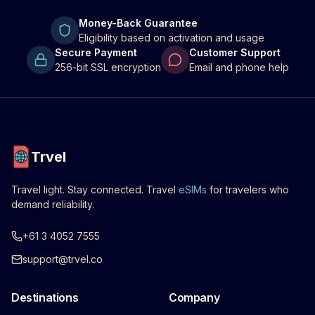
Money-Back Guarantee
Eligibility based on activation and usage
Secure Payment
Customer Support
256-bit SSL encryption
Email and phone help
Trvel
Travel light. Stay connected. Travel
eSIMs
for travelers who
demand reliability.
+61 3 4052 7555
support@trvel.co
Destinations
Company