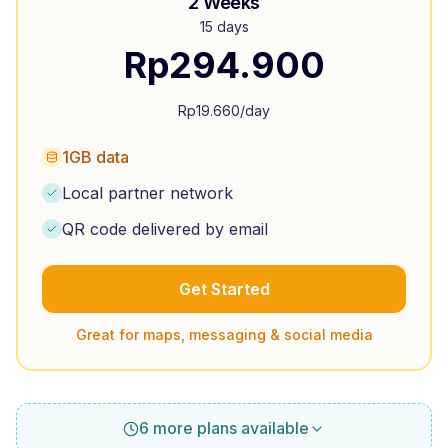
2 Weeks
15 days
Rp
294.900
Rp
19.660
/day
1GB data
Local partner network
QR code delivered by email
Get Started
Great for maps, messaging & social media
6 more plans available