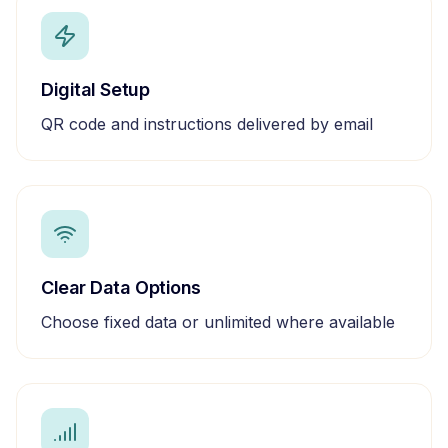
Digital Setup
QR code and instructions delivered by email
Clear Data Options
Choose fixed data or unlimited where available