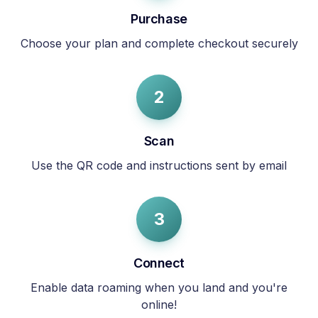
Purchase
Choose your plan and complete checkout securely
2
Scan
Use the QR code and instructions sent by email
3
Connect
Enable data roaming when you land and you're
online!