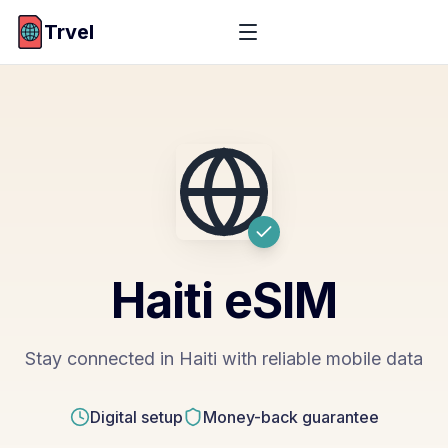
Trvel
Haiti
eSIM
Stay connected in Haiti with reliable mobile data
Digital setup
Money-back guarantee