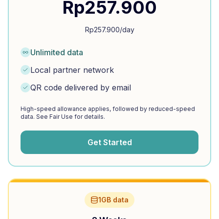
Rp
257.900
Rp
257.900
/day
Unlimited data
Local partner network
QR code delivered by email
High-speed allowance applies, followed by reduced-speed
data. See Fair Use for details.
Get Started
1GB data