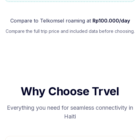
Compare to
Telkomsel
roaming at
Rp
100.000
/day
Compare the full trip price and included data before choosing.
Why Choose Trvel
Everything you need for seamless connectivity in
Haiti