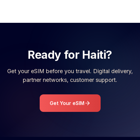
Ready for
Haiti
?
Get your eSIM before you travel. Digital delivery,
partner networks, customer support.
Get Your eSIM