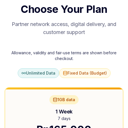
Choose Your Plan
Partner network access, digital delivery, and
customer support
Allowance, validity and fair-use terms are shown before
checkout.
Unlimited Data
Fixed Data (Budget)
1GB data
1 Week
7 days