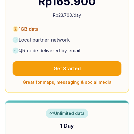
Rp
165.900
Rp
23.700
/day
1GB data
Local partner network
QR code delivered by email
Get Started
Great for maps, messaging & social media
Unlimited data
1 Day