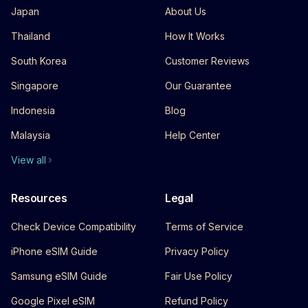
Japan
About Us
Thailand
How It Works
South Korea
Customer Reviews
Singapore
Our Guarantee
Indonesia
Blog
Malaysia
Help Center
View all
Resources
Legal
Check Device Compatibility
Terms of Service
iPhone eSIM Guide
Privacy Policy
Samsung eSIM Guide
Fair Use Policy
Google Pixel eSIM
Refund Policy