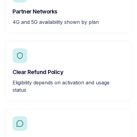
Partner Networks
4G and 5G availability shown by plan
Clear Refund Policy
Eligibility depends on activation and usage
status