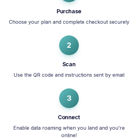
Purchase
Choose your plan and complete checkout securely
2
Scan
Use the QR code and instructions sent by email
3
Connect
Enable data roaming when you land and you're
online!