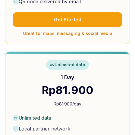
QR code delivered by email
Get Started
Great for maps, messaging & social media
Unlimited data
1 Day
Rp
81.900
Rp
81.900
/day
Unlimited data
Local partner network