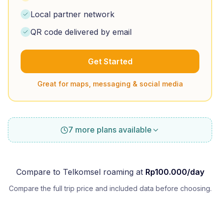
Local partner network
QR code delivered by email
Get Started
Great for maps, messaging & social media
7 more plans available
Compare to
Telkomsel
roaming at
Rp
100.000
/day
Compare the full trip price and included data before choosing.