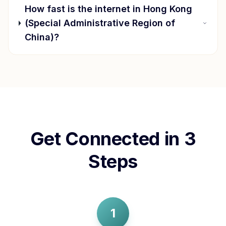
How fast is the internet in
Hong Kong
(Special Administrative Region of
China)
?
Get Connected in 3
Steps
1