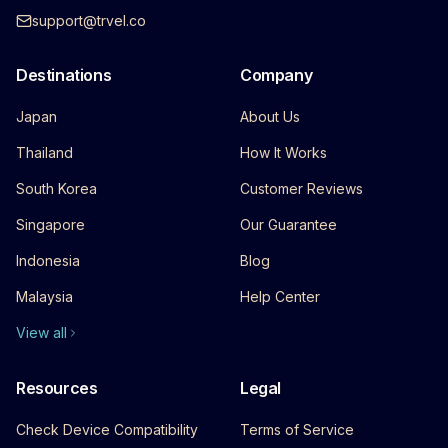
support@trvel.co
Destinations
Company
Japan
About Us
Thailand
How It Works
South Korea
Customer Reviews
Singapore
Our Guarantee
Indonesia
Blog
Malaysia
Help Center
View all
Resources
Legal
Check Device Compatibility
Terms of Service