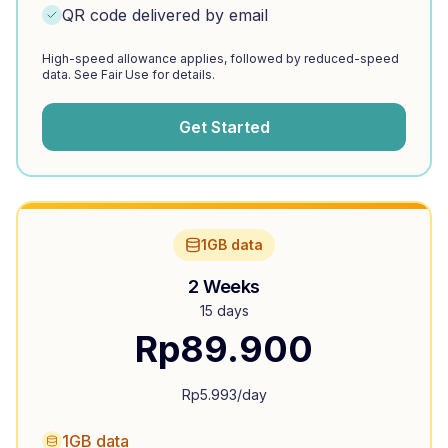
QR code delivered by email
High-speed allowance applies, followed by reduced-speed
data. See Fair Use for details.
Get Started
1GB data
2 Weeks
15 days
Rp
89.900
Rp
5.993
/day
1GB data