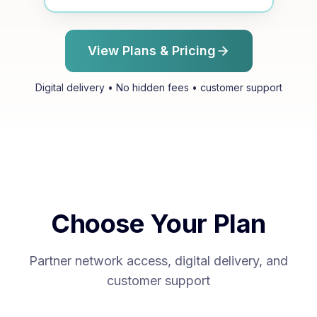
View Plans & Pricing
Digital delivery • No hidden fees • customer support
Choose Your Plan
Partner network access, digital delivery, and
customer support