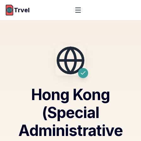
Trvel
Hong Kong
(Special
Administrative