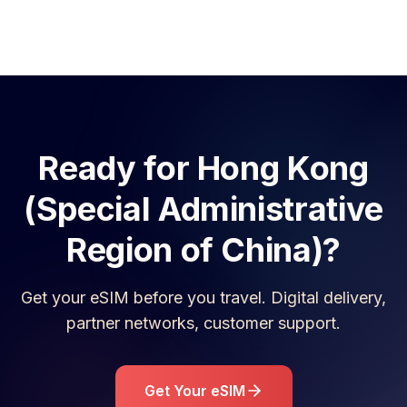
Ready for
Hong Kong
(Special Administrative
Region of China)
?
Get your eSIM before you travel. Digital delivery,
partner networks, customer support.
Get Your eSIM