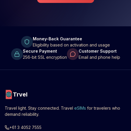
Money-Back Guarantee
Eligibility based on activation and usage
Secure Payment
Customer Support
256-bit SSL encryption
Email and phone help
Trvel
Travel light. Stay connected. Travel
eSIMs
for travelers who
demand reliability.
+61 3 4052 7555