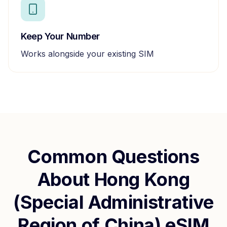
Keep Your Number
Works alongside your existing SIM
Common Questions
About
Hong Kong
(Special Administrative
Region of China)
eSIM