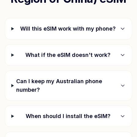
Will this eSIM work with my phone?
What if the eSIM doesn't work?
Can I keep my Australian phone
number?
When should I install the eSIM?