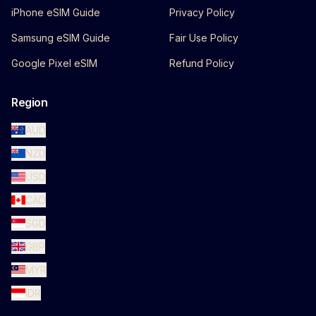
iPhone eSIM Guide
Privacy Policy
Samsung eSIM Guide
Fair Use Policy
Google Pixel eSIM
Refund Policy
Region
AUD
NZD
USD
CAD
SGD
GBP
MYR
IDR