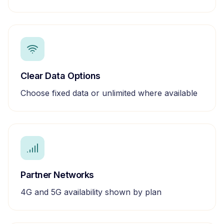
Clear Data Options
Choose fixed data or unlimited where available
Partner Networks
4G and 5G availability shown by plan