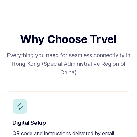
Why Choose Trvel
Everything you need for seamless connectivity in
Hong Kong (Special Administrative Region of
China)
Digital Setup
QR code and instructions delivered by email