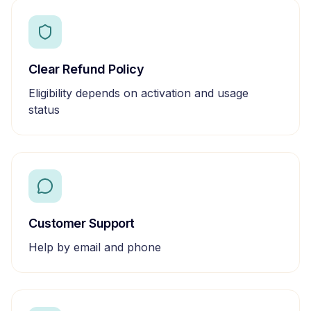
Clear Refund Policy
Eligibility depends on activation and usage
status
Customer Support
Help by email and phone