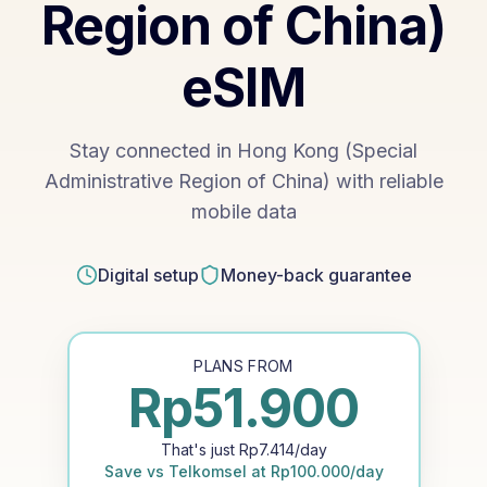
Region of China)
eSIM
Stay connected in Hong Kong (Special
Administrative Region of China) with reliable
mobile data
Digital setup
Money-back guarantee
PLANS FROM
Rp
51.900
That's just
Rp
7.414
/day
Save vs
Telkomsel
at
Rp
100.000
/day