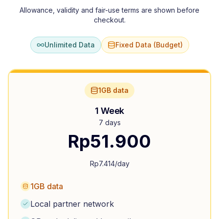
Allowance, validity and fair-use terms are shown before
checkout.
Unlimited Data
Fixed Data (Budget)
1GB data
1 Week
7 days
Rp
51.900
Rp
7.414
/day
1GB data
Local partner network