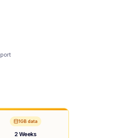
pport
1GB data
2 Weeks