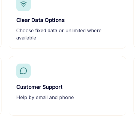
Clear Data Options
Choose fixed data or unlimited where
available
Customer Support
Help by email and phone