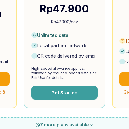
Rp
47.900
0
Rp
47.900
/day
Unlimited data
1
Local partner network
L
QR code delivered by email
mail
Q
High-speed allowance applies,
followed by reduced-speed data. See
Fair Use for details.
g &
Gr
Get Started
7 more plans available