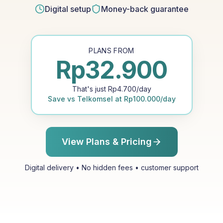
Digital setup
Money-back guarantee
PLANS FROM
Rp
32.900
That's just
Rp
4.700
/day
Save vs
Telkomsel
at
Rp
100.000
/day
View Plans & Pricing
Digital delivery • No hidden fees • customer support