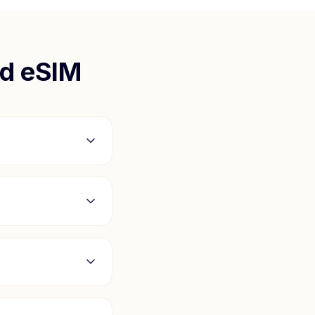
nd
eSIM