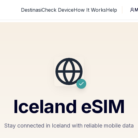
Destinasi
Check Device
How It Works
Help
M
Iceland
eSIM
Stay connected in Iceland with reliable mobile data