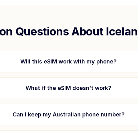
n Questions About
Icela
Will this eSIM work with my phone?
What if the eSIM doesn't work?
Can I keep my Australian phone number?