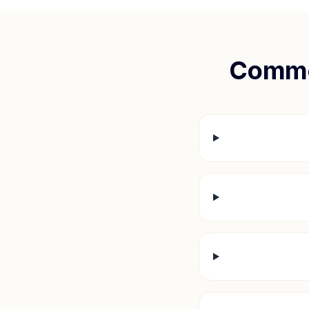
Commo