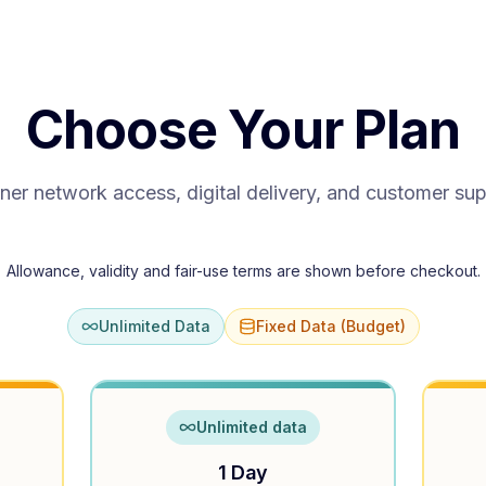
Choose Your Plan
ner network access, digital delivery, and customer su
Allowance, validity and fair-use terms are shown before checkout.
Unlimited Data
Fixed Data (Budget)
Unlimited data
1 Day