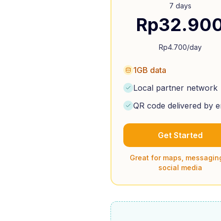
7 days
Rp
32.90
Rp
4.700
/day
1GB data
Local partner network
QR code delivered by e
Get Started
Great for maps, messagin
social media