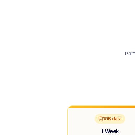
Part
1GB data
1 Week