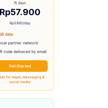
15 days
Rp
57.900
Rp
3.860
/day
GB data
ocal partner network
R code delivered by email
Get Started
eat for maps, messaging &
social media