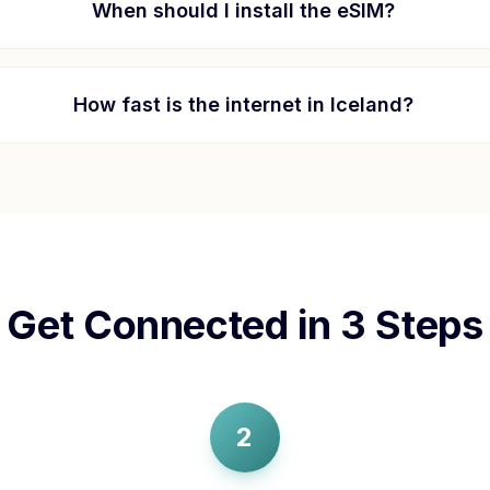
When should I install the eSIM?
How fast is the internet in
Iceland
?
Get Connected in 3 Steps
2