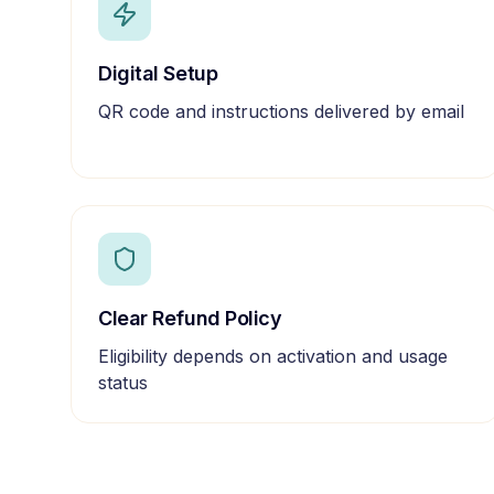
Digital Setup
QR code and instructions delivered by email
Clear Refund Policy
Eligibility depends on activation and usage
status