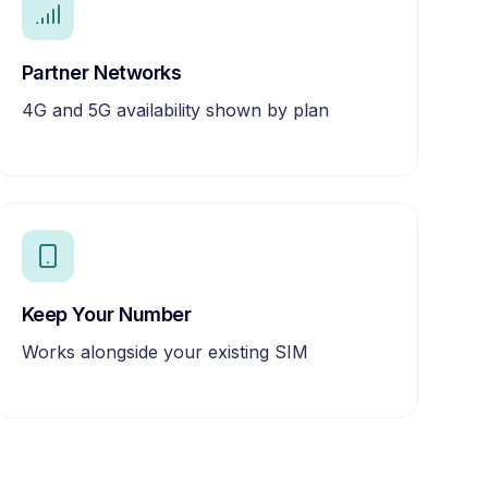
Partner Networks
4G and 5G availability shown by plan
Keep Your Number
Works alongside your existing SIM