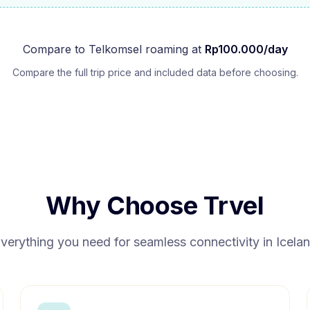
Compare to
Telkomsel
roaming at
Rp
100.000
/day
Compare the full trip price and included data before choosing.
Why Choose Trvel
verything you need for seamless connectivity in
Icela