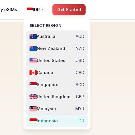
y eSIMs
IDR
Get Started
SELECT REGION
Australia
AUD
New Zealand
NZD
United States
USD
Canada
CAD
Singapore
SGD
United Kingdom
GBP
Malaysia
MYR
Indonesia
IDR