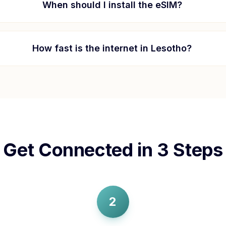
When should I install the eSIM?
How fast is the internet in
Lesotho
?
Get Connected in 3 Steps
2