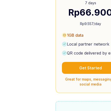
7 days
Rp
66.90
Rp
9.557
/day
1GB data
Local partner network
QR code delivered by e
Get Started
Great for maps, messagin
social media