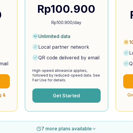
Rp
100.900
0
Rp
100.900
/day
Unlimited data
1
Local partner network
L
QR code delivered by email
mail
Q
High-speed allowance applies,
followed by reduced-speed data. See
Fair Use for details.
g &
Gr
Get Started
7 more plans available