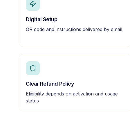
Digital Setup
QR code and instructions delivered by email
Clear Refund Policy
Eligibility depends on activation and usage
status