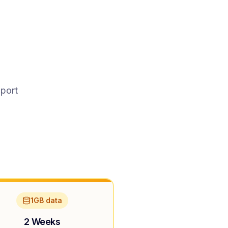
pport
1GB data
2 Weeks