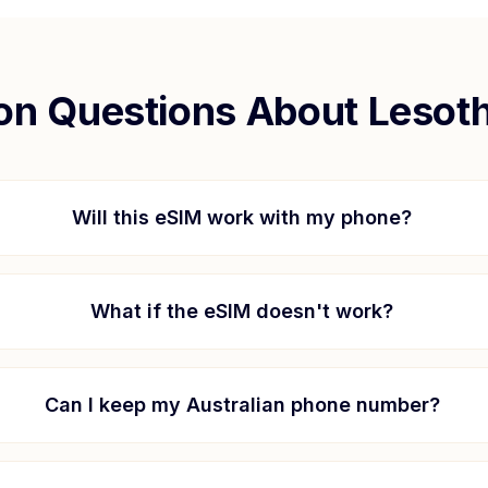
n Questions About
Lesot
Will this eSIM work with my phone?
What if the eSIM doesn't work?
Can I keep my Australian phone number?