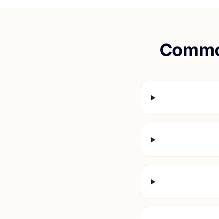
Commo