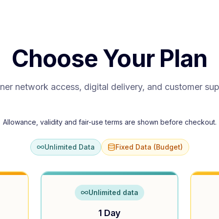
Choose Your Plan
ner network access, digital delivery, and customer su
Allowance, validity and fair-use terms are shown before checkout.
Unlimited Data
Fixed Data (Budget)
Unlimited data
1 Day