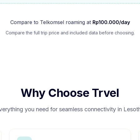
Compare to
Telkomsel
roaming at
Rp
100.000
/day
Compare the full trip price and included data before choosing.
Why Choose Trvel
verything you need for seamless connectivity in
Lesot