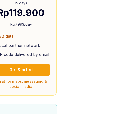
15 days
Rp
119.900
Rp
7.993
/day
GB data
ocal partner network
R code delivered by email
Get Started
eat for maps, messaging &
social media