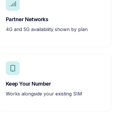
Partner Networks
4G and 5G availability shown by plan
Keep Your Number
Works alongside your existing SIM