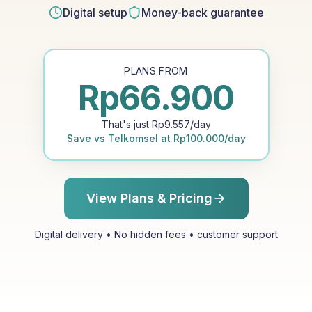
Digital setup
Money-back guarantee
PLANS FROM
Rp
66.900
That's just
Rp
9.557
/day
Save vs
Telkomsel
at
Rp
100.000
/day
View Plans & Pricing
Digital delivery • No hidden fees • customer support