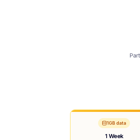
Part
1GB data
1 Week