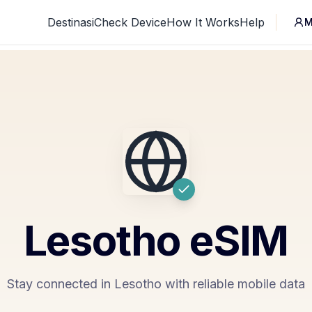
Destinasi
Check Device
How It Works
Help
M
Lesotho
eSIM
Stay connected in Lesotho with reliable mobile data