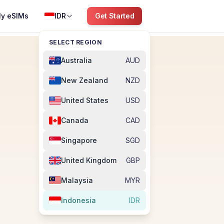
y eSIMs
IDR
Get Started
SELECT REGION
Australia
AUD
New Zealand
NZD
United States
USD
Canada
CAD
Singapore
SGD
United Kingdom
GBP
Malaysia
MYR
Indonesia
IDR