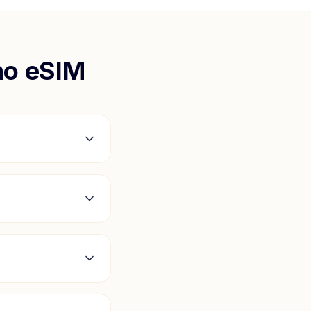
ho
eSIM