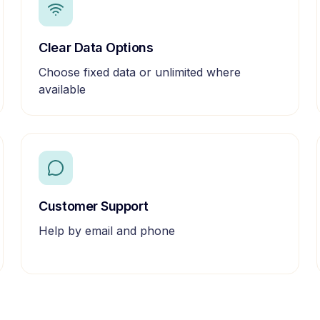
Clear Data Options
Choose fixed data or unlimited where
available
Customer Support
Help by email and phone