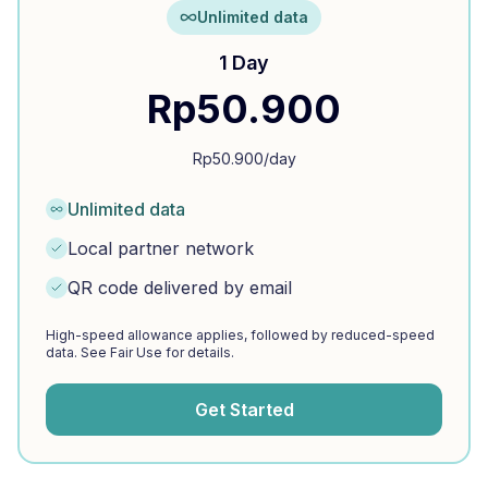
Unlimited data
1 Day
Rp
50.900
Rp
50.900
/day
Unlimited data
Local partner network
QR code delivered by email
High-speed allowance applies, followed by reduced-speed
data. See Fair Use for details.
Get Started