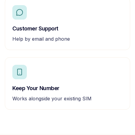
Customer Support
Help by email and phone
Keep Your Number
Works alongside your existing SIM