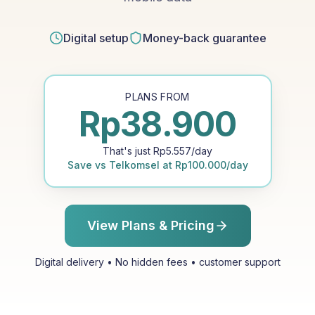
Digital setup
Money-back guarantee
PLANS FROM
Rp
38.900
That's just
Rp
5.557
/day
Save vs
Telkomsel
at
Rp
100.000
/day
View Plans & Pricing
Digital delivery • No hidden fees • customer support