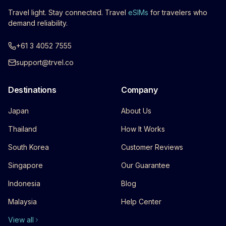
Travel light. Stay connected. Travel
eSIMs
for travelers who
demand reliability.
+61 3 4052 7555
support@trvel.co
Destinations
Company
Japan
About Us
Thailand
How It Works
South Korea
Customer Reviews
Singapore
Our Guarantee
Indonesia
Blog
Malaysia
Help Center
View all