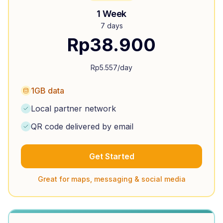
1 Week
7 days
Rp
38.900
Rp
5.557
/day
1GB data
Local partner network
QR code delivered by email
Get Started
Great for maps, messaging & social media