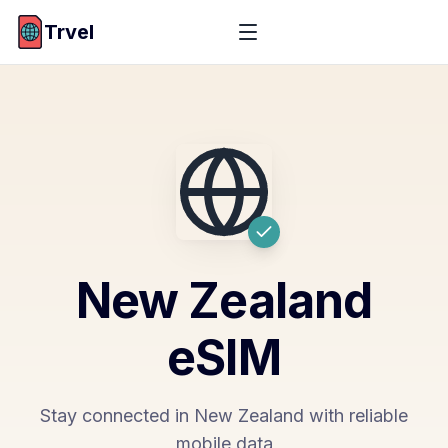
Trvel
New Zealand
eSIM
Stay connected in New Zealand with reliable
mobile data