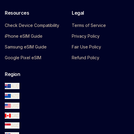
Resources
Legal
Check Device Compatibility
Terms of Service
iPhone eSIM Guide
Privacy Policy
Samsung eSIM Guide
Fair Use Policy
Google Pixel eSIM
Refund Policy
Region
AUD
NZD
USD
CAD
SGD