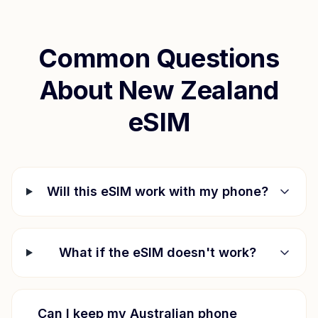
Common Questions
About
New Zealand
eSIM
Will this eSIM work with my phone?
What if the eSIM doesn't work?
Can I keep my Australian phone