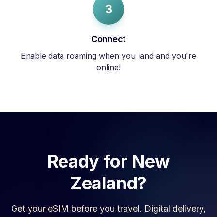
3
Connect
Enable data roaming when you land and you're
online!
Ready for
New
Zealand
?
Get your eSIM before you travel. Digital delivery,