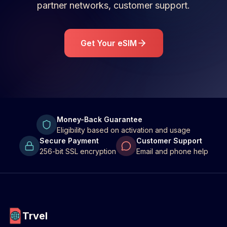
partner networks, customer support.
Get Your eSIM
Money-Back Guarantee
Eligibility based on activation and usage
Secure Payment
Customer Support
256-bit SSL encryption
Email and phone help
Trvel