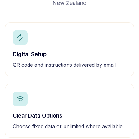
New Zealand
Digital Setup
QR code and instructions delivered by email
Clear Data Options
Choose fixed data or unlimited where available