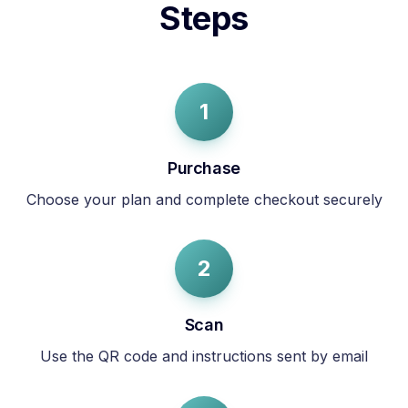
Steps
1
Purchase
Choose your plan and complete checkout securely
2
Scan
Use the QR code and instructions sent by email