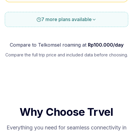
7 more plans available
Compare to
Telkomsel
roaming at
Rp
100.000
/day
Compare the full trip price and included data before choosing.
Why Choose Trvel
Everything you need for seamless connectivity in