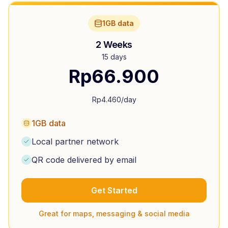
1GB data
2 Weeks
15 days
Rp
66.900
Rp
4.460
/day
1GB data
Local partner network
QR code delivered by email
Get Started
Great for maps, messaging & social media