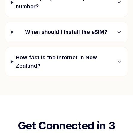
number?
When should I install the eSIM?
How fast is the internet in
New
Zealand
?
Get Connected in 3