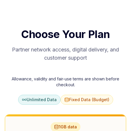
Choose Your Plan
Partner network access, digital delivery, and
customer support
Allowance, validity and fair-use terms are shown before
checkout.
Unlimited Data
Fixed Data (Budget)
1GB data