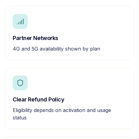
Partner Networks
4G and 5G availability shown by plan
Clear Refund Policy
Eligibility depends on activation and usage
status