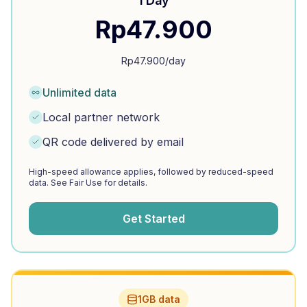
1 Day
Rp
47.900
Rp
47.900
/day
Unlimited data
Local partner network
QR code delivered by email
High-speed allowance applies, followed by reduced-speed
data. See Fair Use for details.
Get Started
1GB data