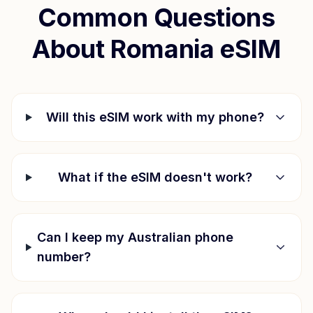
Common Questions
About
Romania
eSIM
Will this eSIM work with my phone?
What if the eSIM doesn't work?
Can I keep my Australian phone
number?