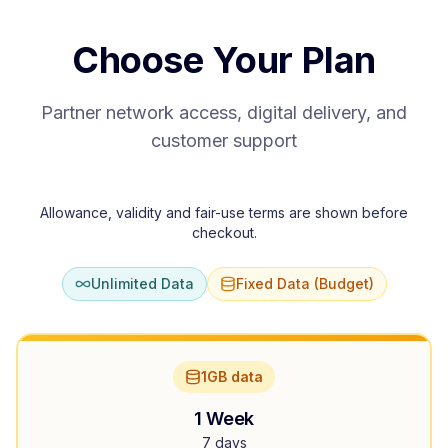
Choose Your Plan
Partner network access, digital delivery, and
customer support
Allowance, validity and fair-use terms are shown before
checkout.
Unlimited Data
Fixed Data (Budget)
1GB data
1 Week
7 days