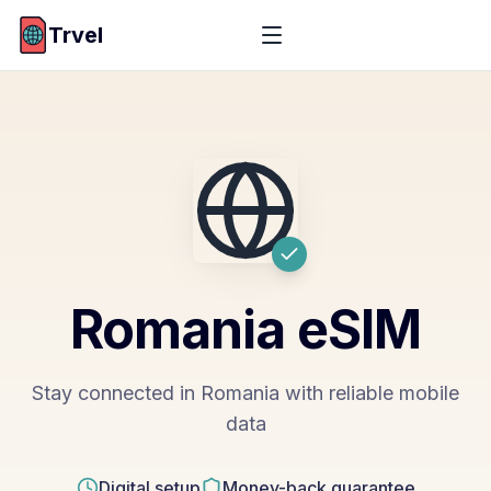
Trvel
Romania
eSIM
Stay connected in Romania with reliable mobile
data
Digital setup
Money-back guarantee