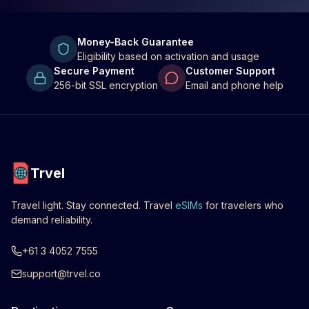
Money-Back Guarantee
Eligibility based on activation and usage
Secure Payment
Customer Support
256-bit SSL encryption
Email and phone help
Trvel
Travel light. Stay connected. Travel
eSIMs
for travelers who
demand reliability.
+61 3 4052 7555
support@trvel.co