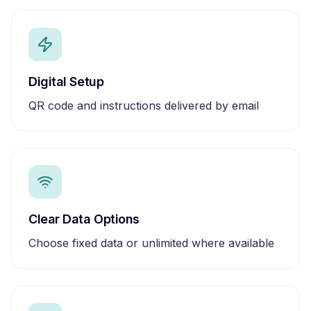
Digital Setup
QR code and instructions delivered by email
Clear Data Options
Choose fixed data or unlimited where available