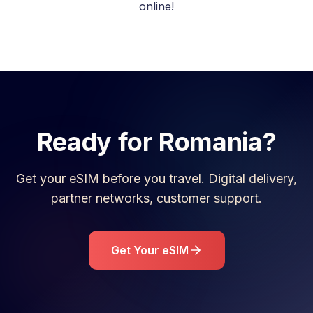
online!
Ready for
Romania
?
Get your eSIM before you travel. Digital delivery,
partner networks, customer support.
Get Your eSIM