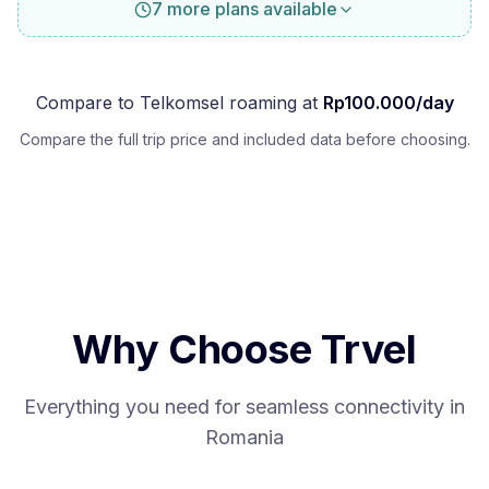
7 more plans available
Compare to
Telkomsel
roaming at
Rp
100.000
/day
Compare the full trip price and included data before choosing.
Why Choose Trvel
Everything you need for seamless connectivity in
Romania