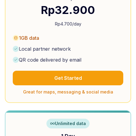
Rp
32.900
Rp
4.700
/day
1GB data
Local partner network
QR code delivered by email
Get Started
Great for maps, messaging & social media
Unlimited data