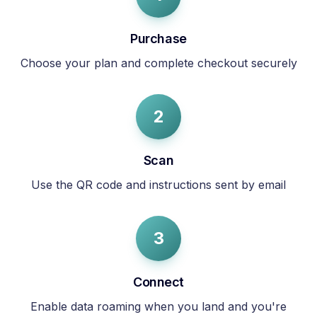
Purchase
Choose your plan and complete checkout securely
2
Scan
Use the QR code and instructions sent by email
3
Connect
Enable data roaming when you land and you're