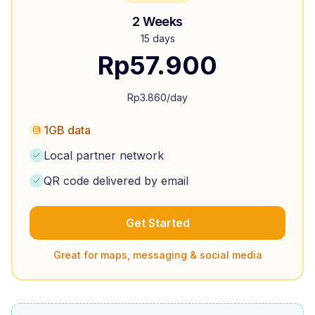
2 Weeks
15 days
Rp
57.900
Rp
3.860
/day
1GB data
Local partner network
QR code delivered by email
Get Started
Great for maps, messaging & social media