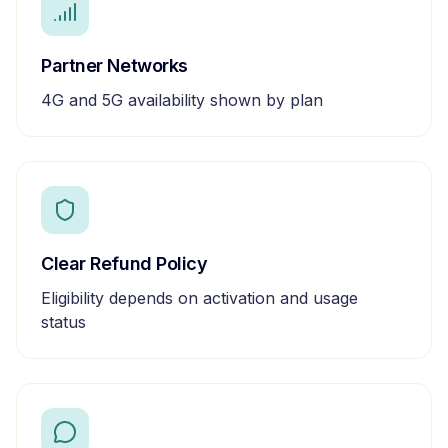
Partner Networks
4G and 5G availability shown by plan
Clear Refund Policy
Eligibility depends on activation and usage
status