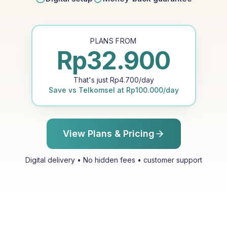
PLANS FROM
Rp
32.900
That's just
Rp
4.700
/day
Save vs
Telkomsel
at
Rp
100.000
/day
View Plans & Pricing
Digital delivery • No hidden fees • customer support