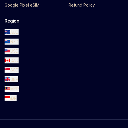
Google Pixel eSIM
Refund Policy
Region
AUD
NZD
USD
CAD
SGD
GBP
MYR
IDR