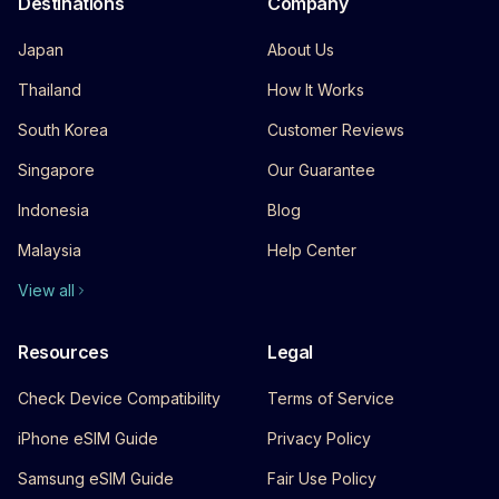
Destinations
Company
Japan
About Us
Thailand
How It Works
South Korea
Customer Reviews
Singapore
Our Guarantee
Indonesia
Blog
Malaysia
Help Center
View all
Resources
Legal
Check Device Compatibility
Terms of Service
iPhone eSIM Guide
Privacy Policy
Samsung eSIM Guide
Fair Use Policy