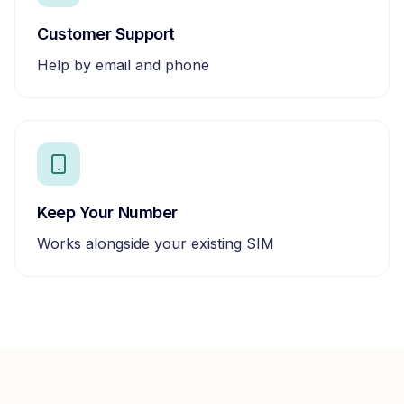
Customer Support
Help by email and phone
Keep Your Number
Works alongside your existing SIM