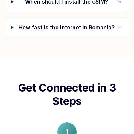
When should I install the eSIM?
How fast is the internet in
Romania
?
Get Connected in 3
Steps
1