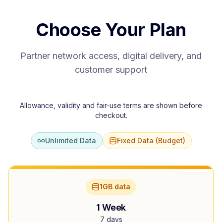
Choose Your Plan
Partner network access, digital delivery, and
customer support
Allowance, validity and fair-use terms are shown before
checkout.
Unlimited Data
Fixed Data (Budget)
1GB data
1 Week
7 days