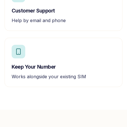
Customer Support
Help by email and phone
Keep Your Number
Works alongside your existing SIM