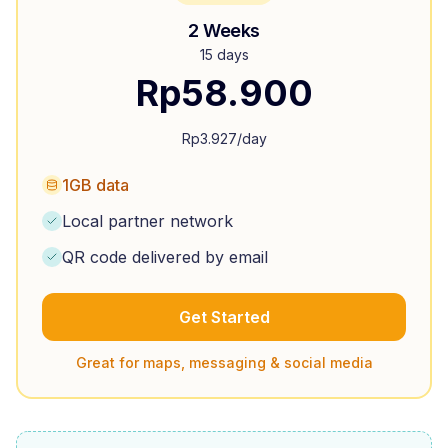
2 Weeks
15 days
Rp
58.900
Rp
3.927
/day
1GB data
Local partner network
QR code delivered by email
Get Started
Great for maps, messaging & social media