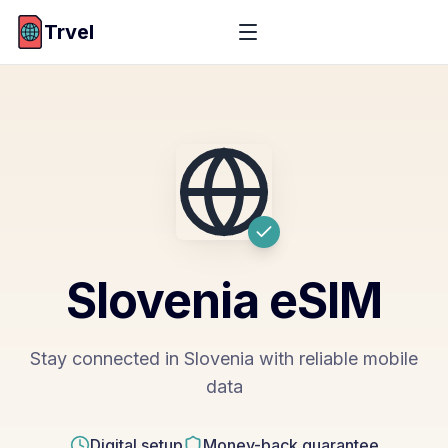
Trvel
Slovenia
eSIM
Stay connected in Slovenia with reliable mobile
data
Digital setup
Money-back guarantee