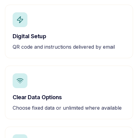
Digital Setup
QR code and instructions delivered by email
Clear Data Options
Choose fixed data or unlimited where available