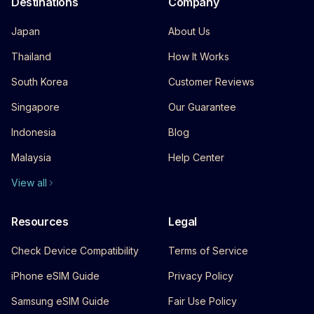
Destinations
Company
Japan
About Us
Thailand
How It Works
South Korea
Customer Reviews
Singapore
Our Guarantee
Indonesia
Blog
Malaysia
Help Center
View all
Resources
Legal
Check Device Compatibility
Terms of Service
iPhone eSIM Guide
Privacy Policy
Samsung eSIM Guide
Fair Use Policy