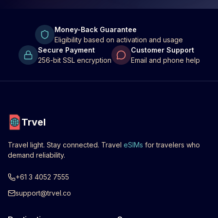
Money-Back Guarantee
Eligibility based on activation and usage
Secure Payment
Customer Support
256-bit SSL encryption
Email and phone help
Trvel
Travel light. Stay connected. Travel
eSIMs
for travelers who
demand reliability.
+61 3 4052 7555
support@trvel.co