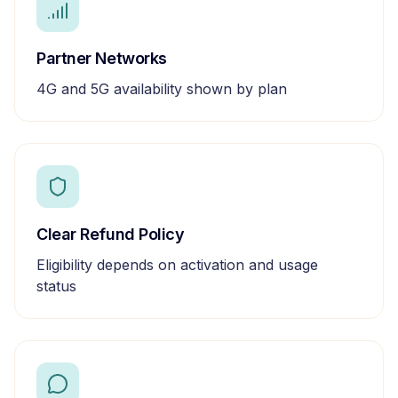
Partner Networks
4G and 5G availability shown by plan
Clear Refund Policy
Eligibility depends on activation and usage
status