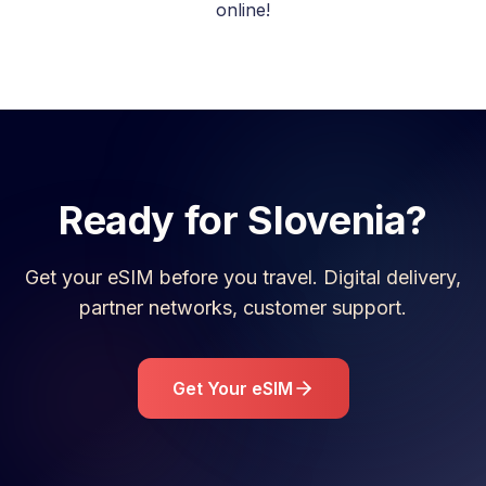
online!
Ready for
Slovenia
?
Get your eSIM before you travel. Digital delivery,
partner networks, customer support.
Get Your eSIM