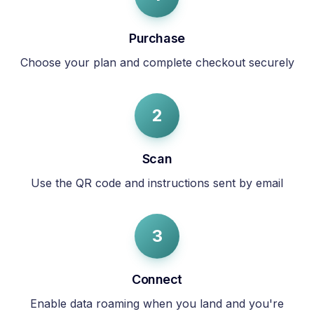
Purchase
Choose your plan and complete checkout securely
2
Scan
Use the QR code and instructions sent by email
3
Connect
Enable data roaming when you land and you're