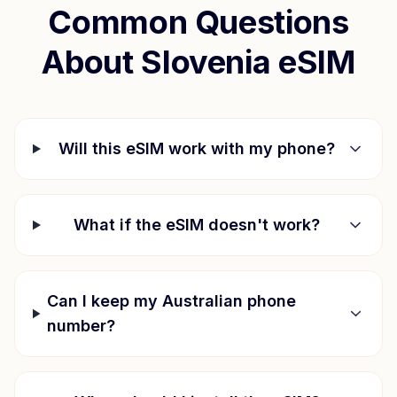
Common Questions
About
Slovenia
eSIM
Will this eSIM work with my phone?
What if the eSIM doesn't work?
Can I keep my Australian phone
number?