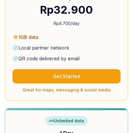
Rp
32.900
Rp
4.700
/day
1GB data
Local partner network
QR code delivered by email
Get Started
Great for maps, messaging & social media
Unlimited data