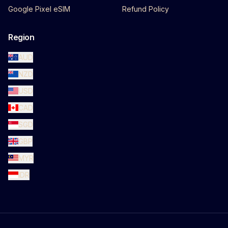
Google Pixel eSIM
Refund Policy
Region
AUD
NZD
USD
CAD
SGD
GBP
MYR
IDR