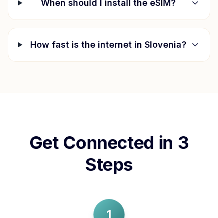
When should I install the eSIM?
How fast is the internet in
Slovenia
?
Get Connected in 3
Steps
1