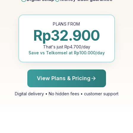
PLANS FROM
Rp
32.900
That's just
Rp
4.700
/day
Save vs
Telkomsel
at
Rp
100.000
/day
View Plans & Pricing
Digital delivery • No hidden fees • customer support