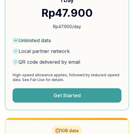
1 Day
Rp
47.900
Rp
47.900
/day
Unlimited data
Local partner network
QR code delivered by email
High-speed allowance applies, followed by reduced-speed
data. See Fair Use for details.
Get Started
1GB data