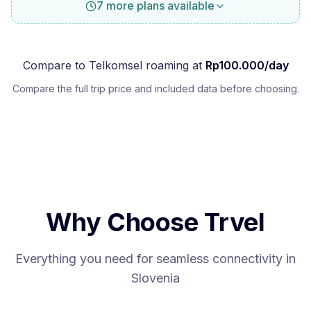
7 more plans available
Compare to
Telkomsel
roaming at
Rp
100.000
/day
Compare the full trip price and included data before choosing.
Why Choose Trvel
Everything you need for seamless connectivity in
Slovenia