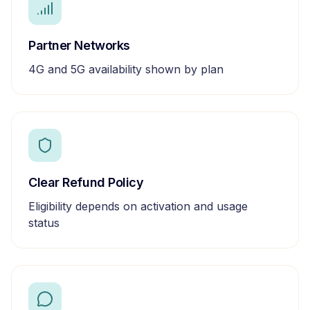
Partner Networks
4G and 5G availability shown by plan
Clear Refund Policy
Eligibility depends on activation and usage
status