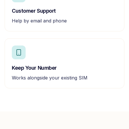
Customer Support
Help by email and phone
Keep Your Number
Works alongside your existing SIM