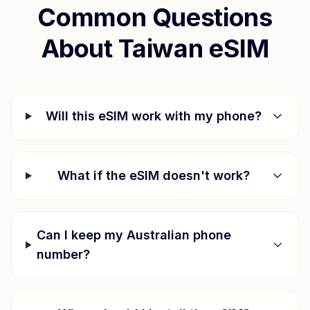
Common Questions
About
Taiwan
eSIM
Will this eSIM work with my phone?
What if the eSIM doesn't work?
Can I keep my Australian phone
number?