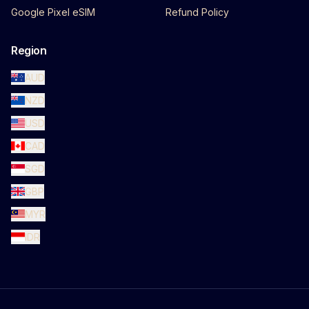
Google Pixel eSIM
Refund Policy
Region
AUD
NZD
USD
CAD
SGD
GBP
MYR
IDR