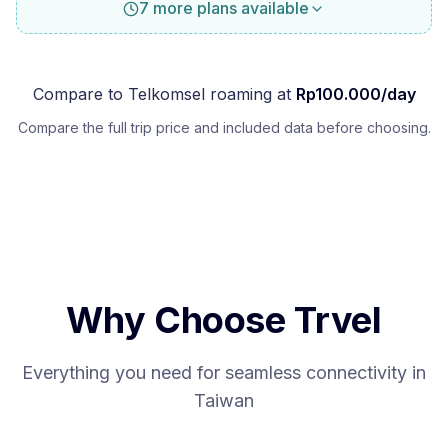
7 more plans available
Compare to
Telkomsel
roaming at
Rp
100.000
/day
Compare the full trip price and included data before choosing.
Why Choose Trvel
Everything you need for seamless connectivity in
Taiwan