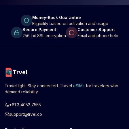
Money-Back Guarantee
Eligibility based on activation and usage
Secure Payment
Customer Support
256-bit SSL encryption
Email and phone help
Trvel
Travel light. Stay connected. Travel
eSIMs
for travelers who
demand reliability.
+61 3 4052 7555
support@trvel.co