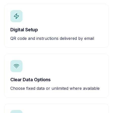
Digital Setup
QR code and instructions delivered by email
Clear Data Options
Choose fixed data or unlimited where available