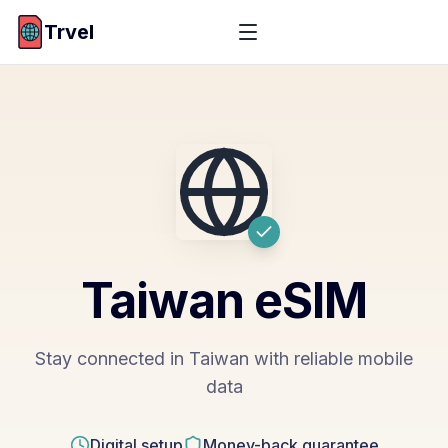
Trvel
Taiwan
eSIM
Stay connected in Taiwan with reliable mobile
data
Digital setup
Money-back guarantee