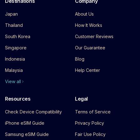
Destinations
Company
Japan
About Us
Thailand
How It Works
South Korea
Customer Reviews
Singapore
Our Guarantee
Indonesia
Blog
Malaysia
Help Center
View all
Resources
Legal
Check Device Compatibility
Terms of Service
iPhone eSIM Guide
Privacy Policy
Samsung eSIM Guide
Fair Use Policy