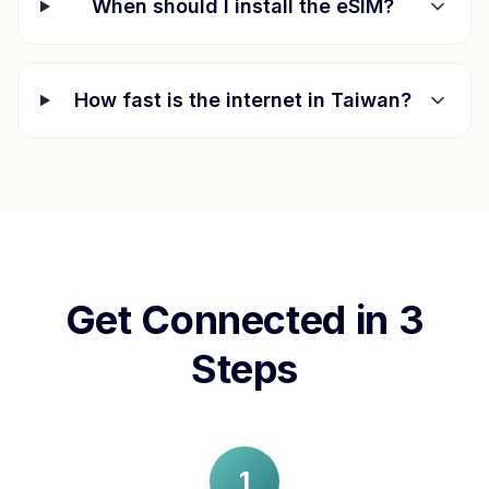
When should I install the eSIM?
How fast is the internet in
Taiwan
?
Get Connected in 3
Steps
1