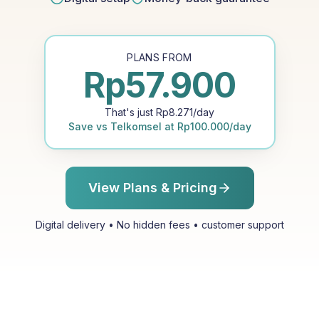
PLANS FROM
Rp
57.900
That's just
Rp
8.271
/day
Save vs
Telkomsel
at
Rp
100.000
/day
View Plans & Pricing
Digital delivery • No hidden fees • customer support