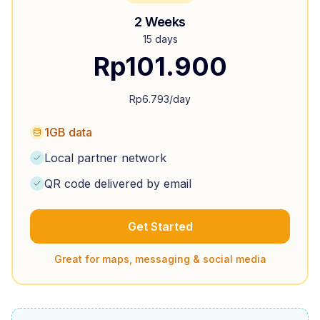
2 Weeks
15 days
Rp
101.900
Rp
6.793
/day
1GB data
Local partner network
QR code delivered by email
Get Started
Great for maps, messaging & social media