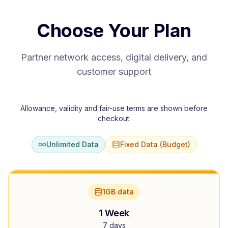
Choose Your Plan
Partner network access, digital delivery, and
customer support
Allowance, validity and fair-use terms are shown before
checkout.
Unlimited Data
Fixed Data (Budget)
1GB data
1 Week
7 days