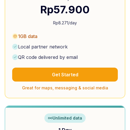
Rp
57.900
Rp
8.271
/day
1GB data
Local partner network
QR code delivered by email
Get Started
Great for maps, messaging & social media
Unlimited data