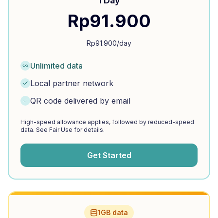
1 Day
Rp
91.900
Rp
91.900
/day
Unlimited data
Local partner network
QR code delivered by email
High-speed allowance applies, followed by reduced-speed
data. See Fair Use for details.
Get Started
1GB data