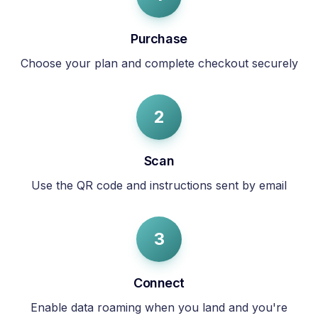
Purchase
Choose your plan and complete checkout securely
2
Scan
Use the QR code and instructions sent by email
3
Connect
Enable data roaming when you land and you're