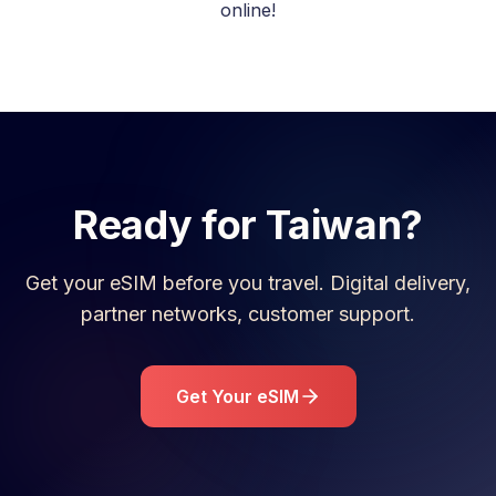
online!
Ready for
Taiwan
?
Get your eSIM before you travel. Digital delivery,
partner networks, customer support.
Get Your eSIM