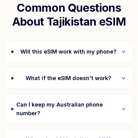
Common Questions
About
Tajikistan
eSIM
Will this eSIM work with my phone?
What if the eSIM doesn't work?
Can I keep my Australian phone
number?