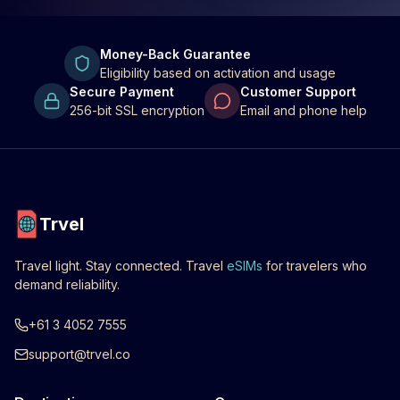
Money-Back Guarantee
Eligibility based on activation and usage
Secure Payment
Customer Support
256-bit SSL encryption
Email and phone help
Trvel
Travel light. Stay connected. Travel
eSIMs
for travelers who
demand reliability.
+61 3 4052 7555
support@trvel.co