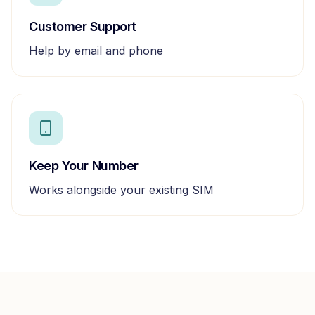
Customer Support
Help by email and phone
Keep Your Number
Works alongside your existing SIM