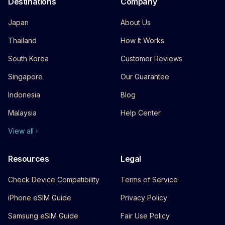
Destinations
Company
Japan
About Us
Thailand
How It Works
South Korea
Customer Reviews
Singapore
Our Guarantee
Indonesia
Blog
Malaysia
Help Center
View all
Resources
Legal
Check Device Compatibility
Terms of Service
iPhone eSIM Guide
Privacy Policy
Samsung eSIM Guide
Fair Use Policy