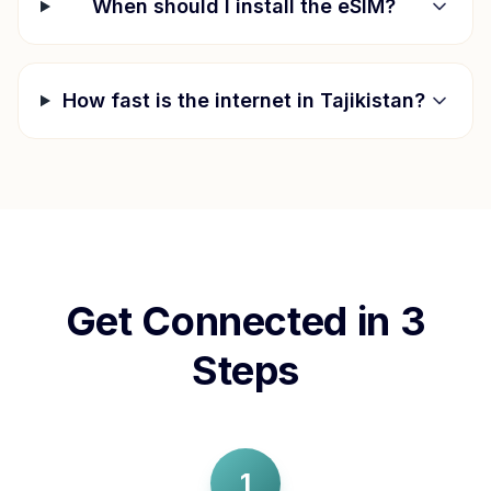
When should I install the eSIM?
How fast is the internet in
Tajikistan
?
Get Connected in 3
Steps
1