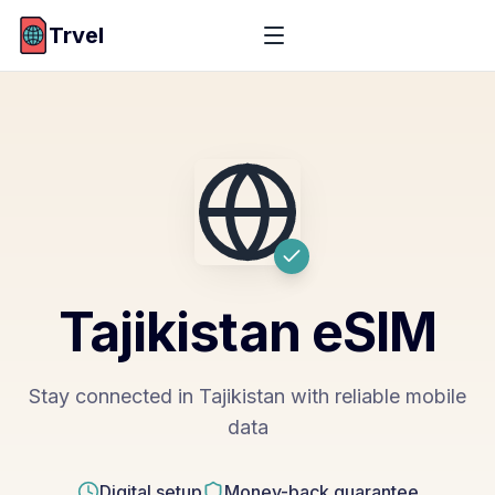
Trvel
Tajikistan
eSIM
Stay connected in Tajikistan with reliable mobile
data
Digital setup
Money-back guarantee