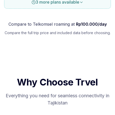
3 more plans available
Compare to
Telkomsel
roaming at
Rp
100.000
/day
Compare the full trip price and included data before choosing.
Why Choose Trvel
Everything you need for seamless connectivity in
Tajikistan