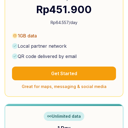
Rp
451.900
Rp
64.557
/day
1GB data
Local partner network
QR code delivered by email
Get Started
Great for maps, messaging & social media
Unlimited data