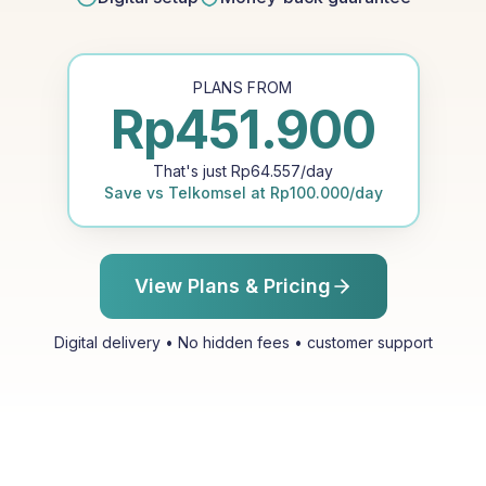
PLANS FROM
Rp
451.900
That's just
Rp
64.557
/day
Save vs
Telkomsel
at
Rp
100.000
/day
View Plans & Pricing
Digital delivery • No hidden fees • customer support