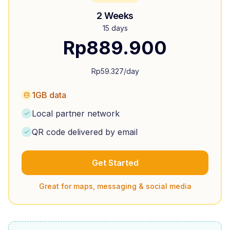
2 Weeks
15 days
Rp
889.900
Rp
59.327
/day
1GB data
Local partner network
QR code delivered by email
Get Started
Great for maps, messaging & social media