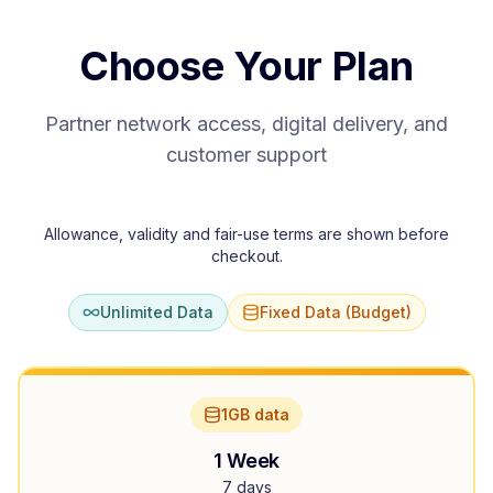
Choose Your Plan
Partner network access, digital delivery, and
customer support
Allowance, validity and fair-use terms are shown before
checkout.
Unlimited Data
Fixed Data (Budget)
1GB data
1 Week
7 days