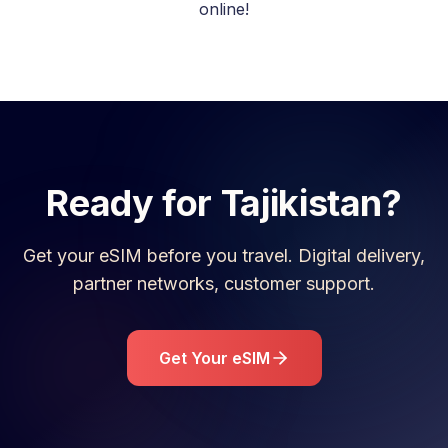
online!
Ready for
Tajikistan
?
Get your eSIM before you travel. Digital delivery,
partner networks, customer support.
Get Your eSIM