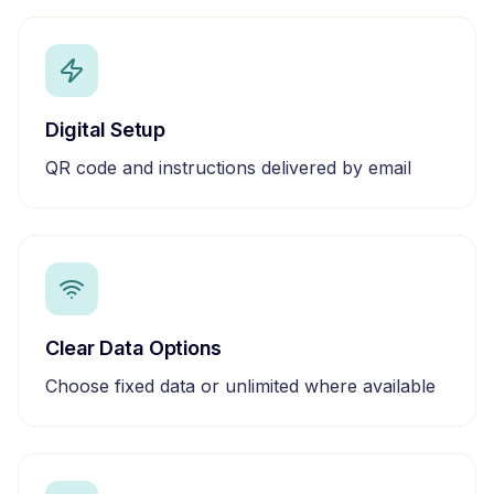
Digital Setup
QR code and instructions delivered by email
Clear Data Options
Choose fixed data or unlimited where available