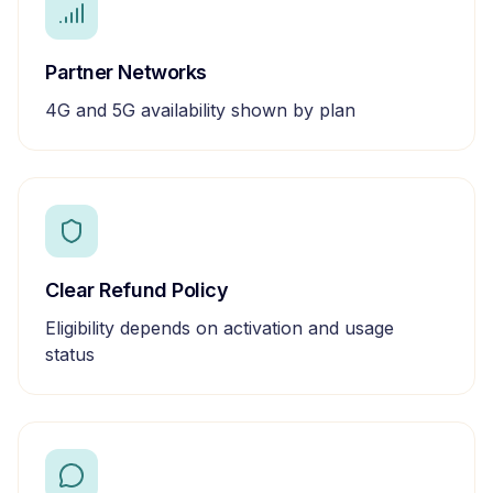
Partner Networks
4G and 5G availability shown by plan
Clear Refund Policy
Eligibility depends on activation and usage
status