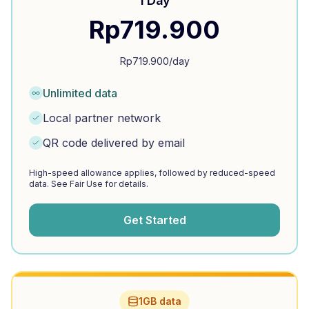
1 Day
Rp
719.900
Rp
719.900
/day
Unlimited data
Local partner network
QR code delivered by email
High-speed allowance applies, followed by reduced-speed
data. See Fair Use for details.
Get Started
1GB data