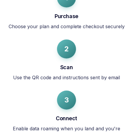
Purchase
Choose your plan and complete checkout securely
2
Scan
Use the QR code and instructions sent by email
3
Connect
Enable data roaming when you land and you're