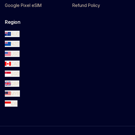
Google Pixel eSIM
Refund Policy
Region
AUD
NZD
USD
CAD
SGD
GBP
MYR
IDR