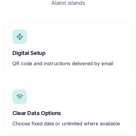
Aland Islands
Digital Setup
QR code and instructions delivered by email
Clear Data Options
Choose fixed data or unlimited where available