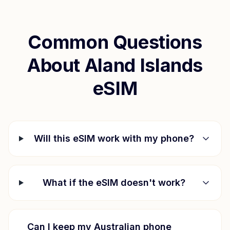
Common Questions
About
Aland Islands
eSIM
Will this eSIM work with my phone?
What if the eSIM doesn't work?
Can I keep my Australian phone