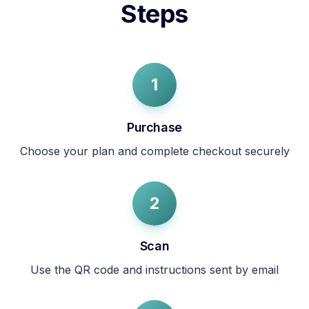
Steps
1
Purchase
Choose your plan and complete checkout securely
2
Scan
Use the QR code and instructions sent by email