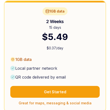
1GB data
2 Weeks
15 days
$
5.49
$
0.37
/day
1GB data
Local partner network
QR code delivered by email
Get Started
Great for maps, messaging & social media