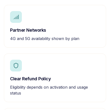
Partner Networks
4G and 5G availability shown by plan
Clear Refund Policy
Eligibility depends on activation and usage
status