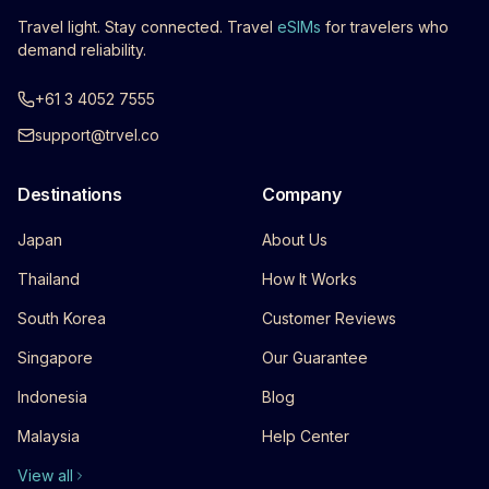
Travel light. Stay connected. Travel
eSIMs
for travelers who
demand reliability.
+61 3 4052 7555
support@trvel.co
Destinations
Company
Japan
About Us
Thailand
How It Works
South Korea
Customer Reviews
Singapore
Our Guarantee
Indonesia
Blog
Malaysia
Help Center
View all