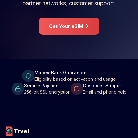
partner networks, customer support.
Get Your eSIM
Money-Back Guarantee
Eligibility based on activation and usage
Secure Payment
Customer Support
256-bit SSL encryption
Email and phone help
Trvel