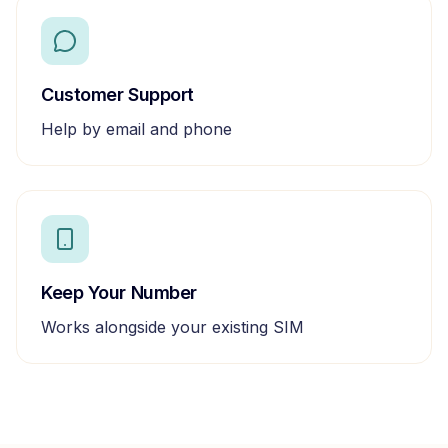
Customer Support
Help by email and phone
Keep Your Number
Works alongside your existing SIM