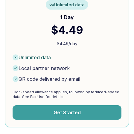
Unlimited data
1 Day
$
4.49
$
4.49
/day
Unlimited data
Local partner network
QR code delivered by email
High-speed allowance applies, followed by reduced-speed
data. See Fair Use for details.
Get Started