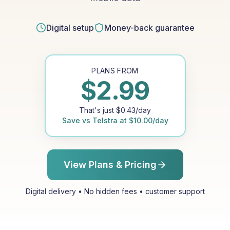
Digital setup
Money-back guarantee
PLANS FROM
$
2.99
That's just
$
0.43
/day
Save vs
Telstra
at
$
10.00
/day
View Plans & Pricing
Digital delivery • No hidden fees • customer support