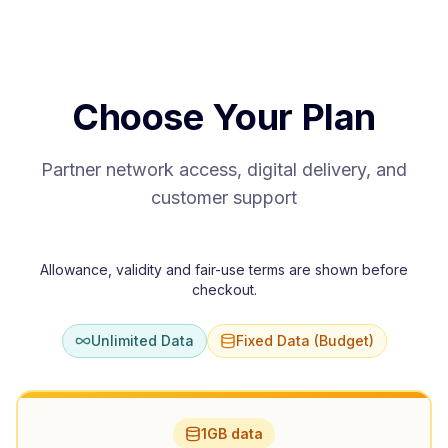
Choose Your Plan
Partner network access, digital delivery, and
customer support
Allowance, validity and fair-use terms are shown before
checkout.
Unlimited Data
Fixed Data (Budget)
1GB data