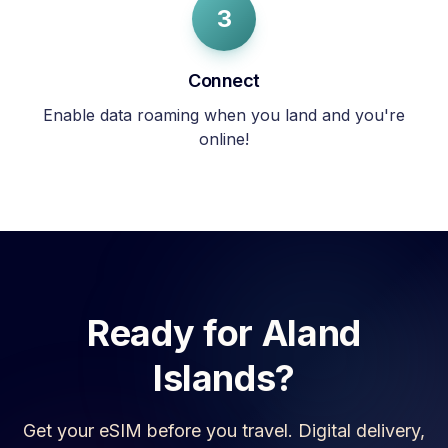
3
Connect
Enable data roaming when you land and you're
online!
Ready for
Aland
Islands
?
Get your eSIM before you travel. Digital delivery,