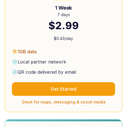
1 Week
7 days
$
2.99
$
0.43
/day
1GB data
Local partner network
QR code delivered by email
Get Started
Great for maps, messaging & social media