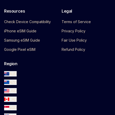
Resources
Legal
Check Device Compatibility
Terms of Service
iPhone eSIM Guide
Privacy Policy
Samsung eSIM Guide
Fair Use Policy
Google Pixel eSIM
Refund Policy
Region
AUD
NZD
USD
CAD
SGD