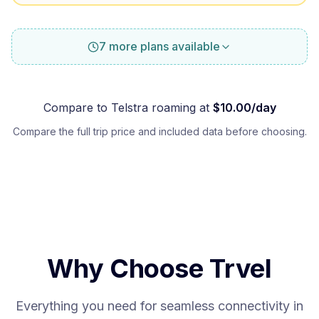
7 more plans available
Compare to
Telstra
roaming at
$
10.00
/day
Compare the full trip price and included data before choosing.
Why Choose Trvel
Everything you need for seamless connectivity in