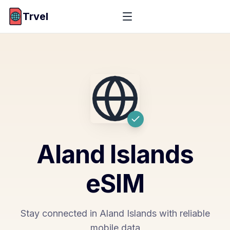
Trvel
Aland Islands
eSIM
Stay connected in Aland Islands with reliable
mobile data