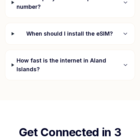
number?
When should I install the eSIM?
How fast is the internet in
Aland
Islands
?
Get Connected in 3